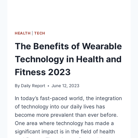
HEALTH
|
TECH
The Benefits of Wearable
Technology in Health and
Fitness 2023
By
Daily Report
June 12, 2023
In today’s fast-paced world, the integration
of technology into our daily lives has
become more prevalent than ever before.
One area where technology has made a
significant impact is in the field of health