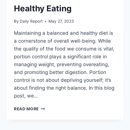
Healthy Eating
By
Daily Report
May 27, 2023
Maintaining a balanced and healthy diet is
a cornerstone of overall well-being. While
the quality of the food we consume is vital,
portion control plays a significant role in
managing weight, preventing overeating,
and promoting better digestion. Portion
control is not about depriving yourself; it’s
about finding the right balance. In this blog
post, we…
MASTERING
READ MORE
PORTION
CONTROL:
YOUR