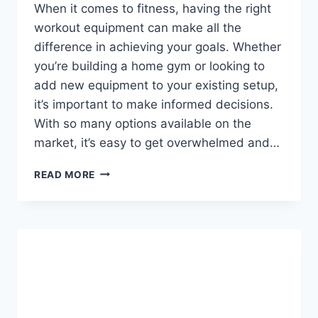
When it comes to fitness, having the right
workout equipment can make all the
difference in achieving your goals. Whether
you’re building a home gym or looking to
add new equipment to your existing setup,
it’s important to make informed decisions.
With so many options available on the
market, it’s easy to get overwhelmed and…
10
READ MORE
THINGS
TO
CONSIDER
BEFORE
BUYING
WORKOUT
EQUIPMENT