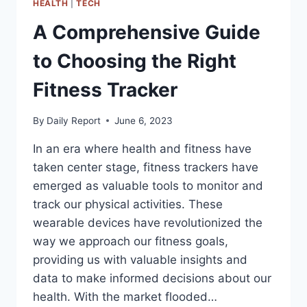
HEALTH
|
TECH
A Comprehensive Guide
to Choosing the Right
Fitness Tracker
By
Daily Report
June 6, 2023
In an era where health and fitness have
taken center stage, fitness trackers have
emerged as valuable tools to monitor and
track our physical activities. These
wearable devices have revolutionized the
way we approach our fitness goals,
providing us with valuable insights and
data to make informed decisions about our
health. With the market flooded…