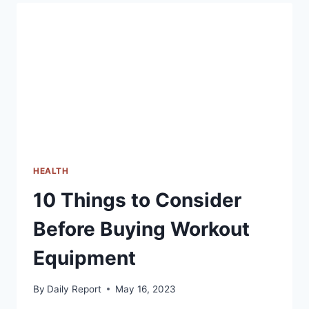
PATH
TO
HEALTHY
EATING
HEALTH
10 Things to Consider
Before Buying Workout
Equipment
By
Daily Report
May 16, 2023