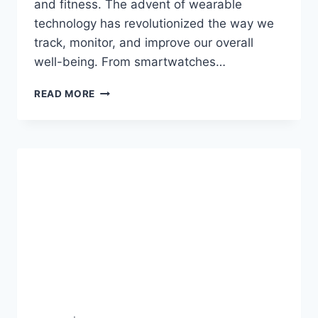
and fitness. The advent of wearable
technology has revolutionized the way we
track, monitor, and improve our overall
well-being. From smartwatches…
THE
READ MORE
BENEFITS
OF
WEARABLE
TECHNOLOGY
IN
HEALTH
AND
FITNESS
2023