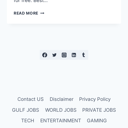
for free. Best…
7
READ MORE
OF
THE
BEST
FREE
WEIGHT
LOSS
APPS
Contact US
Disclaimer
Privacy Policy
GULF JOBS
WORLD JOBS
PRIVATE JOBS
TECH
ENTERTAINMENT
GAMING