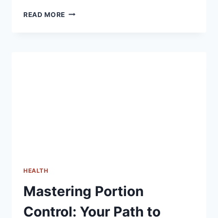
A
READ MORE
COMPREHENSIVE
GUIDE
TO
CHOOSING
THE
RIGHT
FITNESS
TRACKER
HEALTH
Mastering Portion
Control: Your Path to