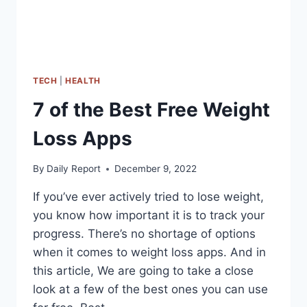
TECH
|
HEALTH
7 of the Best Free Weight
Loss Apps
By
Daily Report
December 9, 2022
If you’ve ever actively tried to lose weight,
you know how important it is to track your
progress. There’s no shortage of options
when it comes to weight loss apps. And in
this article, We are going to take a close
look at a few of the best ones you can use