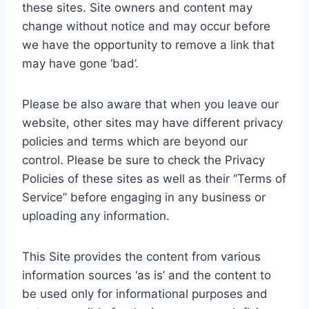
these sites. Site owners and content may
change without notice and may occur before
we have the opportunity to remove a link that
may have gone ‘bad’.
Please be also aware that when you leave our
website, other sites may have different privacy
policies and terms which are beyond our
control. Please be sure to check the Privacy
Policies of these sites as well as their “Terms of
Service” before engaging in any business or
uploading any information.
This Site provides the content from various
information sources ‘as is’ and the content to
be used only for informational purposes and