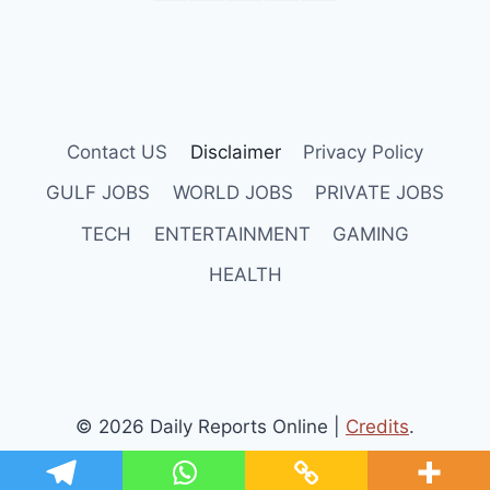
Contact US
Disclaimer
Privacy Policy
GULF JOBS
WORLD JOBS
PRIVATE JOBS
TECH
ENTERTAINMENT
GAMING
HEALTH
© 2026 Daily Reports Online |
Credits
.