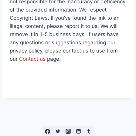
not responsible for the inaccuracy or deficiency
of the provided information. We respect
Copyright Laws. If you’ve found the link to an
illegal content, please report it to us. We will
remove it in 1-5 business days. If users have
any questions or suggestions regarding our
privacy policy, please contact us to use from
our
Contact us
page.