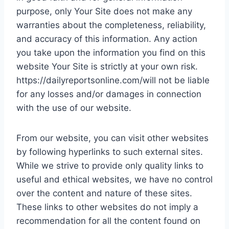
purpose, only Your Site does not make any
warranties about the completeness, reliability,
and accuracy of this information. Any action
you take upon the information you find on this
website Your Site is strictly at your own risk.
https://dailyreportsonline.com/will not be liable
for any losses and/or damages in connection
with the use of our website.
From our website, you can visit other websites
by following hyperlinks to such external sites.
While we strive to provide only quality links to
useful and ethical websites, we have no control
over the content and nature of these sites.
These links to other websites do not imply a
recommendation for all the content found on