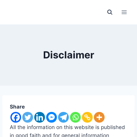
Skip
to
content
Disclaimer
Share
All the information on this website is published
in good faith and for general information