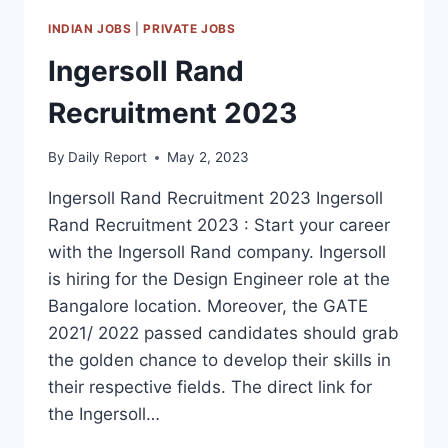
INDIAN JOBS
|
PRIVATE JOBS
Ingersoll Rand
Recruitment 2023
By
Daily Report
May 2, 2023
Ingersoll Rand Recruitment 2023 Ingersoll
Rand Recruitment 2023 : Start your career
with the Ingersoll Rand company. Ingersoll
is hiring for the Design Engineer role at the
Bangalore location. Moreover, the GATE
2021/ 2022 passed candidates should grab
the golden chance to develop their skills in
their respective fields. The direct link for
the Ingersoll…