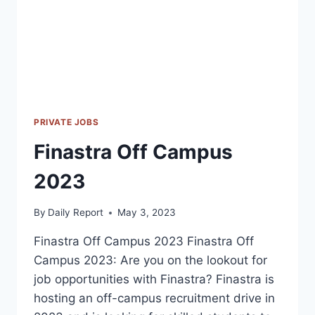
PRIVATE JOBS
Finastra Off Campus
2023
By
Daily Report
May 3, 2023
Finastra Off Campus 2023 Finastra Off
Campus 2023: Are you on the lookout for
job opportunities with Finastra? Finastra is
hosting an off-campus recruitment drive in