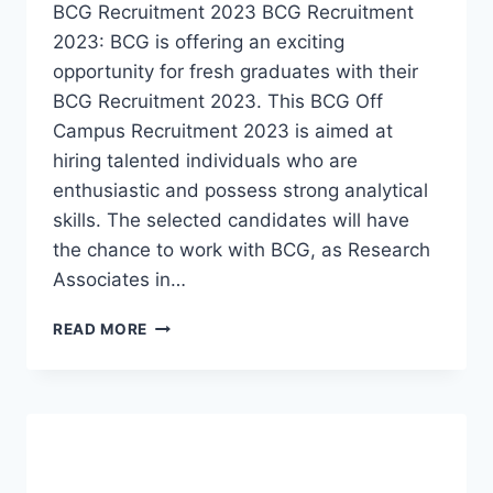
BCG Recruitment 2023 BCG Recruitment
2023: BCG is offering an exciting
opportunity for fresh graduates with their
BCG Recruitment 2023. This BCG Off
Campus Recruitment 2023 is aimed at
hiring talented individuals who are
enthusiastic and possess strong analytical
skills. The selected candidates will have
the chance to work with BCG, as Research
Associates in…
BCG
READ MORE
RECRUITMENT
2023