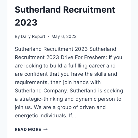
Sutherland Recruitment
2023
By
Daily Report
May 6, 2023
Sutherland Recruitment 2023 Sutherland
Recruitment 2023 Drive For Freshers: If you
are looking to build a fulfilling career and
are confident that you have the skills and
requirements, then join hands with
Sutherland Company. Sutherland is seeking
a strategic-thinking and dynamic person to
join us. We are a group of driven and
energetic individuals. If…
SUTHERLAND
READ MORE
RECRUITMENT