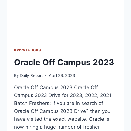
PRIVATE JOBS
Oracle Off Campus 2023
By
Daily Report
April 28, 2023
Oracle Off Campus 2023 Oracle Off
Campus 2023 Drive for 2023, 2022, 2021
Batch Freshers: If you are in search of
Oracle Off Campus 2023 Drive? then you
have visited the exact website. Oracle is
now hiring a huge number of fresher