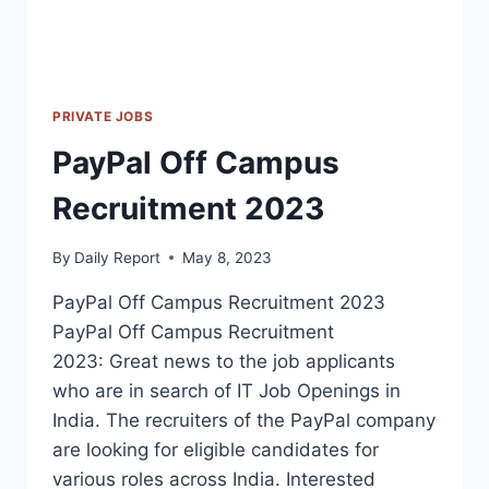
PRIVATE JOBS
PayPal Off Campus
Recruitment 2023
By
Daily Report
May 8, 2023
PayPal Off Campus Recruitment 2023
PayPal Off Campus Recruitment
2023: Great news to the job applicants
who are in search of IT Job Openings in
India. The recruiters of the PayPal company
are looking for eligible candidates for
various roles across India. Interested