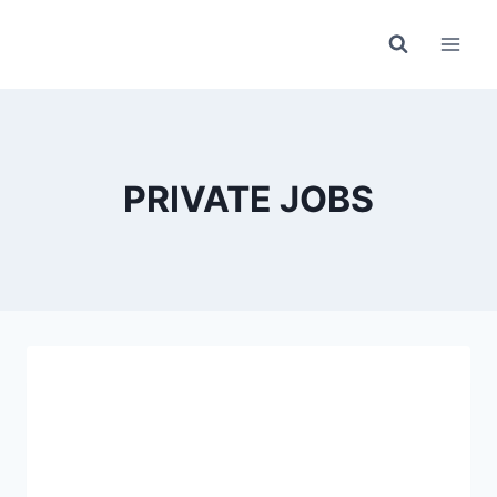
Skip
to
content
PRIVATE JOBS