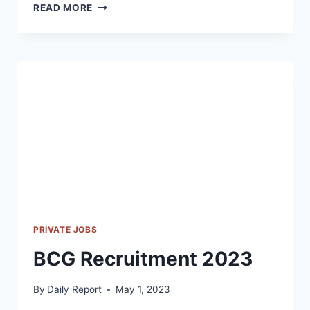
INGERSOLL
READ MORE
RAND
RECRUITMENT
2023
PRIVATE JOBS
BCG Recruitment 2023
By
Daily Report
May 1, 2023