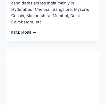
candidates across India mainly in
Hyderabad, Chennai, Bangalore, Mysore,
Cochin, Maharashtra, Mumbai, Delhi,
Coimbatore, etc….
ORACLE
READ MORE
OFF
CAMPUS
2023