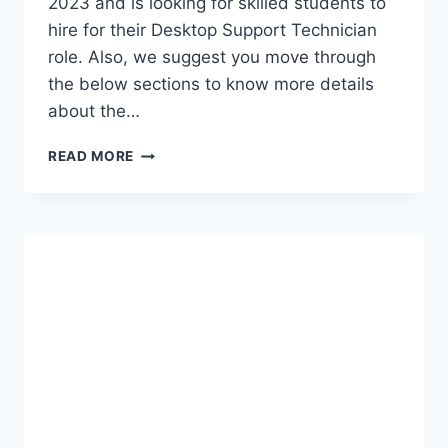
2023 and is looking for skilled students to
hire for their Desktop Support Technician
role. Also, we suggest you move through
the below sections to know more details
about the…
FINASTRA
READ MORE
OFF
CAMPUS
2023