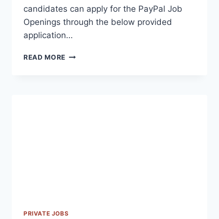
candidates can apply for the PayPal Job
Openings through the below provided
application…
PAYPAL
READ MORE
OFF
CAMPUS
RECRUITMENT
2023
PRIVATE JOBS