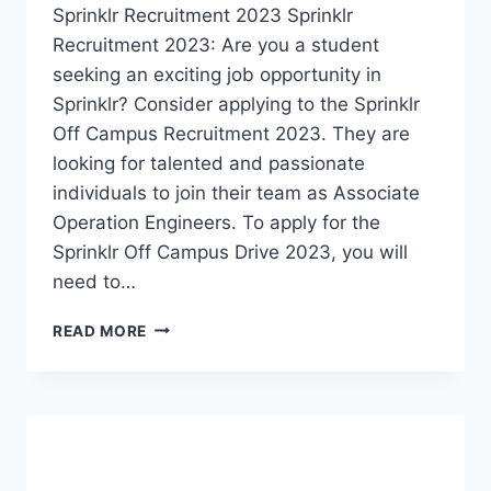
Sprinklr Recruitment 2023 Sprinklr
Recruitment 2023: Are you a student
seeking an exciting job opportunity in
Sprinklr? Consider applying to the Sprinklr
Off Campus Recruitment 2023. They are
looking for talented and passionate
individuals to join their team as Associate
Operation Engineers. To apply for the
Sprinklr Off Campus Drive 2023, you will
need to…
SPRINKLR
READ MORE
RECRUITMENT
2023