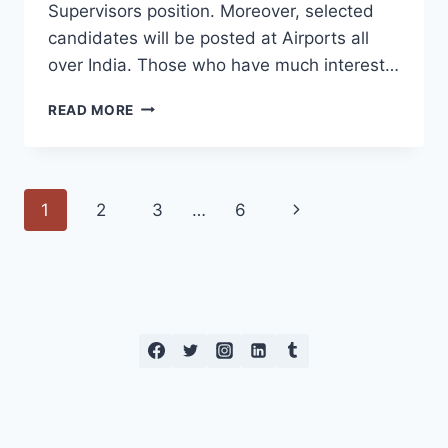
Supervisors position. Moreover, selected
candidates will be posted at Airports all
over India. Those who have much interest…
AKASA
READ MORE
AIR
OFF
CAMPUS
2023
Page
Next
1
2
3
…
6
navigation
Page