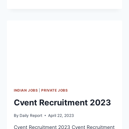
OFF
CAMPUS
RECRUITMENT
2023
INDIAN JOBS
|
PRIVATE JOBS
Cvent Recruitment 2023
By
Daily Report
April 22, 2023
Cvent Recruitment 2023 Cvent Recruitment