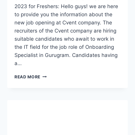
2023 for Freshers: Hello guys! we are here
to provide you the information about the
new job opening at Cvent company. The
recruiters of the Cvent company are hiring
suitable candidates who await to work in
the IT field for the job role of Onboarding
Specialist in Gurugram. Candidates having
a…
CVENT
READ MORE
RECRUITMENT
2023