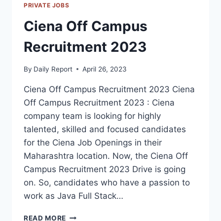
PRIVATE JOBS
Ciena Off Campus
Recruitment 2023
By
Daily Report
April 26, 2023
Ciena Off Campus Recruitment 2023 Ciena
Off Campus Recruitment 2023 : Ciena
company team is looking for highly
talented, skilled and focused candidates
for the Ciena Job Openings in their
Maharashtra location. Now, the Ciena Off
Campus Recruitment 2023 Drive is going
on. So, candidates who have a passion to
work as Java Full Stack…
CIENA
READ MORE