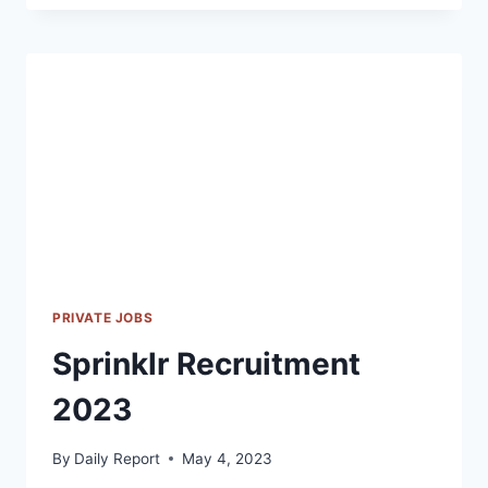
2023
PRIVATE JOBS
Sprinklr Recruitment
2023
By
Daily Report
May 4, 2023