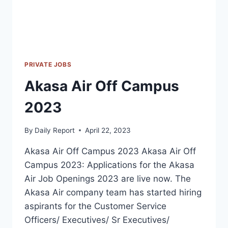
PRIVATE JOBS
Akasa Air Off Campus
2023
By
Daily Report
April 22, 2023
Akasa Air Off Campus 2023 Akasa Air Off
Campus 2023: Applications for the Akasa
Air Job Openings 2023 are live now. The
Akasa Air company team has started hiring
aspirants for the Customer Service
Officers/ Executives/ Sr Executives/