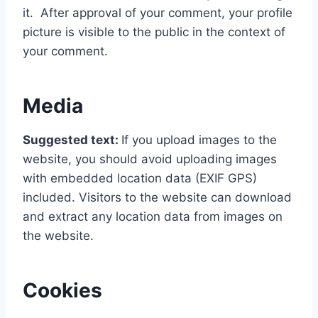
it. After approval of your comment, your profile
picture is visible to the public in the context of
your comment.
Media
Suggested text:
If you upload images to the
website, you should avoid uploading images
with embedded location data (EXIF GPS)
included. Visitors to the website can download
and extract any location data from images on
the website.
Cookies