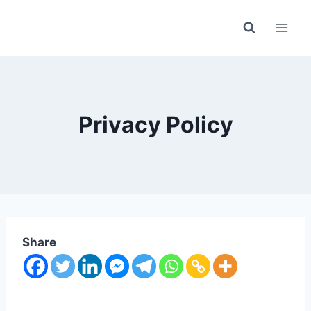
Skip
to
content
Privacy Policy
Share