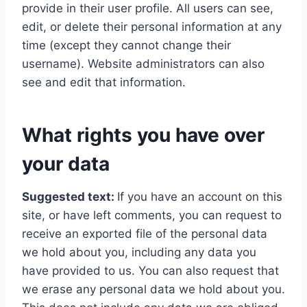
provide in their user profile. All users can see,
edit, or delete their personal information at any
time (except they cannot change their
username). Website administrators can also
see and edit that information.
What rights you have over
your data
Suggested text:
If you have an account on this
site, or have left comments, you can request to
receive an exported file of the personal data
we hold about you, including any data you
have provided to us. You can also request that
we erase any personal data we hold about you.