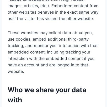
images, articles, etc.). Embedded content from
other websites behaves in the exact same way
as if the visitor has visited the other website.
These websites may collect data about you,
use cookies, embed additional third-party
tracking, and monitor your interaction with that
embedded content, including tracking your
interaction with the embedded content if you
have an account and are logged in to that
website.
Who we share your data
with