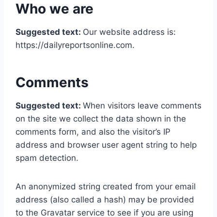
Who we are
Suggested text:
Our website address is:
https://dailyreportsonline.com.
Comments
Suggested text:
When visitors leave comments
on the site we collect the data shown in the
comments form, and also the visitor’s IP
address and browser user agent string to help
spam detection.
An anonymized string created from your email
address (also called a hash) may be provided
to the Gravatar service to see if you are using