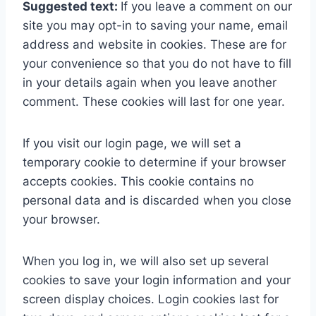
Suggested text:
If you leave a comment on our
site you may opt-in to saving your name, email
address and website in cookies. These are for
your convenience so that you do not have to fill
in your details again when you leave another
comment. These cookies will last for one year.
If you visit our login page, we will set a
temporary cookie to determine if your browser
accepts cookies. This cookie contains no
personal data and is discarded when you close
your browser.
When you log in, we will also set up several
cookies to save your login information and your
screen display choices. Login cookies last for