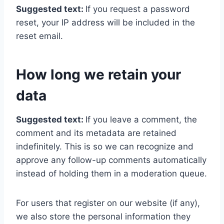
Suggested text:
If you request a password
reset, your IP address will be included in the
reset email.
How long we retain your
data
Suggested text:
If you leave a comment, the
comment and its metadata are retained
indefinitely. This is so we can recognize and
approve any follow-up comments automatically
instead of holding them in a moderation queue.
For users that register on our website (if any),
we also store the personal information they