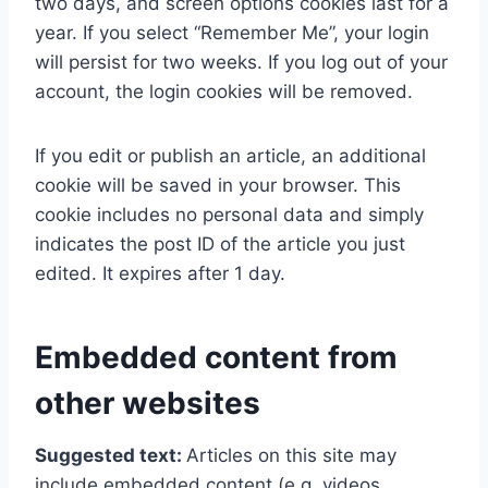
two days, and screen options cookies last for a
year. If you select “Remember Me”, your login
will persist for two weeks. If you log out of your
account, the login cookies will be removed.
If you edit or publish an article, an additional
cookie will be saved in your browser. This
cookie includes no personal data and simply
indicates the post ID of the article you just
edited. It expires after 1 day.
Embedded content from
other websites
Suggested text:
Articles on this site may
include embedded content (e.g. videos,