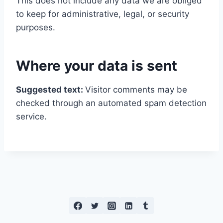
This does not include any data we are obliged
to keep for administrative, legal, or security
purposes.
Where your data is sent
Suggested text:
Visitor comments may be
checked through an automated spam detection
service.