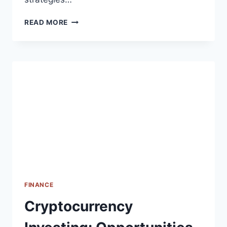
INVESTING
READ MORE
IN
THE
STOCK
MARKET:
TIPS
FOR
BEGINNERS
FINANCE
Cryptocurrency