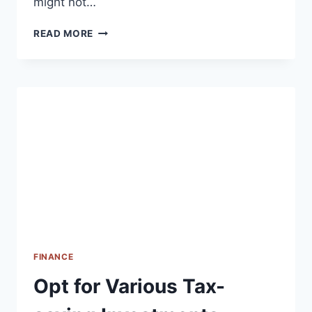
might not…
P2P
READ MORE
LENDING
FINANCE
Opt for Various Tax-