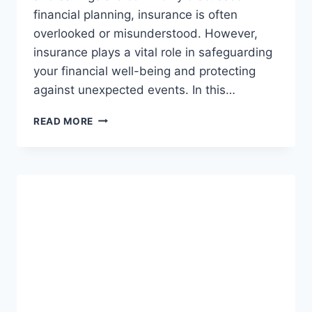
financial planning, insurance is often
overlooked or misunderstood. However,
insurance plays a vital role in safeguarding
your financial well-being and protecting
against unexpected events. In this…
ROLE
READ MORE
OF
INSURANCE
IN
FINANCIAL
PLANNING