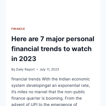
FINANCE
Here are 7 major personal
financial trends to watch
in 2023
By
Daily Report
July 11, 2023
financial trends With the Indian economic
system developingat an exponential rate,
it’s miles no marvel that the non-public
finance quarter is booming. From the
advent of UPI to the emergence of