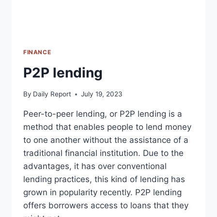
FINANCE
P2P lending
By
Daily Report
July 19, 2023
Peer-to-peer lending, or P2P lending is a
method that enables people to lend money
to one another without the assistance of a
traditional financial institution. Due to the
advantages, it has over conventional
lending practices, this kind of lending has
grown in popularity recently. P2P lending
offers borrowers access to loans that they