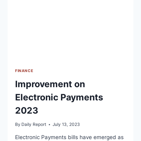
INVESTMENTS
FINANCE
Improvement on
Electronic Payments
2023
By
Daily Report
July 13, 2023
Electronic Payments bills have emerged as