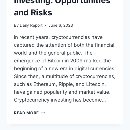
Investing: Opportunities
and Risks
By
Daily Report
June 6, 2023
In recent years, cryptocurrencies have
captured the attention of both the financial
world and the general public. The
emergence of Bitcoin in 2009 marked the
beginning of a new era in digital currencies.
Since then, a multitude of cryptocurrencies,
such as Ethereum, Ripple, and Litecoin,
have gained popularity and market value.
Cryptocurrency investing has become…
CRYPTOCURRENCY
READ MORE
INVESTING:
OPPORTUNITIES
AND