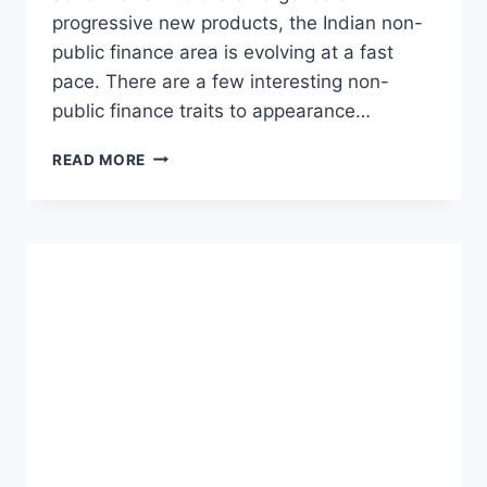
progressive new products, the Indian non-
public finance area is evolving at a fast
pace. There are a few interesting non-
public finance traits to appearance…
HERE
READ MORE
ARE
7
MAJOR
PERSONAL
FINANCIAL
TRENDS
TO
WATCH
IN
2023