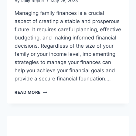
By
Daily Report
May 26, 2023
Managing family finances is a crucial
aspect of creating a stable and prosperous
future. It requires careful planning, effective
budgeting, and making informed financial
decisions. Regardless of the size of your
family or your income level, implementing
strategies to manage your finances can
help you achieve your financial goals and
provide a secure financial foundation….
MANAGING
READ MORE
FAMILY
FINANCES:
STRATEGIES
FOR
SUCCESS