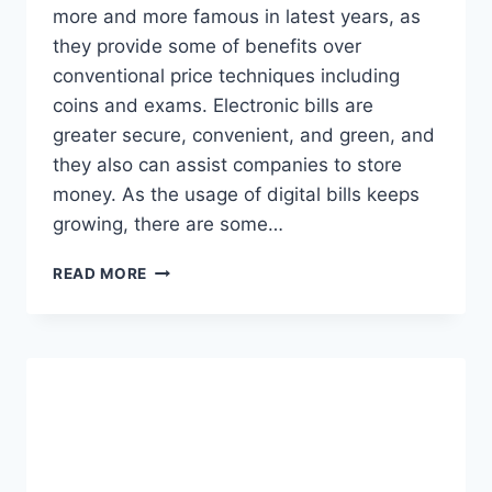
more and more famous in latest years, as
they provide some of benefits over
conventional price techniques including
coins and exams. Electronic bills are
greater secure, convenient, and green, and
they also can assist companies to store
money. As the usage of digital bills keeps
growing, there are some…
IMPROVEMENT
READ MORE
ON
ELECTRONIC
PAYMENTS
2023