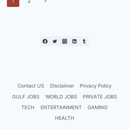
Page
Next
1
2
2023
navigation
Page
Contact US
Disclaimer
Privacy Policy
GULF JOBS
WORLD JOBS
PRIVATE JOBS
TECH
ENTERTAINMENT
GAMING
HEALTH