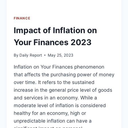
FINANCE
Impact of Inflation on
Your Finances 2023
By
Daily Report
May 25, 2023
Inflation on Your Finances phenomenon
that affects the purchasing power of money
over time. It refers to the sustained
increase in the general price level of goods
and services in an economy. While a
moderate level of inflation is considered
healthy for an economy, high or
unpredictable inflation can have a