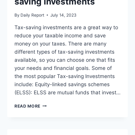
saving Investments
By
Daily Report
July 14, 2023
Tax-saving investments are a great way to
reduce your taxable income and save
money on your taxes. There are many
different types of tax-saving investments
available, so you can choose one that fits
your needs and financial goals. Some of
the most popular Tax-saving Investments
include: Equity-linked savings schemes
(ELSS): ELSS are mutual funds that invest…
OPT
READ MORE
FOR
VARIOUS
TAX-
SAVING