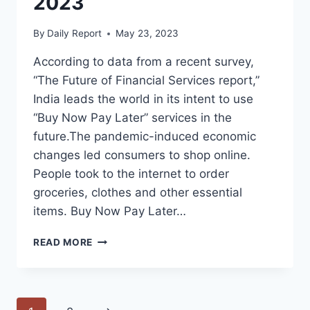
2023
By
Daily Report
May 23, 2023
According to data from a recent survey,
“The Future of Financial Services report,”
India leads the world in its intent to use
“Buy Now Pay Later” services in the
future.The pandemic-induced economic
changes led consumers to shop online.
People took to the internet to order
groceries, clothes and other essential
items. Buy Now Pay Later…
BUY
READ MORE
NOW
PAY
LATER
BNPL