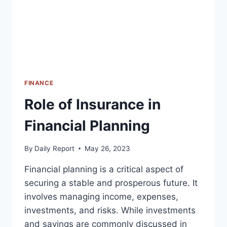
FINANCE
Role of Insurance in
Financial Planning
By
Daily Report
May 26, 2023
Financial planning is a critical aspect of
securing a stable and prosperous future. It
involves managing income, expenses,
investments, and risks. While investments
and savings are commonly discussed in