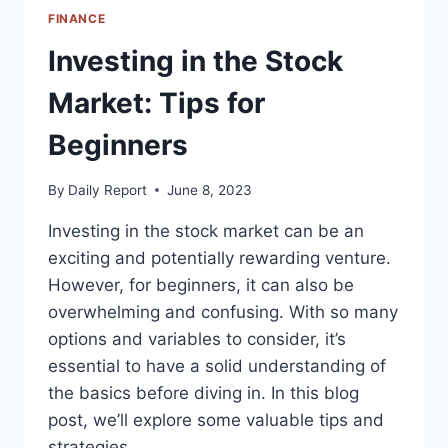
FINANCE
Investing in the Stock
Market: Tips for
Beginners
By
Daily Report
June 8, 2023
Investing in the stock market can be an
exciting and potentially rewarding venture.
However, for beginners, it can also be
overwhelming and confusing. With so many
options and variables to consider, it’s
essential to have a solid understanding of
the basics before diving in. In this blog
post, we’ll explore some valuable tips and
strategies…