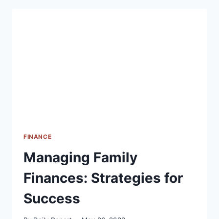
RISKS
FINANCE
Managing Family
Finances: Strategies for
Success