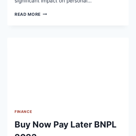
significant impact on personal…
IMPACT
READ MORE
OF
INFLATION
ON
YOUR
FINANCES
2023
FINANCE
Buy Now Pay Later BNPL