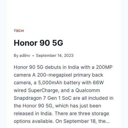
TECH
Honor 90 5G
By
adilnv
September 14, 2023
Honor 90 5G debuts in India with a 200MP
camera A 200-megapixel primary back
camera, a 5,000mAh battery with 66W
wired SuperCharge, and a Qualcomm
Snapdragon 7 Gen 1 SoC are all included in
the Honor 90 5G, which has just been
released in India. There are three storage
options available. On September 18, the…