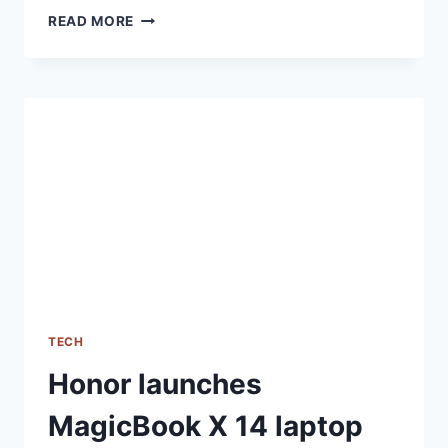
HONOR
READ MORE
90
5G
TECH
Honor launches
MagicBook X 14 laptop