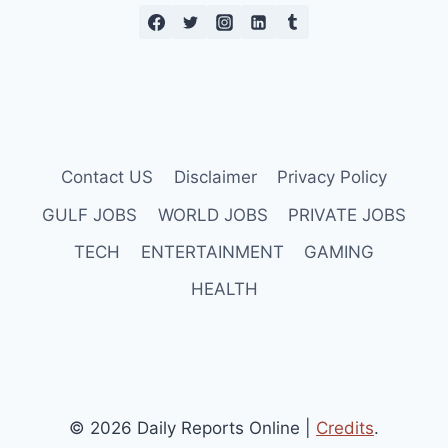
Contact US
Disclaimer
Privacy Policy
GULF JOBS
WORLD JOBS
PRIVATE JOBS
TECH
ENTERTAINMENT
GAMING
HEALTH
© 2026 Daily Reports Online |
Credits
.