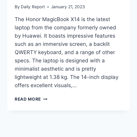
By
Daily Report
January 21, 2023
The Honor MagicBook X14 is the latest
laptop from the company formerly owned
by Huawei. It boasts impressive features
such as an immersive screen, a backlit
QWERTY keyboard, and a range of other
specs. The laptop is designed with a
minimalist aesthetic and is pretty
lightweight at 1.38 kg. The 14-inch display
offers excellent visuals,…
HONOR
READ MORE
LAUNCHES
MAGICBOOK
X
14
LAPTOP