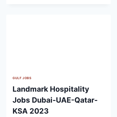
CAREERS
DUBAI
|
OUTSOURCE
MANAGEMENT
BUSINESS
JOBS
2023
GULF JOBS
Landmark Hospitality
Jobs Dubai-UAE-Qatar-
KSA 2023