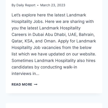
By
Daily Report
March 23, 2023
Let’s explore here the latest Landmark
Hospitality Jobs. Here we are sharing with
you the latest Landmark Hospitality
Careers in Dubai Abu Dhabi, UAE, Bahrain,
Qatar, KSA, and Oman. Apply for Landmark
Hospitality Job vacancies from the below
list which we have updated on our website.
Sometimes Landmark Hospitality also hires
candidates by conducting walk-in
interviews in…
LANDMARK
READ MORE
HOSPITALITY
JOBS
DUBAI-
UAE-