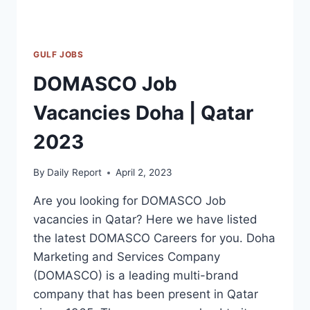
GULF JOBS
DOMASCO Job
Vacancies Doha | Qatar
2023
By
Daily Report
April 2, 2023
Are you looking for DOMASCO Job
vacancies in Qatar? Here we have listed
the latest DOMASCO Careers for you. Doha
Marketing and Services Company
(DOMASCO) is a leading multi-brand
company that has been present in Qatar