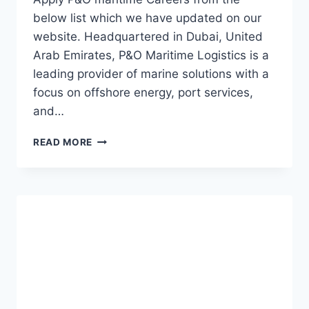
below list which we have updated on our
website. Headquartered in Dubai, United
Arab Emirates, P&O Maritime Logistics is a
leading provider of marine solutions with a
focus on offshore energy, port services,
and…
P&O
READ MORE
MARITIME
JOBS
|
FERRIES
AND
FERRYMASTERS
CAREERS
2023