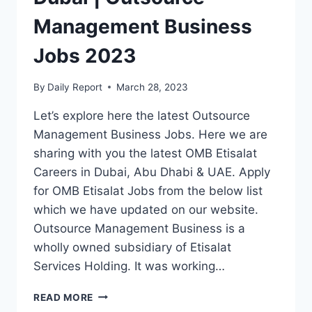
Management Business
Jobs 2023
By
Daily Report
March 28, 2023
Let’s explore here the latest Outsource
Management Business Jobs. Here we are
sharing with you the latest OMB Etisalat
Careers in Dubai, Abu Dhabi & UAE. Apply
for OMB Etisalat Jobs from the below list
which we have updated on our website.
Outsource Management Business is a
wholly owned subsidiary of Etisalat
Services Holding. It was working…
OMB
READ MORE
ETISALAT