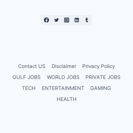
Contact US
Disclaimer
Privacy Policy
GULF JOBS
WORLD JOBS
PRIVATE JOBS
TECH
ENTERTAINMENT
GAMING
HEALTH