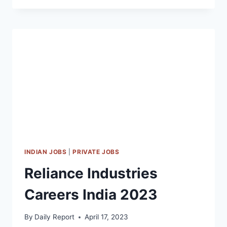
FREE
JOBS
DOHA
|
LATEST
QDF
CAREERS
QATAR
2023
INDIAN JOBS
|
PRIVATE JOBS
Reliance Industries
Careers India 2023
By
Daily Report
April 17, 2023