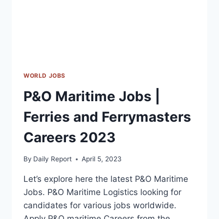
WORLD JOBS
P&O Maritime Jobs |
Ferries and Ferrymasters
Careers 2023
By
Daily Report
April 5, 2023
Let’s explore here the latest P&O Maritime
Jobs. P&O Maritime Logistics looking for
candidates for various jobs worldwide.
Apply P&O maritime Careers from the