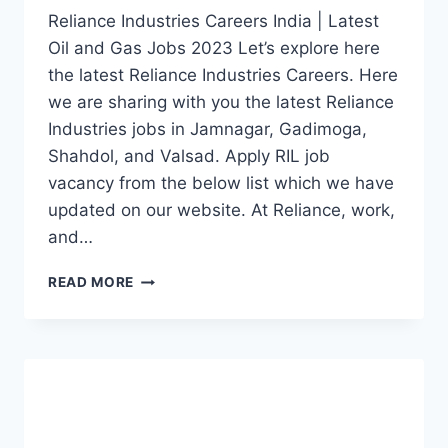
Reliance Industries Careers India | Latest
Oil and Gas Jobs 2023 Let’s explore here
the latest Reliance Industries Careers. Here
we are sharing with you the latest Reliance
Industries jobs in Jamnagar, Gadimoga,
Shahdol, and Valsad. Apply RIL job
vacancy from the below list which we have
updated on our website. At Reliance, work,
and…
RELIANCE
READ MORE
INDUSTRIES
CAREERS
INDIA
2023