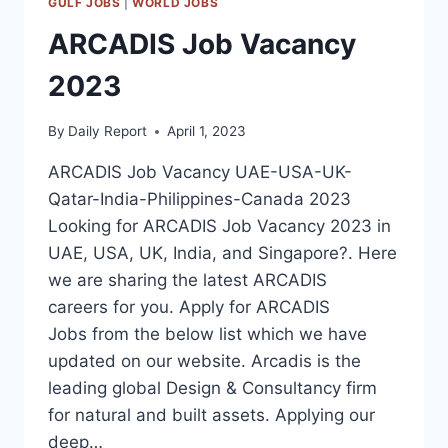
GULF JOBS
|
WORLD JOBS
ARCADIS Job Vacancy
2023
By
Daily Report
April 1, 2023
ARCADIS Job Vacancy UAE-USA-UK-
Qatar-India-Philippines-Canada 2023
Looking for ARCADIS Job Vacancy 2023 in
UAE, USA, UK, India, and Singapore?. Here
we are sharing the latest ARCADIS
careers for you. Apply for ARCADIS
Jobs from the below list which we have
updated on our website. Arcadis is the
leading global Design & Consultancy firm
for natural and built assets. Applying our
deep…