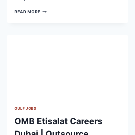
ARCADIS
READ MORE
JOB
VACANCY
2023
GULF JOBS
OMB Etisalat Careers
Dubai | Outsource