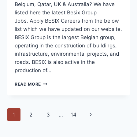
Belgium, Qatar, UK & Australia? We have
listed here the latest Besix Group
Jobs. Apply BESIX Careers from the below
list which we have updated on our website.
BESIX Group is the largest Belgian group,
operating in the construction of buildings,
infrastructure, environmental projects, and
roads. BESIX is also active in the
production of…
BESIX
READ MORE
JOBS
UAE-
BELGIUM-
AUSTRALIA-
Page
Next
1
2
3
…
14
UK-
KSA
navigation
Page
2023