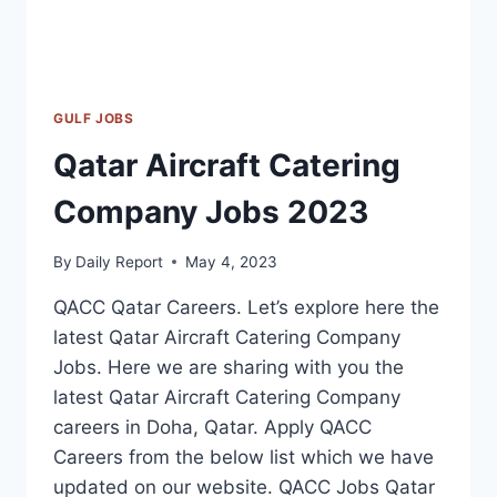
GULF JOBS
Qatar Aircraft Catering
Company Jobs 2023
By
Daily Report
May 4, 2023
QACC Qatar Careers. Let’s explore here the
latest Qatar Aircraft Catering Company
Jobs. Here we are sharing with you the
latest Qatar Aircraft Catering Company
careers in Doha, Qatar. Apply QACC
Careers from the below list which we have
updated on our website. QACC Jobs Qatar