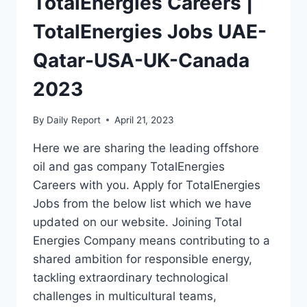
TotalEnergies Careers |
TotalEnergies Jobs UAE-
Qatar-USA-UK-Canada
2023
By
Daily Report
April 21, 2023
Here we are sharing the leading offshore
oil and gas company TotalEnergies
Careers with you. Apply for TotalEnergies
Jobs from the below list which we have
updated on our website. Joining Total
Energies Company means contributing to a
shared ambition for responsible energy,
tackling extraordinary technological
challenges in multicultural teams,