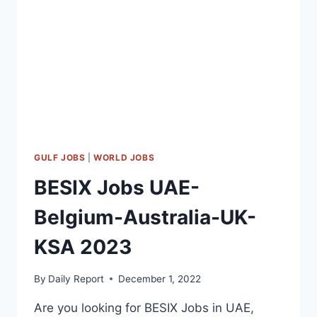
QATAR-
KSA
2023
GULF JOBS
|
WORLD JOBS
BESIX Jobs UAE-
Belgium-Australia-UK-
KSA 2023
By
Daily Report
December 1, 2022
Are you looking for BESIX Jobs in UAE,