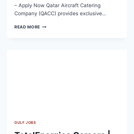
– Apply Now Qatar Aircraft Catering
Company (QACC) provides exclusive…
QATAR
READ MORE
AIRCRAFT
CATERING
COMPANY
JOBS
2023
GULF JOBS