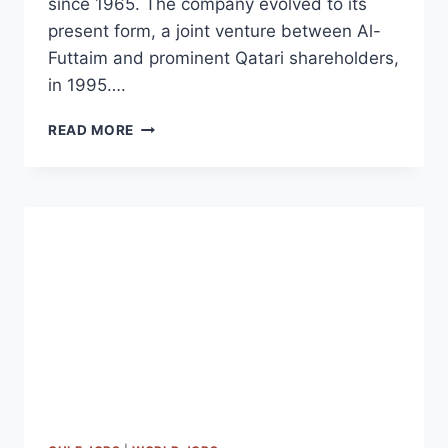
since 1965. The company evolved to its
present form, a joint venture between Al-
Futtaim and prominent Qatari shareholders,
in 1995….
DOMASCO
READ MORE
JOB
VACANCIES
DOHA
|
QATAR
2023