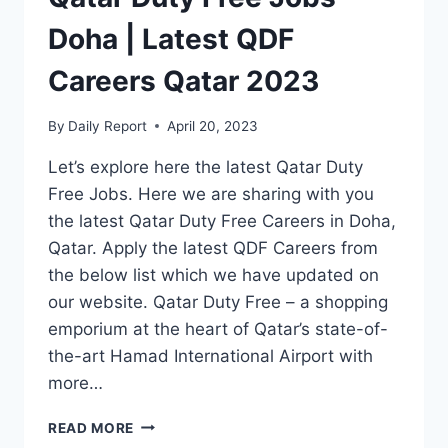
Doha | Latest QDF
Careers Qatar 2023
By
Daily Report
April 20, 2023
Let’s explore here the latest Qatar Duty
Free Jobs. Here we are sharing with you
the latest Qatar Duty Free Careers in Doha,
Qatar. Apply the latest QDF Careers from
the below list which we have updated on
our website. Qatar Duty Free – a shopping
emporium at the heart of Qatar’s state-of-
the-art Hamad International Airport with
more…
QATAR
READ MORE
DUTY