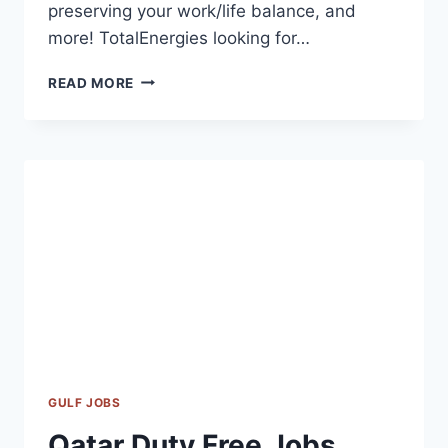
preserving your work/life balance, and
more! TotalEnergies looking for…
TOTALENERGIES
READ MORE
CAREERS
|
TOTALENERGIES
JOBS
UAE-
QATAR-
USA-
UK-
CANADA
2023
GULF JOBS
Qatar Duty Free Jobs