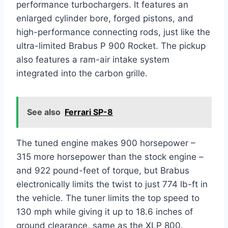
performance turbochargers. It features an
enlarged cylinder bore, forged pistons, and
high-performance connecting rods, just like the
ultra-limited Brabus P 900 Rocket. The pickup
also features a ram-air intake system
integrated into the carbon grille.
See also
Ferrari SP-8
The tuned engine makes 900 horsepower –
315 more horsepower than the stock engine –
and 922 pound-feet of torque, but Brabus
electronically limits the twist to just 774 lb-ft in
the vehicle. The tuner limits the top speed to
130 mph while giving it up to 18.6 inches of
ground clearance, same as the XLP 800.