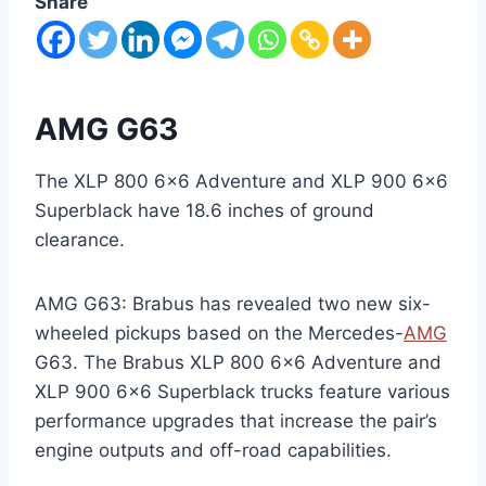
Share
AMG G63
The XLP 800 6×6 Adventure and XLP 900 6×6
Superblack have 18.6 inches of ground
clearance.
AMG G63: Brabus has revealed two new six-
wheeled pickups based on the Mercedes-
AMG
G63. The Brabus XLP 800 6×6 Adventure and
XLP 900 6×6 Superblack trucks feature various
performance upgrades that increase the pair’s
engine outputs and off-road capabilities.