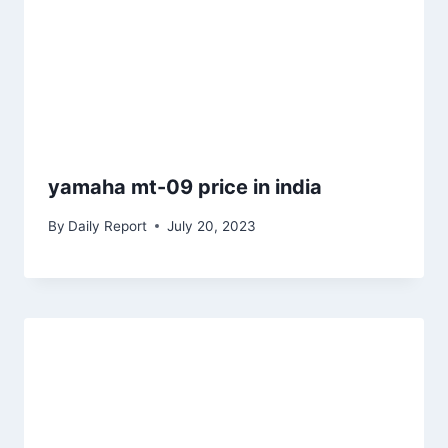
yamaha mt-09 price in india
By
Daily Report
July 20, 2023