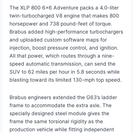
The XLP 800 6×6 Adventure packs a 4.0-liter
twin-turbocharged V8 engine that makes 800
horsepower and 738 pound-feet of torque.
Brabus added high-performance turbochargers
and uploaded custom software maps for
injection, boost pressure control, and ignition.
All that power, which routes through a nine-
speed automatic transmission, can send the
SUV to 62 miles per hour in 5.8 seconds while
blasting toward its limited 130-mph top speed.
Brabus engineers extended the G63’s ladder
frame to accommodate the extra axle. The
specially designed steel module gives the
frame the same torsional rigidity as the
production vehicle while fitting independent