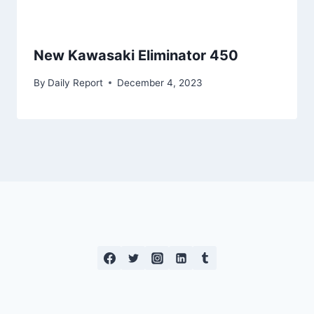
New Kawasaki Eliminator 450
By
Daily Report
December 4, 2023