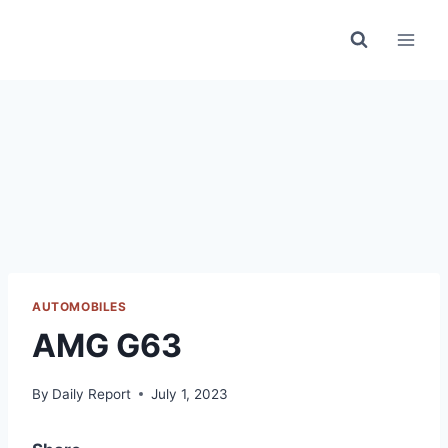
Skip
to
content
AUTOMOBILES
AMG G63
By
Daily Report
July 1, 2023