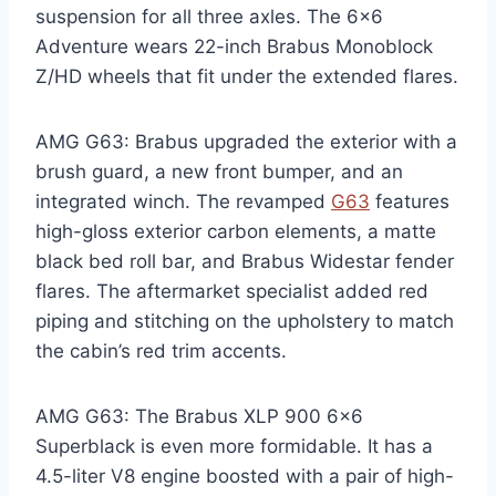
suspension for all three axles. The 6×6
Adventure wears 22-inch Brabus Monoblock
Z/HD wheels that fit under the extended flares.
AMG G63: Brabus upgraded the exterior with a
brush guard, a new front bumper, and an
integrated winch. The revamped
G63
features
high-gloss exterior carbon elements, a matte
black bed roll bar, and Brabus Widestar fender
flares. The aftermarket specialist added red
piping and stitching on the upholstery to match
the cabin’s red trim accents.
AMG G63: The Brabus XLP 900 6×6
Superblack is even more formidable. It has a
4.5-liter V8 engine boosted with a pair of high-