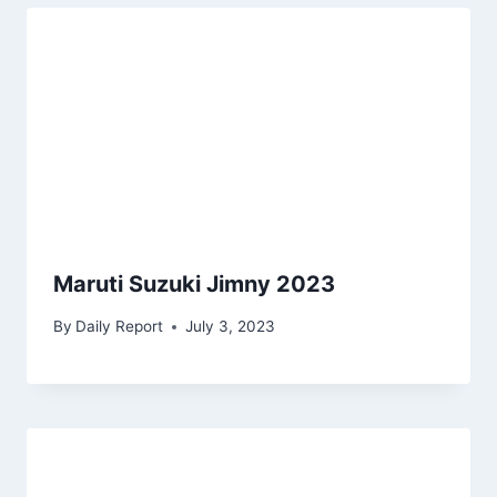
Maruti Suzuki Jimny 2023
By
Daily Report
July 3, 2023