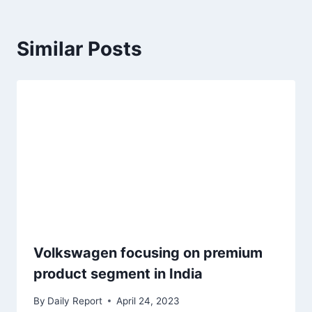
Similar Posts
Volkswagen focusing on premium
product segment in India
By
Daily Report
April 24, 2023