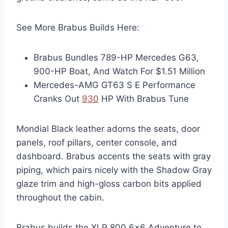
See More Brabus Builds Here:
Brabus Bundles 789-HP Mercedes G63,
900-HP Boat, And Watch For $1.51 Million
Mercedes-AMG GT63 S E Performance
Cranks Out
930
HP With Brabus Tune
Mondial Black leather adorns the seats, door
panels, roof pillars, center console, and
dashboard. Brabus accents the seats with gray
piping, which pairs nicely with the Shadow Gray
glaze trim and high-gloss carbon bits applied
throughout the cabin.
Brabus builds the XLP 800 6×6 Adventure to