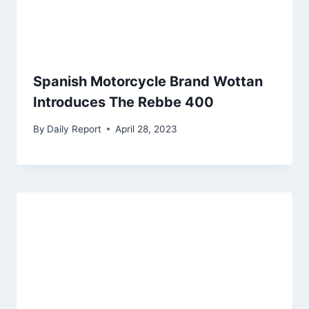
Spanish Motorcycle Brand Wottan
Introduces The Rebbe 400
By
Daily Report
April 28, 2023