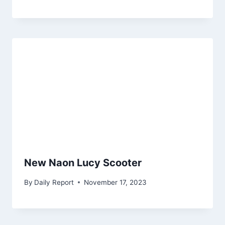
New Naon Lucy Scooter
By
Daily Report
November 17, 2023