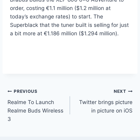
order, costing €1.1 million ($1.2 million at
today’s exchange rates) to start. The
Superblack that the tuner built is selling for just
a bit more at €1.186 million ($1.294 million).
Post
PREVIOUS
NEXT
Realme To Launch
Twitter brings picture
navigation
Realme Buds Wireless
in picture on iOS
3