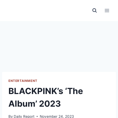
Skip
to
content
ENTERTAINMENT
BLACKPINK’s ‘The
Album’ 2023
By
Daily Report
November 24, 2023