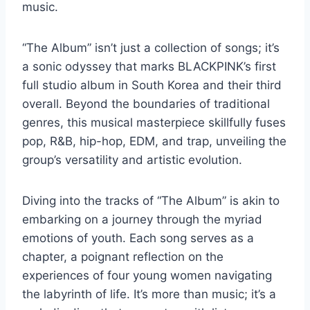
music.
“The Album” isn’t just a collection of songs; it’s
a sonic odyssey that marks BLACKPINK’s first
full studio album in South Korea and their third
overall. Beyond the boundaries of traditional
genres, this musical masterpiece skillfully fuses
pop, R&B, hip-hop, EDM, and trap, unveiling the
group’s versatility and artistic evolution.
Diving into the tracks of “The Album” is akin to
embarking on a journey through the myriad
emotions of youth. Each song serves as a
chapter, a poignant reflection on the
experiences of four young women navigating
the labyrinth of life. It’s more than music; it’s a