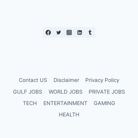
Contact US
Disclaimer
Privacy Policy
GULF JOBS
WORLD JOBS
PRIVATE JOBS
TECH
ENTERTAINMENT
GAMING
HEALTH