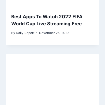
Best Apps To Watch 2022 FIFA
World Cup Live Streaming Free
By
Daily Report
November 25, 2022