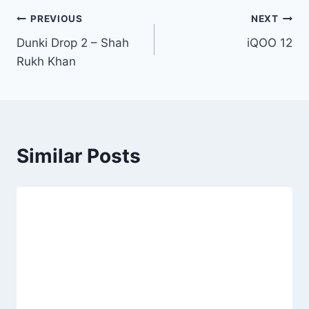
Post
PREVIOUS
NEXT
Dunki Drop 2 – Shah
iQOO 12
navigation
Rukh Khan
Similar Posts