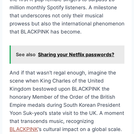
million monthly Spotify listeners. A milestone
that underscores not only their musical
prowess but also the international phenomenon
that BLACKPINK has become.
See also
Sharing your Netflix passwords?
And if that wasn’t regal enough, imagine the
scene when King Charles of the United
Kingdom bestowed upon BLACKPINK the
honorary Member of the Order of the British
Empire medals during South Korean President
Yoon Suk-yeol’s state visit to the UK. A moment
that transcends music, recognizing
BLACKPINK
‘s cultural impact on a global scale.