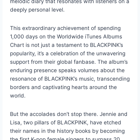
melodic diary that resonates with listeners on a
deeply personal level.
This extraordinary achievement of spending
1,000 days on the Worldwide iTunes Albums
Chart is not just a testament to BLACKPINK’s
popularity, it’s a celebration of the unwavering
support from their global fanbase. The album’s
enduring presence speaks volumes about the
resonance of BLACKPINK’s music, transcending
borders and captivating hearts around the
world.
But the accolades don’t stop there. Jennie and
Lisa, two pillars of BLACKPINK, have etched
their names in the history books by becoming
the first K-pop female singers to surpass 20