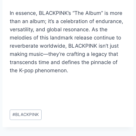
In essence, BLACKPINK’s “The Album” is more
than an album; it’s a celebration of endurance,
versatility, and global resonance. As the
melodies of this landmark release continue to
reverberate worldwide, BLACKPINK isn’t just
making music—they’re crafting a legacy that
transcends time and defines the pinnacle of
the K-pop phenomenon.
Post
#
BLACKPINK
Tags: