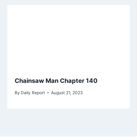
Chainsaw Man Chapter 140
By
Daily Report
August 21, 2023