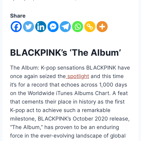
Share
BLACKPINK’s ‘The Album’
The Album: K-pop sensations BLACKPINK have
once again seized the
spotlight
and this time
it’s for a record that echoes across 1,000 days
on the Worldwide iTunes Albums Chart. A feat
that cements their place in history as the first
K-pop act to achieve such a remarkable
milestone, BLACKPINK’s October 2020 release,
“The Album,” has proven to be an enduring
force in the ever-evolving landscape of global