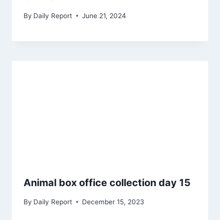
By
Daily Report
June 21, 2024
Animal box office collection day 15
By
Daily Report
December 15, 2023