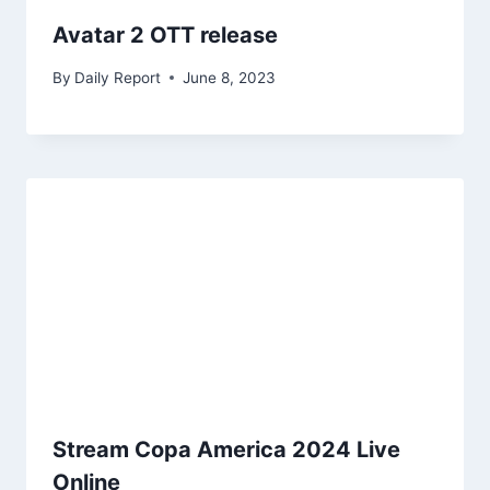
Avatar 2 OTT release
By
Daily Report
June 8, 2023
Stream Copa America 2024 Live
Online