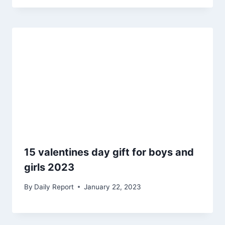
15 valentines day gift for boys and
girls 2023
By
Daily Report
January 22, 2023