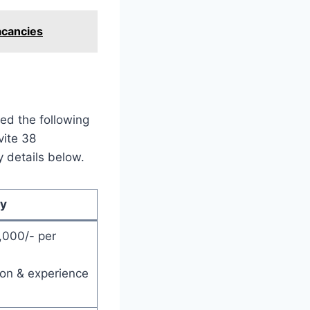
acancies
ed the following
vite 38
y details below.
ry
,000/- per
ion & experience