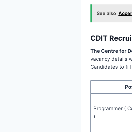
See also
Accen
CDIT Recrui
The Centre for 
vacancy details wi
Candidates to fil
Po
Programmer ( Co
)