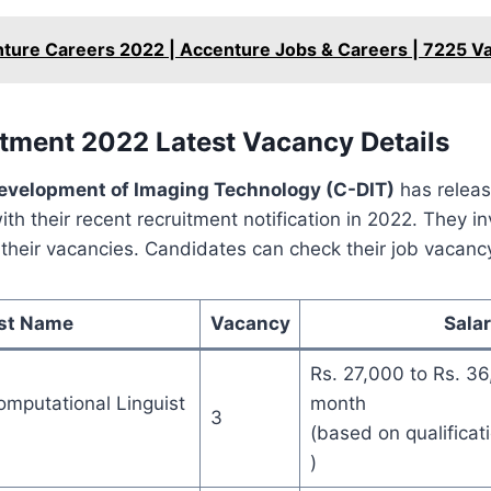
ture Careers 2022 | Accenture Jobs & Careers | 7225 V
tment 2022 Latest Vacancy Details
Development of Imaging Technology (C-DIT)
has releas
th their recent recruitment notification in 2022. They in
l their vacancies. Candidates can check their job vacanc
st Name
Vacancy
Sala
Rs. 27,000 to Rs. 36
mputational Linguist
month
3
(based on qualificat
)