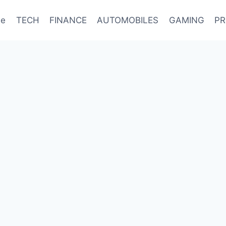
e
TECH
FINANCE
AUTOMOBILES
GAMING
PR