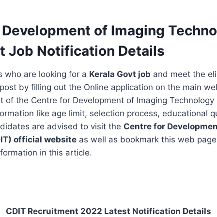
r Development of Imaging Techno
t Job Notification Details
s who are looking for a
Kerala Govt job
and meet the eligi
post by filling out the Online application on the main we
t of the Centre for Development of Imaging Technology 
formation like age limit, selection process, educational qu
ndidates are advised to visit the
Centre for Developmen
IT)
official website
as well as bookmark this web page
formation in this article.
CDIT Recruitment 2022 Latest Notification Details