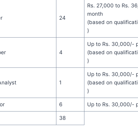
Rs. 27,000 to Rs. 36
month
r
24
(based on qualificat
)
Up to Rs. 30,000/- 
per
4
(based on qualificat
)
Up to Rs. 30,000/- 
nalyst
1
(based on qualificat
)
or
6
Up to Rs. 30,000/- 
38