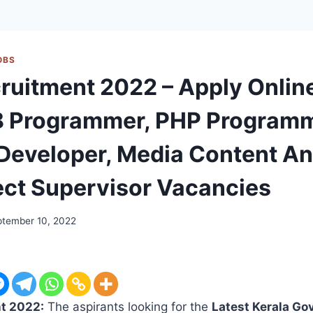
OBS
ruitment 2022 – Apply Onlin
8 Programmer, PHP Programm
Developer, Media Content An
ect Supervisor Vacancies
ptember 10, 2022
t 2022:
The aspirants looking for the
Latest Kerala Go