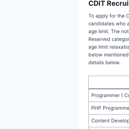
CDIT Recrui
To apply for the 
candidates who ar
age limit. The no
Reserved categor
age limit relaxat
below mentioned d
details below.
Programmer ( Co
PHP Programme
Content Develo