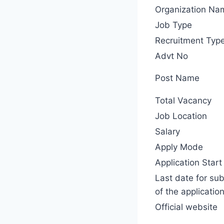
Organization Na
Job Type
Recruitment Typ
Advt No
Post Name
Total Vacancy
Job Location
Salary
Apply Mode
Application Start
Last date for su
of the applicatio
Official website