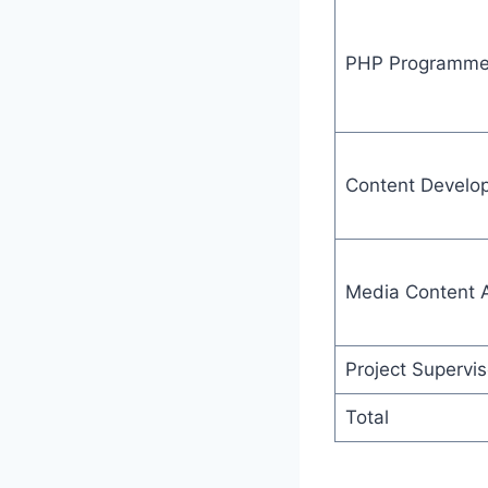
PHP Programme
Content Develo
Media Content A
Project Supervis
Total