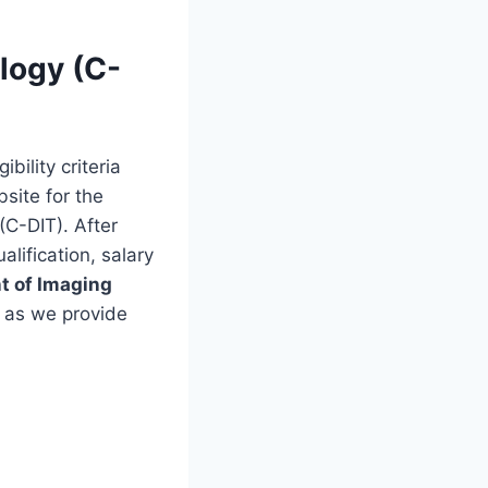
logy (C-
bility criteria
bsite for the
(C-DIT). After
alification, salary
t of Imaging
 as we provide