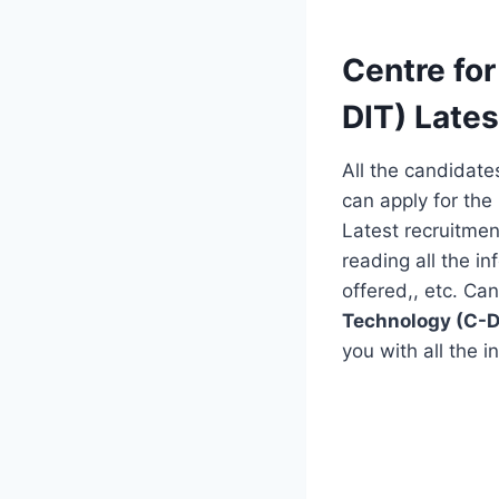
Centre fo
DIT) Lates
All the candidate
can apply for the 
Latest recruitmen
reading all the in
offered,, etc. Ca
Technology (C-D
you with all the in