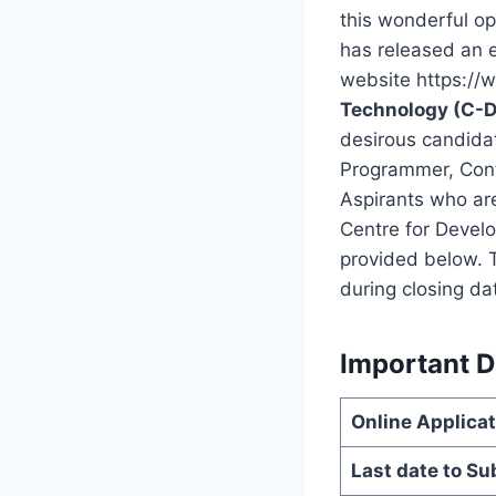
this wonderful o
has released an 
website https://w
Technology (C-D
desirous candidat
Programmer, Cont
Aspirants who are
Centre for Develo
provided below. T
during closing da
Important D
Online Applic
Last date to Su