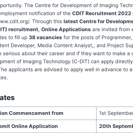
pportunity. The Centre for Development of Imaging Tech
employment notification of the
CDIT Recruitment 2022
ww.cdit.org/. Through this
latest Centre for Developm
IT) recruitment
,
Online Applications
are invited from 
es to fill up
38 vacancies
for the posts of Programmer
ent Developer, Media Content Analyst,, and Project Sup
 serious about their career and if they want to make a c
pment of Imaging Technology (C-DIT) can apply directly 
he applicants are advised to apply well in advance to a
tes.
ates
ation Commencement from
1st Septembe
bmit Online Application
20th Septem