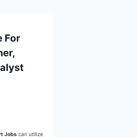
e For
er,
alyst
vt Jobs
can utilize