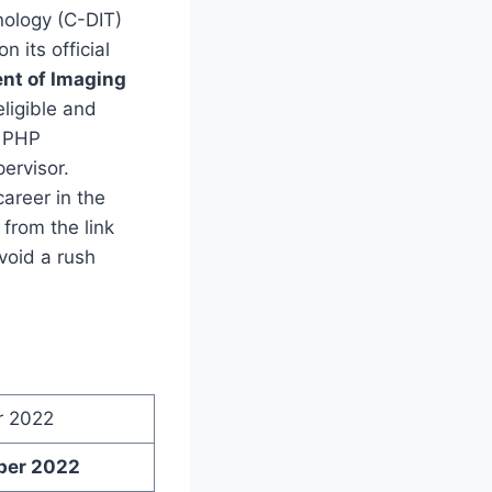
nology (C-DIT)
on its official
ent of Imaging
eligible and
, PHP
ervisor.
areer in the
from the link
void a rush
r 2022
ber 2022