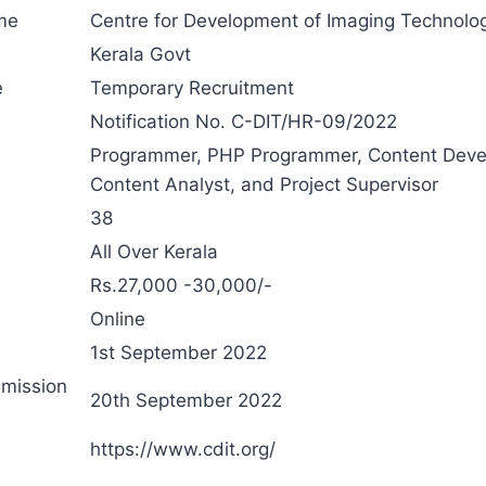
me
Centre for Development of Imaging Technolo
Kerala Govt
e
Temporary Recruitment
Notification No. C-DIT/HR-09/2022
Programmer, PHP Programmer, Content Deve
Content Analyst, and Project Supervisor
38
All Over Kerala
Rs.27,000 -30,000/-
Online
1st September 2022
bmission
20th September 2022
n
https://www.cdit.org/