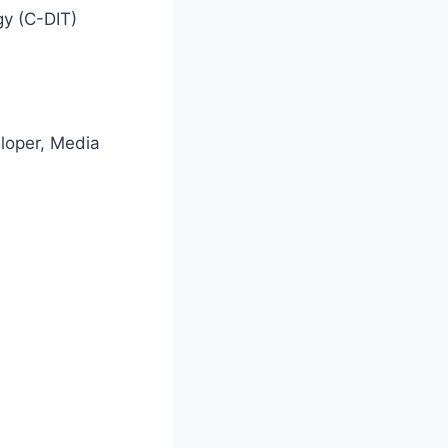
gy (C-DIT)
loper, Media