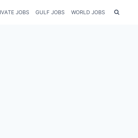
IVATE JOBS
GULF JOBS
WORLD JOBS