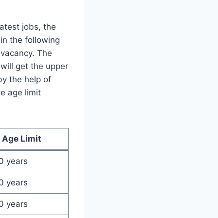
atest jobs, the
in the following
b vacancy. The
ill get the upper
by the help of
e age limit
Age Limit
0 years
0 years
0 years