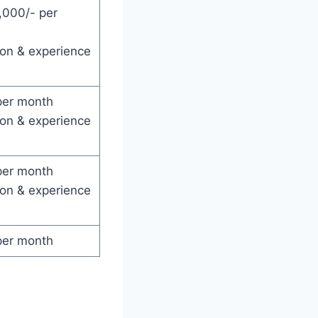
,000/- per
ion & experience
per month
ion & experience
per month
ion & experience
per month