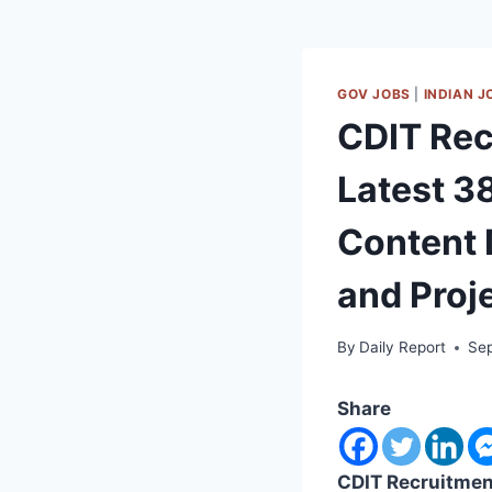
GOV JOBS
|
INDIAN J
CDIT Rec
Latest 3
Content 
and Proj
By
Daily Report
Se
Share
CDIT Recruitmen