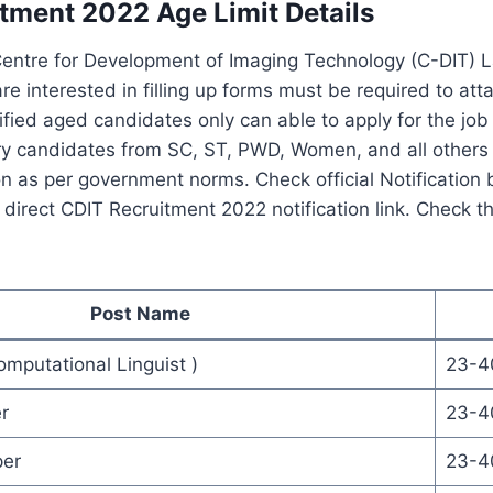
tment 2022 Age Limit Details
Centre for Development of Imaging Technology (C-DIT) L
e interested in filling up forms must be required to atta
tified aged candidates only can able to apply for the jo
y candidates from SC, ST, PWD, Women, and all others w
ion as per government norms. Check official Notification 
irect CDIT Recruitment 2022 notification link. Check th
Post Name
mputational Linguist )
23-4
r
23-4
per
23-4