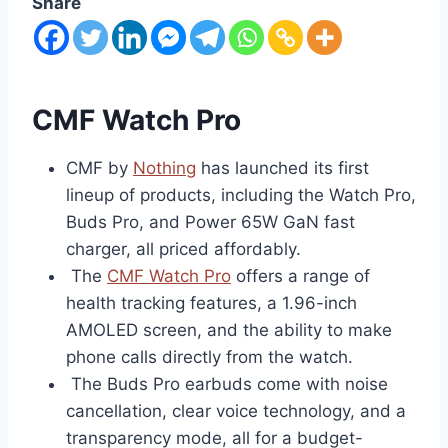
Share
CMF Watch Pro
CMF by
Nothing
has launched its first
lineup of products, including the Watch Pro,
Buds Pro, and Power 65W GaN fast
charger, all priced affordably.
The
CMF Watch Pro
offers a range of
health tracking features, a 1.96-inch
AMOLED screen, and the ability to make
phone calls directly from the watch.
The Buds Pro earbuds come with noise
cancellation, clear voice technology, and a
transparency mode, all for a budget-