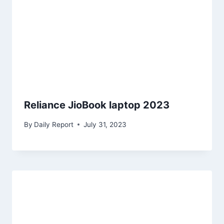
Reliance JioBook laptop 2023
By
Daily Report
July 31, 2023