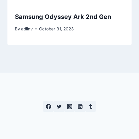
Samsung Odyssey Ark 2nd Gen
By
adilnv
October 31, 2023