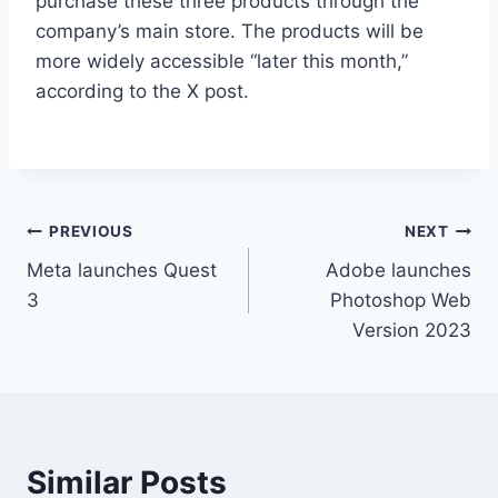
purchase these three products through the
company’s main store. The products will be
more widely accessible “later this month,”
according to the X post.
Post
PREVIOUS
NEXT
Meta launches Quest
Adobe launches
navigation
3
Photoshop Web
Version 2023
Similar Posts