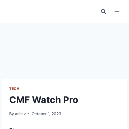
Skip
to
content
TECH
CMF Watch Pro
By
adilnv
October 1, 2023