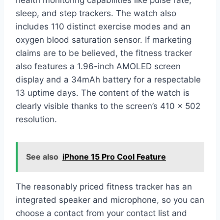
sleep, and step trackers. The watch also
includes 110 distinct exercise modes and an
oxygen blood saturation sensor. If marketing
claims are to be believed, the fitness tracker
also features a 1.96-inch AMOLED screen
display and a 34mAh battery for a respectable
13 uptime days. The content of the watch is
clearly visible thanks to the screen’s 410 x 502
resolution.
See also
iPhone 15 Pro Cool Feature
The reasonably priced fitness tracker has an
integrated speaker and microphone, so you can
choose a contact from your contact list and