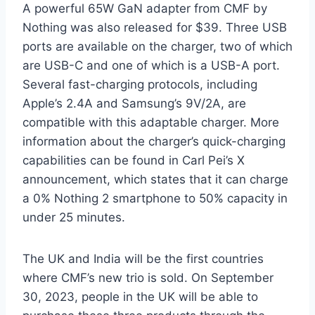
A powerful 65W GaN adapter from CMF by
Nothing was also released for $39. Three USB
ports are available on the charger, two of which
are USB-C and one of which is a USB-A port.
Several fast-charging protocols, including
Apple’s 2.4A and Samsung’s 9V/2A, are
compatible with this adaptable charger. More
information about the charger’s quick-charging
capabilities can be found in Carl Pei’s X
announcement, which states that it can charge
a 0% Nothing 2 smartphone to 50% capacity in
under 25 minutes.
The UK and India will be the first countries
where CMF’s new trio is sold. On September
30, 2023, people in the UK will be able to