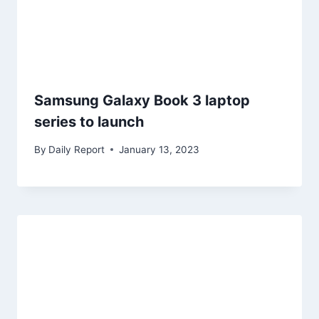
Samsung Galaxy Book 3 laptop
series to launch
By
Daily Report
January 13, 2023