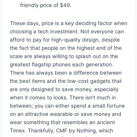
friendly price of $49.
These days, price is a key deciding factor when
choosing a tech investment. Not everyone can
afford to pay for high-quality design, despite
the fact that people on the highest end of the
scale are always willing to splash out on the
greatest flagship phones each generation.
There has always been a difference between
the best items and the low-cost gadgets that
are only designed to save money, especially
when it comes to looks. There isn’t much in
between; you can either spend a small fortune
on an attractive wearable or save money and
wear something that resembles an ancient
Timex. Thankfully, CMF by Nothing, which