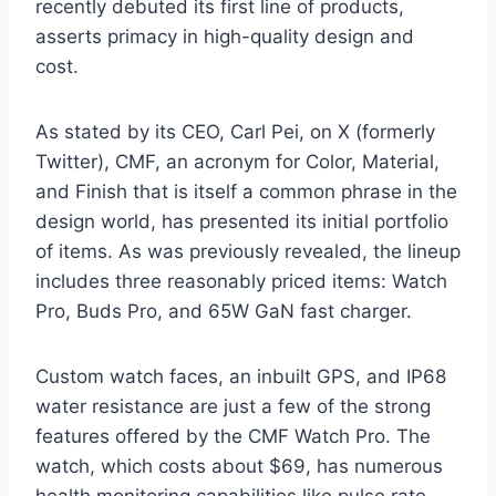
recently debuted its first line of products,
asserts primacy in high-quality design and
cost.
As stated by its CEO, Carl Pei, on X (formerly
Twitter), CMF, an acronym for Color, Material,
and Finish that is itself a common phrase in the
design world, has presented its initial portfolio
of items. As was previously revealed, the lineup
includes three reasonably priced items: Watch
Pro, Buds Pro, and 65W GaN fast charger.
Custom watch faces, an inbuilt GPS, and IP68
water resistance are just a few of the strong
features offered by the CMF Watch Pro. The
watch, which costs about $69, has numerous
health monitoring capabilities like pulse rate,