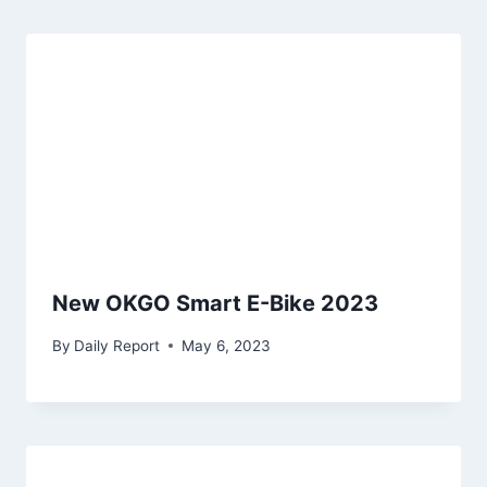
New OKGO Smart E-Bike 2023
By
Daily Report
May 6, 2023