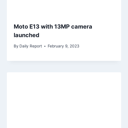
Moto E13 with 13MP camera
launched
By
Daily Report
February 9, 2023