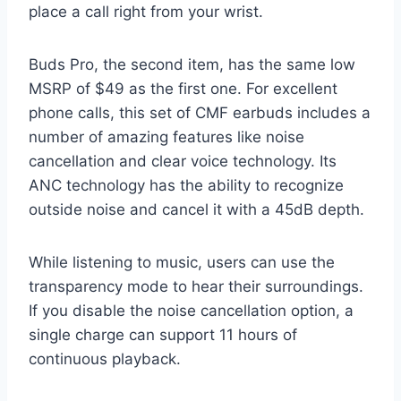
place a call right from your wrist.
Buds Pro, the second item, has the same low
MSRP of $49 as the first one. For excellent
phone calls, this set of CMF earbuds includes a
number of amazing features like noise
cancellation and clear voice technology. Its
ANC technology has the ability to recognize
outside noise and cancel it with a 45dB depth.
While listening to music, users can use the
transparency mode to hear their surroundings.
If you disable the noise cancellation option, a
single charge can support 11 hours of
continuous playback.