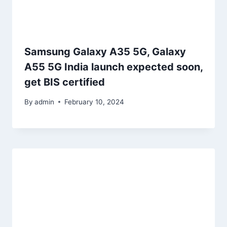
Samsung Galaxy A35 5G, Galaxy
A55 5G India launch expected soon,
get BIS certified
By
admin
February 10, 2024