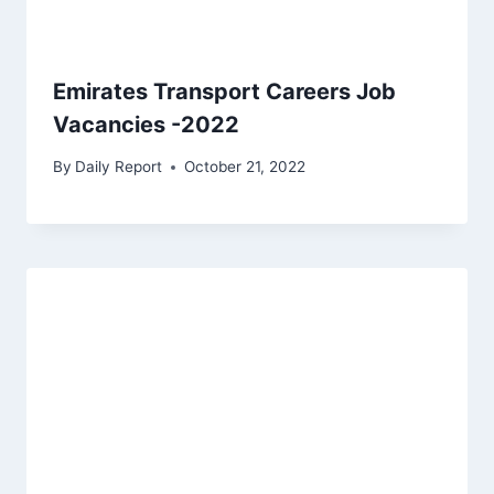
Emirates Transport Careers Job
Vacancies -2022
By
Daily Report
October 21, 2022