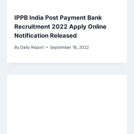
IPPB India Post Payment Bank
Recruitment 2022 Apply Online
Notification Released
By
Daily Report
September 18, 2022