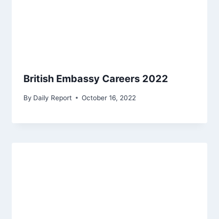
British Embassy Careers 2022
By
Daily Report
October 16, 2022