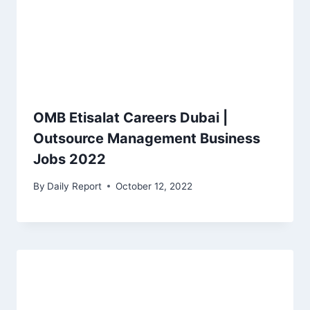
OMB Etisalat Careers Dubai |
Outsource Management Business
Jobs 2022
By
Daily Report
October 12, 2022