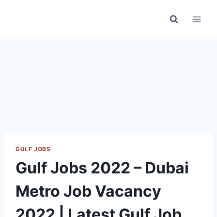
Skip
to
content
GULF JOBS
Gulf Jobs 2022 – Dubai
Metro Job Vacancy
2022 | Latest Gulf Job