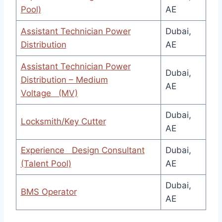
Pool)
AE
Assistant Technician Power
Dubai,
Distribution
AE
Assistant Technician Power
Dubai,
Distribution – Medium
AE
Voltage (MV)
Dubai,
Locksmith/Key Cutter
AE
Experience Design Consultant
Dubai,
(Talent Pool)
AE
Dubai,
BMS Operator
AE