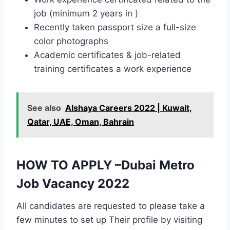
job (minimum 2 years in )
Recently taken passport size a full-size
color photographs
Academic certificates & job-related
training certificates a work experience
See also
Alshaya Careers 2022 | Kuwait,
Qatar, UAE, Oman, Bahrain
HOW TO APPLY –Dubai Metro
Job Vacancy 2022
All candidates are requested to please take a
few minutes to set up Their profile by visiting