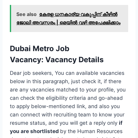
See also
കേരള ധനകാര്യ വകുപ്പിന് കീഴില്‍
ജോലി അവസരം | മെയില്‍ വഴി അപേക്ഷിക്കാം
Dubai Metro Job
Vacancy
:
Vacancy Details
Dear job seekers, You can available vacancies
below in this paragraph, just check it, if there
are any vacancies matched to your profile, you
can check the eligibility criteria and go-ahead
to apply below-mentioned link, and also you
can connect with recruiting team to know your
resume status, and you will get a reply only
if
you are shortlisted
by the Human Resources