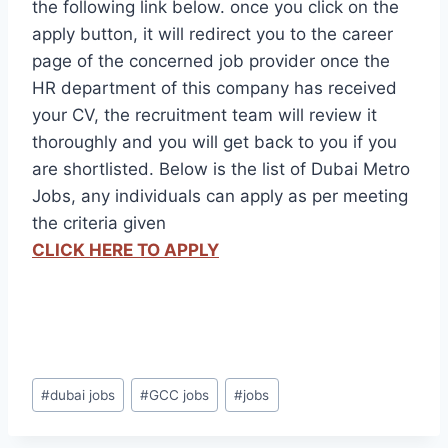
the following link below. once you click on the
apply button, it will redirect you to the career
page of the concerned job provider once the
HR department of this company has received
your CV, the recruitment team will review it
thoroughly and you will get back to you if you
are shortlisted. Below is the list of Dubai Metro
Jobs, any individuals can apply as per meeting
the criteria given
CLICK HERE TO APPLY
Post
#
dubai jobs
#
GCC jobs
#
jobs
Tags: