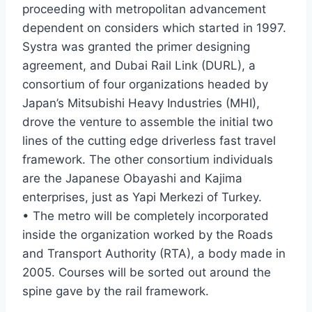
proceeding with metropolitan advancement
dependent on considers which started in 1997.
Systra was granted the primer designing
agreement, and Dubai Rail Link (DURL), a
consortium of four organizations headed by
Japan’s Mitsubishi Heavy Industries (MHI),
drove the venture to assemble the initial two
lines of the cutting edge driverless fast travel
framework. The other consortium individuals
are the Japanese Obayashi and Kajima
enterprises, just as Yapi Merkezi of Turkey.
• The metro will be completely incorporated
inside the organization worked by the Roads
and Transport Authority (RTA), a body made in
2005. Courses will be sorted out around the
spine gave by the rail framework.