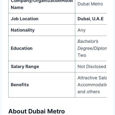
Company/OrganizationHotel
Dubai Metro
Name
Job Location
Dubai, U.A.E
Nationality
Any
Bachelor’s
Education
Degree/Diploma/
P
Two
Salary Range
Not Disclosed
Attractive Salary,
Benefits
Accommodation,
and others
About Dubai Metro