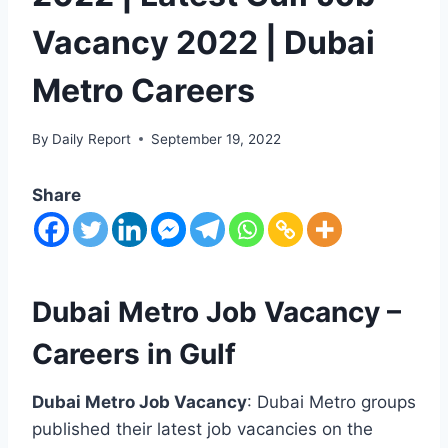
Vacancy 2022 | Dubai
Metro Careers
By
Daily Report
September 19, 2022
Share
Dubai Metro Job Vacancy –
Careers in Gulf
Dubai Metro Job Vacancy
: Dubai Metro groups
published their latest job vacancies on the