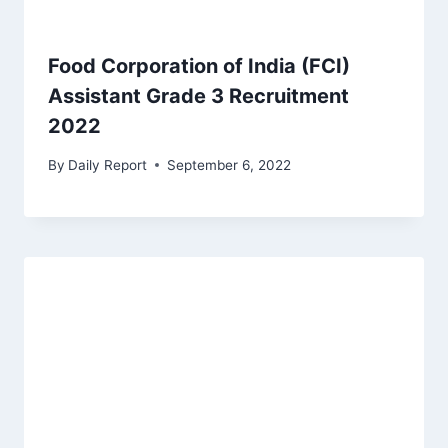
Food Corporation of India (FCI)
Assistant Grade 3 Recruitment
2022
By
Daily Report
September 6, 2022