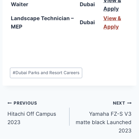
View &
Waiter
Dubai
Apply
Landscape Technician –
View &
Dubai
MEP
Apply
Post
#
Dubai Parks and Resort Careers
Tags:
Post
PREVIOUS
NEXT
Hitachi Off Campus
Yamaha FZ-S V3
navigation
2023
matte black Launched
2023