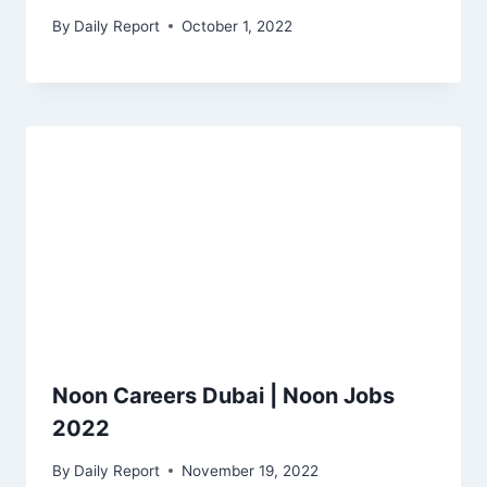
By
Daily Report
October 1, 2022
Noon Careers Dubai | Noon Jobs
2022
By
Daily Report
November 19, 2022