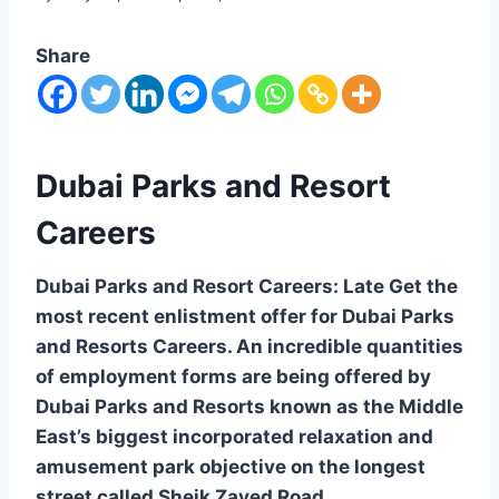
Share
Dubai Parks and Resort
Careers
Dubai Parks and Resort Careers: Late Get the
most recent enlistment offer for Dubai Parks
and Resorts Careers. An incredible quantities
of employment forms are being offered by
Dubai Parks and Resorts known as the Middle
East’s biggest incorporated relaxation and
amusement park objective on the longest
street called Sheik Zayed Road.