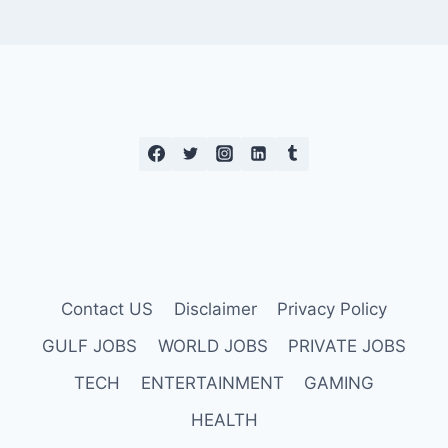
Contact US
Disclaimer
Privacy Policy
GULF JOBS
WORLD JOBS
PRIVATE JOBS
TECH
ENTERTAINMENT
GAMING
HEALTH