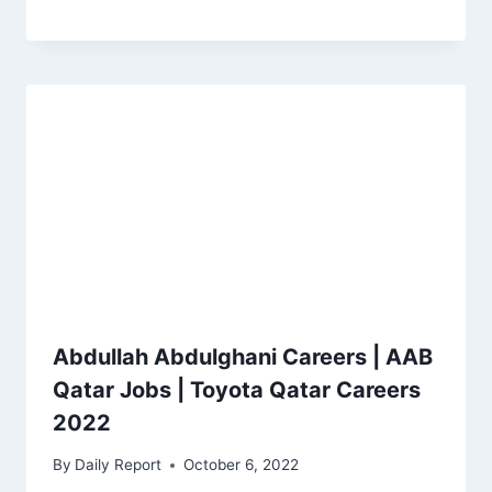
Abdullah Abdulghani Careers | AAB
Qatar Jobs | Toyota Qatar Careers
2022
By
Daily Report
October 6, 2022