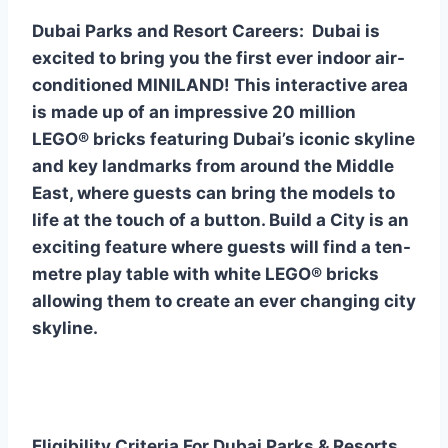
Dubai Parks and Resort Careers: Dubai is
excited to bring you the first ever indoor air-
conditioned MINILAND! This interactive area
is made up of an impressive 20 million
LEGO® bricks featuring Dubai’s iconic skyline
and key landmarks from around the Middle
East, where guests can bring the models to
life at the touch of a button. Build a City is an
exciting feature where guests will find a ten-
metre play table with white LEGO® bricks
allowing them to create an ever changing city
skyline.
Eligibility Criteria For Dubai Parks & Resorts