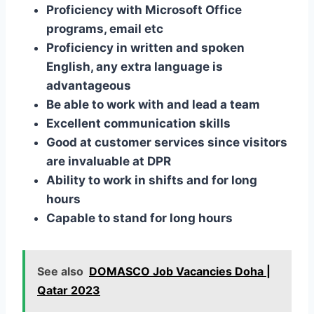
Proficiency with Microsoft Office
programs, email etc
Proficiency in written and spoken
English, any extra language is
advantageous
Be able to work with and lead a team
Excellent communication skills
Good at customer services since visitors
are invaluable at DPR
Ability to work in shifts and for long
hours
Capable to stand for long hours
See also
DOMASCO Job Vacancies Doha |
Qatar 2023