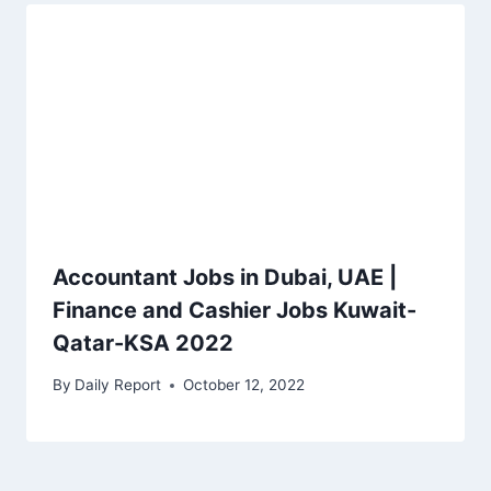
Accountant Jobs in Dubai, UAE |
Finance and Cashier Jobs Kuwait-
Qatar-KSA 2022
By
Daily Report
October 12, 2022