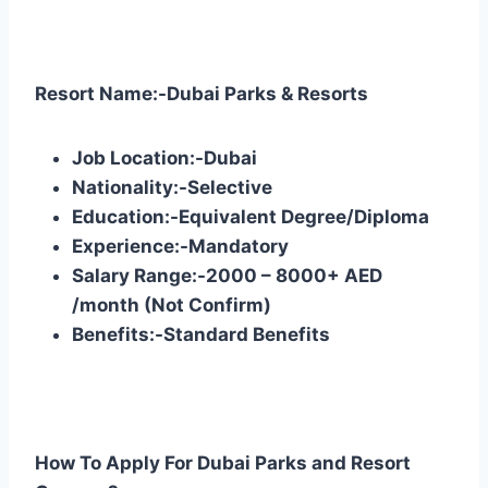
Resort Name:-Dubai Parks & Resorts
Job Location:-Dubai
Nationality:-Selective
Education:-Equivalent Degree/Diploma
Experience:-Mandatory
Salary Range:-2000 – 8000+ AED
/month (Not Confirm)
Benefits:-Standard Benefits
How To Apply For Dubai Parks and Resort