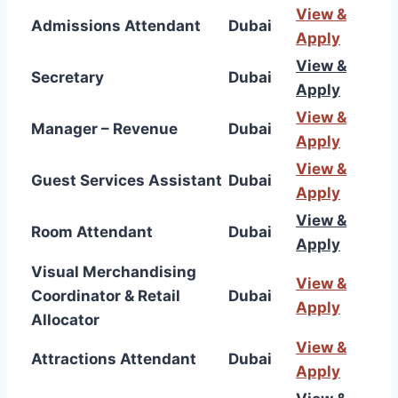
View &
Admissions Attendant
Dubai
Apply
View &
Secretary
Dubai
Apply
View &
Manager – Revenue
Dubai
Apply
View &
Guest Services Assistant
Dubai
Apply
View &
Room Attendant
Dubai
Apply
Visual Merchandising
View &
Coordinator & Retail
Dubai
Apply
Allocator
View &
Attractions Attendant
Dubai
Apply