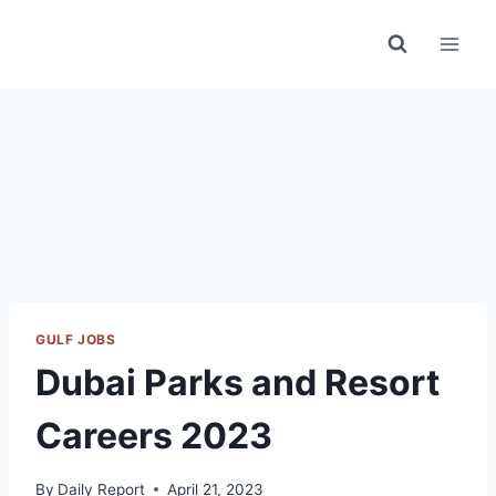
Skip
to
content
GULF JOBS
Dubai Parks and Resort
Careers 2023
By
Daily Report
April 21, 2023