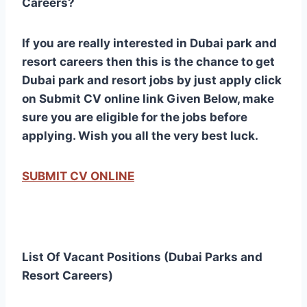
Careers?
If you are really interested in Dubai park and
resort careers then this is the chance to get
Dubai park and resort jobs by just apply click
on Submit CV online link Given Below, make
sure you are eligible for the jobs before
applying. Wish you all the very best luck.
SUBMIT CV ONLINE
List Of Vacant Positions (Dubai Parks and
Resort Careers)