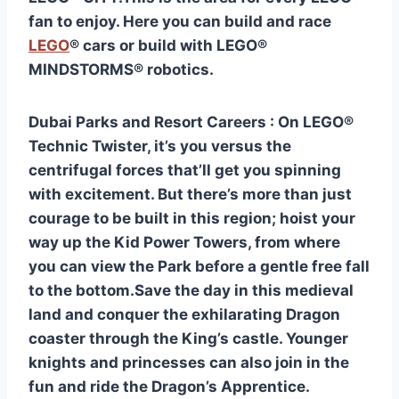
fan to enjoy. Here you can build and race
LEGO
® cars or build with LEGO®
MINDSTORMS® robotics.
Dubai Parks and Resort Careers : On LEGO®
Technic Twister, it’s you versus the
centrifugal forces that’ll get you spinning
with excitement. But there’s more than just
courage to be built in this region; hoist your
way up the Kid Power Towers, from where
you can view the Park before a gentle free fall
to the bottom.Save the day in this medieval
land and conquer the exhilarating Dragon
coaster through the King’s castle. Younger
knights and princesses can also join in the
fun and ride the Dragon’s Apprentice.