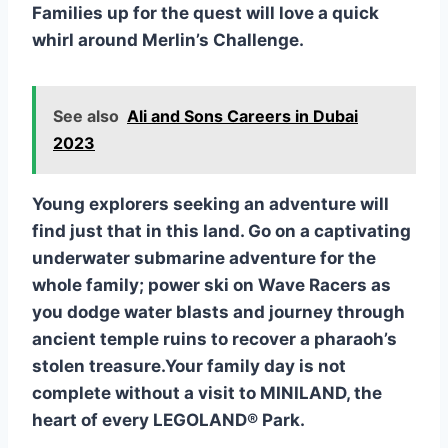
Families up for the quest will love a quick
whirl around Merlin’s Challenge.
See also
Ali and Sons Careers in Dubai
2023
Y
oung explorers seeking an adventure will
find just that in this land. Go on a captivating
underwater submarine adventure for the
whole family; power ski on Wave Racers as
you dodge water blasts and journey through
ancient temple ruins to recover a pharaoh’s
stolen treasure.Your family day is not
complete without a visit to MINILAND, the
heart of every LEGOLAND® Park.