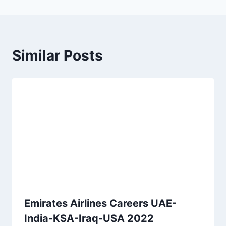
Similar Posts
Emirates Airlines Careers UAE-
India-KSA-Iraq-USA 2022