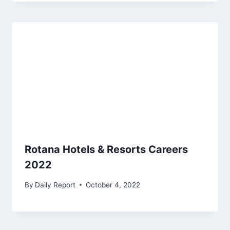
Rotana Hotels & Resorts Careers
2022
By
Daily Report
October 4, 2022