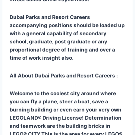
Dubai Parks and Resort Careers
accompanying positions should be loaded up
with a general capability of secondary
school, graduate, post graduate or any
proportional degree of training and over a
time of work insight also.
All About Dubai Parks and Resort Careers :
Welcome to the coolest city around where
you can fly a plane, steer a boat, save a
burning building or even earn your very own
LEGOLAND® Driving License! Determination
and teamwork are the building bricks in
LEGO® CITY.This is the area for every LEGO®