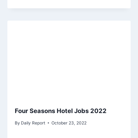
Four Seasons Hotel Jobs 2022
By
Daily Report
October 23, 2022