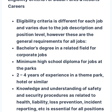
Careers
Eligibility criteria is different for each job
and varies due to the job description and
position level, however these are the
general requirements for all jobs:
Bachelor’s degree in a related field for
corporate jobs
Minimum high school diploma for jobs at
the parks
2 – 4 years of experience in a theme park,
hotel or similar
Knowledge and understanding of safety
and security procedures as related to
health, liability, loss prevention, incident
reporting, etc is essential for all positions