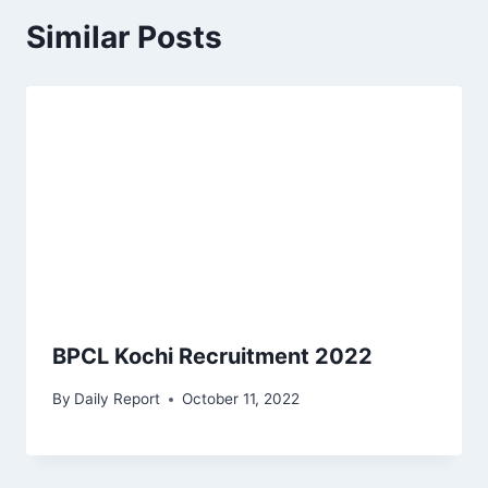
Similar Posts
BPCL Kochi Recruitment 2022
By
Daily Report
October 11, 2022