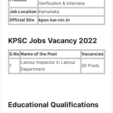
Verification & Interview
Job Location
Karnataka
Official Site
kpsc.kar.nic.in
KPSC Jobs Vacancy 2022
S.No
Name of the Post
Vacancies
Labour Inspector in Labour
1.
20 Posts
Department
Educational Qualifications