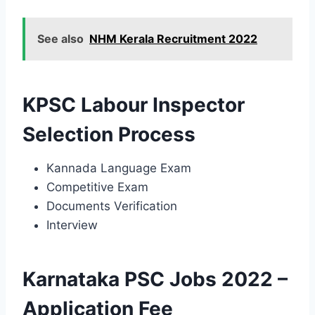
See also
NHM Kerala Recruitment 2022
KPSC Labour Inspector
Selection Process
Kannada Language Exam
Competitive Exam
Documents Verification
Interview
Karnataka PSC Jobs 2022 –
Application Fee