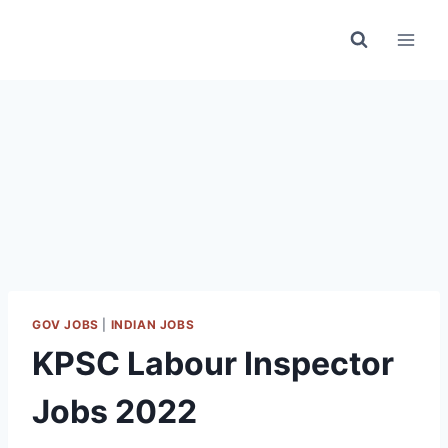
Skip
to
content
GOV JOBS
|
INDIAN JOBS
KPSC Labour Inspector
Jobs 2022