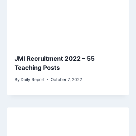
JMI Recruitment 2022 – 55
Teaching Posts
By
Daily Report
October 7, 2022