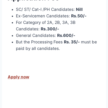
SC/ ST/ Cat-I /PH Candidates:
Nill
Ex-Servicemen Candidates:
Rs.50/-
For Category of 2A, 2B, 3A, 3B
Candidates:
Rs.300/-
General Candidates:
Rs.600/-
But the Processing Fees
Rs. 35/-
must be
paid by all candidates.
Apply now