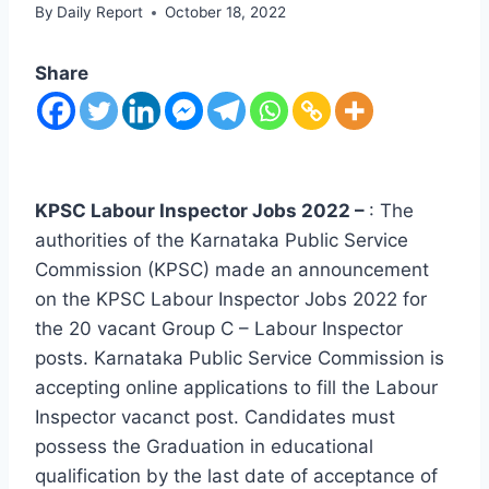
By
Daily Report
October 18, 2022
Share
KPSC Labour Inspector Jobs 2022 –
: The
authorities of the Karnataka Public Service
Commission (KPSC) made an announcement
on the KPSC Labour Inspector Jobs 2022 for
the 20 vacant Group C – Labour Inspector
posts. Karnataka Public Service Commission is
accepting online applications to fill the Labour
Inspector vacanct post. Candidates must
possess the Graduation in educational
qualification by the last date of acceptance of