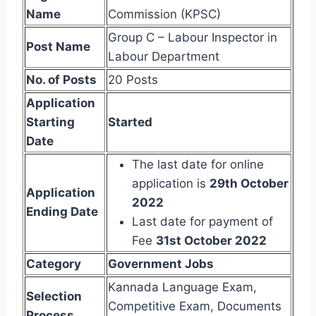
Name
Commission (KPSC)
Group C – Labour Inspector in
Post Name
Labour Department
No. of Posts
20 Posts
Application
Starting
Started
Date
The last date for online
application is
29th October
Application
2022
Ending Date
Last date for payment of
Fee
31st October 2022
Category
Government Jobs
Kannada Language Exam,
Selection
Competitive Exam, Documents
Process