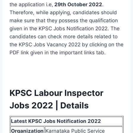
the application i.e,
29th October 2022
.
Therefore, while applying, candidates should
make sure that they possess the qualification
given in the KPSC Jobs Notification 2022. The
candidates can check more details related to
the KPSC Jobs Vacancy 2022 by clicking on the
PDF link given in the important links tab.
KPSC Labour Inspector
Jobs 2022 | Details
Latest KPSC Jobs Notification 2022
Organization
Karnataka Public Service