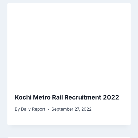
Kochi Metro Rail Recruitment 2022
By
Daily Report
September 27, 2022