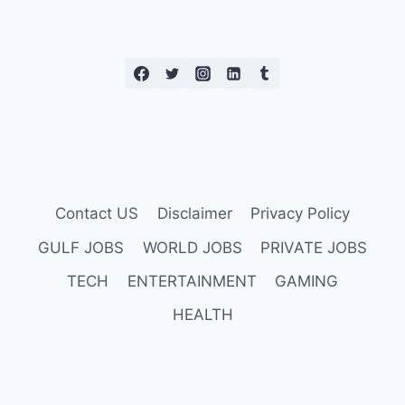
Contact US
Disclaimer
Privacy Policy
GULF JOBS
WORLD JOBS
PRIVATE JOBS
TECH
ENTERTAINMENT
GAMING
HEALTH