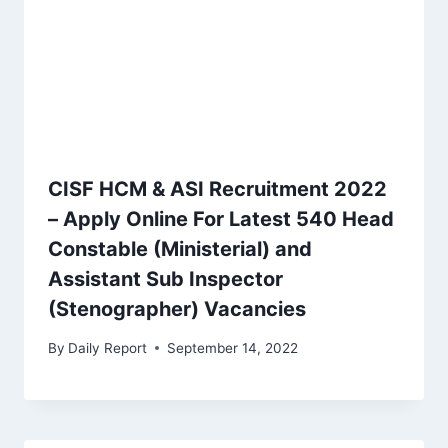
CISF HCM & ASI Recruitment 2022
– Apply Online For Latest 540 Head
Constable (Ministerial) and
Assistant Sub Inspector
(Stenographer) Vacancies
By
Daily Report
September 14, 2022