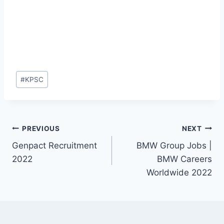
Post
#
KPSC
Tags:
Post
PREVIOUS
NEXT
Genpact Recruitment
BMW Group Jobs |
navigation
2022
BMW Careers
Worldwide 2022