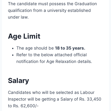
The candidate must possess the Graduation
qualification from a university established
under law.
Age Limit
The age should be
18 to 35 years.
Refer to the below attached official
notification for Age Relaxation details.
Salary
Candidates who will be selected as Labour
Inspector will be getting a Salary of Rs. 33,450
to Rs. 62,600/-