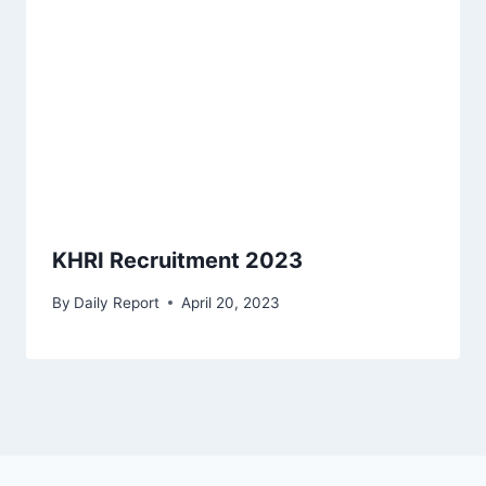
KHRI Recruitment 2023
By
Daily Report
April 20, 2023