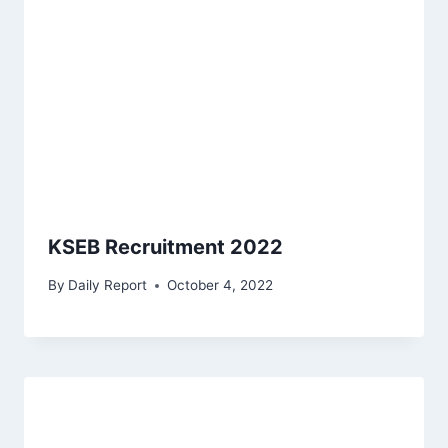
KSEB Recruitment 2022
By
Daily Report
October 4, 2022