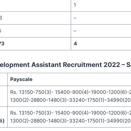
1
1
6
–
5
–
73
4
lopment Assistant Recruitment 2022 – S
Payscale
Rs. 13150-750(3)- 15400-900(4)-19000-1200(6)-
1300(2)-28800-1480(3)-33240-1750(1)-34990(20 
Rs. 13150-750(3)- 15400-900(4)-19000-1200(6)-
i)
1300(2)-28800-1480(3)-33240-1750(1)-34990(20 