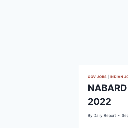
GOV JOBS
|
INDIAN J
NABARD 
2022
By
Daily Report
Se