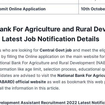
bmit Online Application
10th Octobe
Bank For Agriculture and Rural D
Latest Job Notification Details
s who are looking for
Central Govt job
and meet the eligi
 by filling the Online application on the main website fo
ational Bank For Agriculture and Rural Development (NA
formation like age limit, selection process, educational qu
idates are advised to visit the
National Bank For Agric
NABARD)
official website
as well as bookmark this web
ll the information in this article.
lopment Assistant Recruitment 2022 Latest Notifica