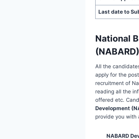
Last date to Su
National 
(NABARD) 
All the candidate
apply for the post
recruitment of N
reading all the in
offered etc. Cand
Development (
provide you with a
NABARD Deve