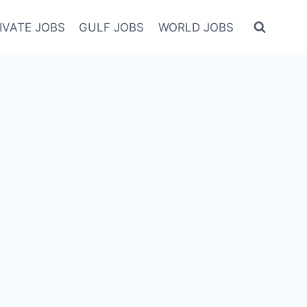
IVATE JOBS
GULF JOBS
WORLD JOBS