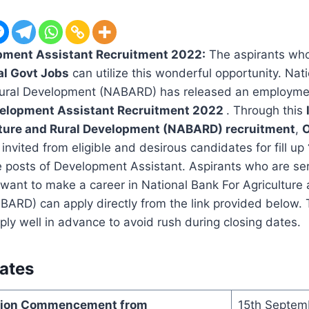
ment Assistant Recruitment 2022:
The aspirants who 
al Govt Jobs
can utilize this wonderful opportunity. Nat
Rural Development (NABARD) has released an employment
lopment Assistant Recruitment 2022
. Through this
lture and Rural Development (NABARD) recruitment
,
O
invited from eligible and desirous candidates for fill up
e posts of Development Assistant. Aspirants who are ser
 want to make a career in National Bank For Agriculture
ARD) can apply directly from the link provided below. 
ply well in advance to avoid rush during closing dates.
ates
ation Commencement from
15th Septem