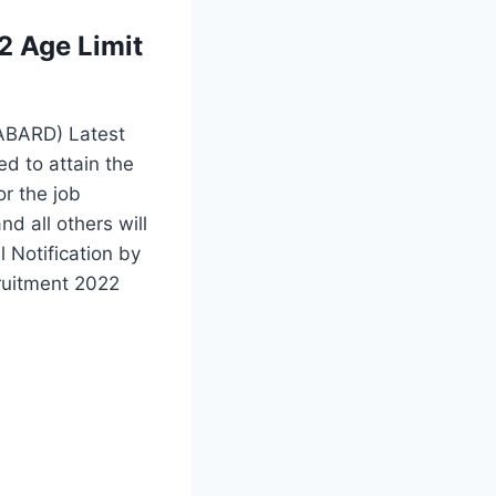
 Age Limit
NABARD) Latest
ed to attain the
or the job
 all others will
 Notification by
ruitment 2022