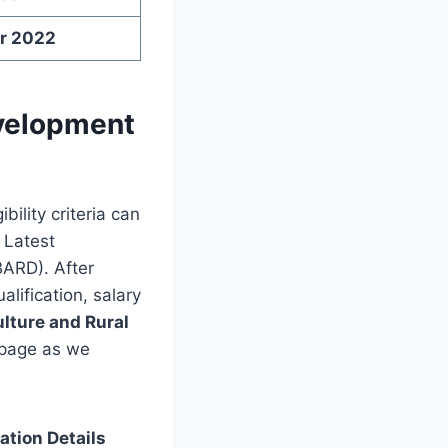
r 2022
evelopment
bility criteria can
r Latest
BARD). After
alification, salary
ulture and Rural
 page as we
tion Details