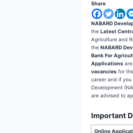
Share
NABARD Develop
the
Latest Centr
Agriculture and 
the
NABARD Deve
Bank For Agricu
Applications
are 
vacancies
for th
career and if you
Development (NAB
are advised to ap
Important D
Online Applic