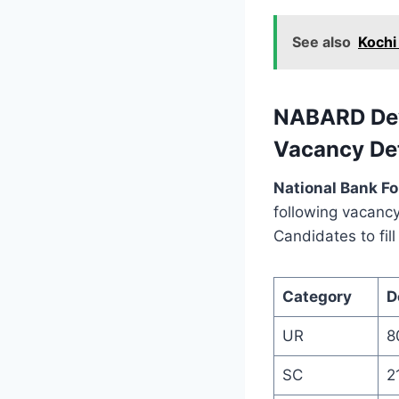
See also
Kochi
NABARD Dev
Vacancy Det
National Bank F
following vacancy
Candidates to fil
Category
D
UR
8
SC
2