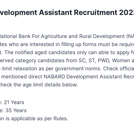
elopment Assistant Recruitment 2022
 National Bank For Agriculture and Rural Development (
tes who are interested in filling up forms must be requir
it. The notified aged candidates only can able to apply f
erved category candidates from SC, ST, PWD, Women and
 limit relaxation as per government norms. Check official
w mentioned direct NABARD Development Assistant Rec
 Check the age limit details below.
: 21 Years
: 35 Years
n is applicable as per Rules.