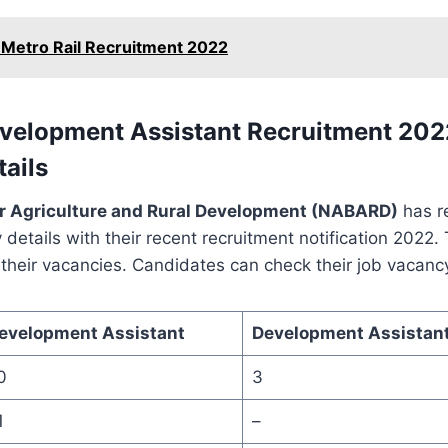
 Metro Rail Recruitment 2022
elopment Assistant Recruitment 2022
ails
or Agriculture and Rural Development (NABARD)
has r
 details with their recent recruitment notification 2022. 
l their vacancies. Candidates can check their job vacanc
evelopment Assistant
Development Assistant
0
3
1
–