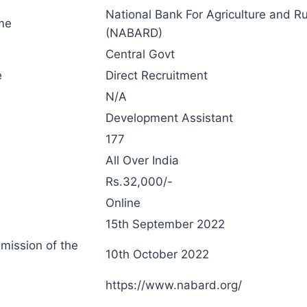
National Bank For Agriculture and R
me
(NABARD)
Central Govt
e
Direct Recruitment
N/A
Development Assistant
177
All Over India
Rs.32,000/-
Online
15th September 2022
bmission of the
10th October 2022
https://www.nabard.org/