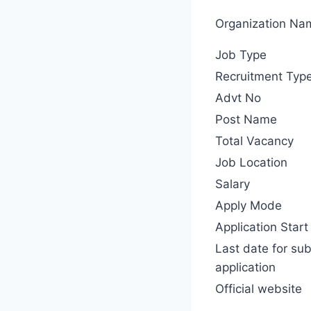
Organization Na
Job Type
Recruitment Typ
Advt No
Post Name
Total Vacancy
Job Location
Salary
Apply Mode
Application Start
Last date for su
application
Official website