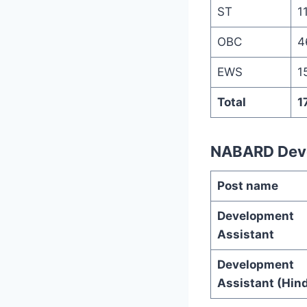
ST
1
OBC
4
EWS
1
Total
1
NABARD Deve
Post name
Development
Assistant
Development
Assistant (Hind