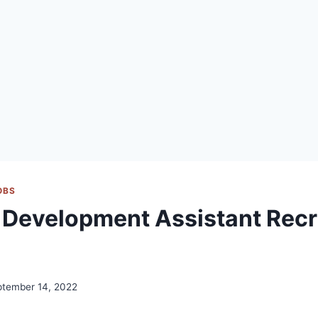
OBS
Development Assistant Recr
ptember 14, 2022