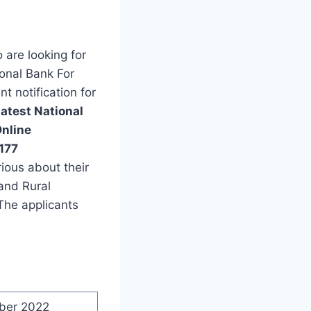
are looking for
ional Bank For
 notification for
latest National
nline
177
ious about their
 and Rural
The applicants
ber 2022