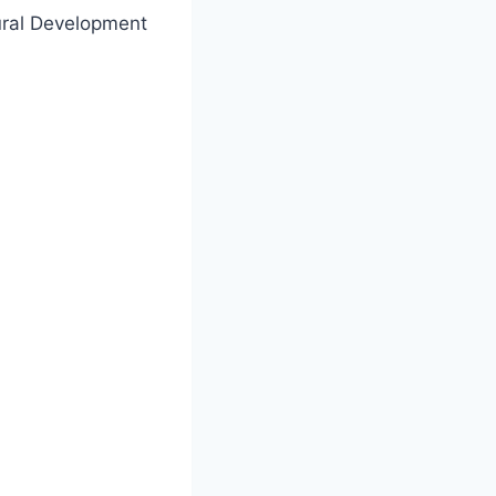
ural Development