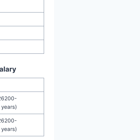
alary
26200-
years)
26200-
years)