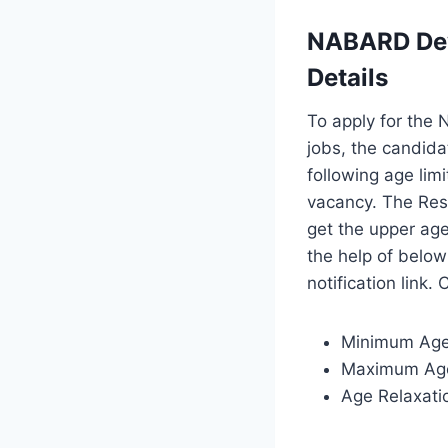
NABARD Dev
Details
To apply for the
jobs, the candida
following age lim
vacancy. The Res
get the upper age
the help of belo
notification link.
Minimum Age
Maximum Age
Age Relaxatio