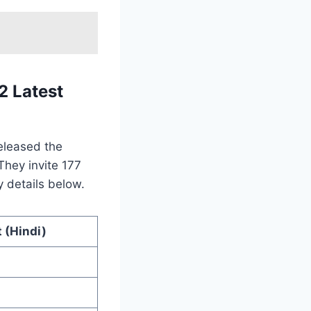
 Latest
eleased the
They invite 177
y details below.
 (Hindi)