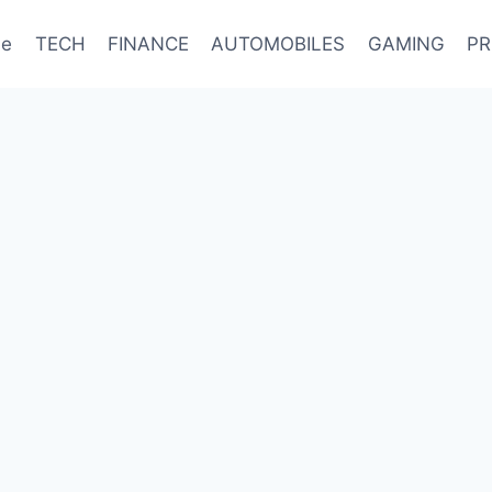
e
TECH
FINANCE
AUTOMOBILES
GAMING
PR