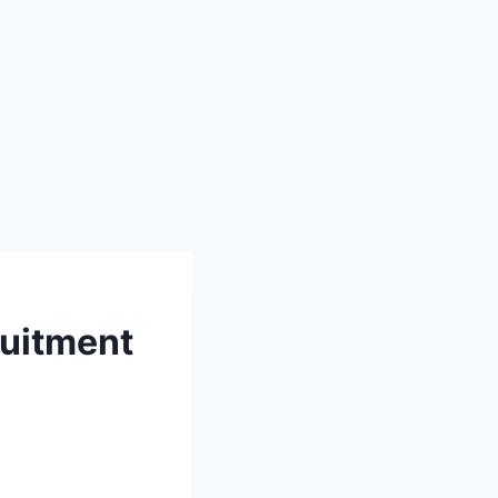
uitment