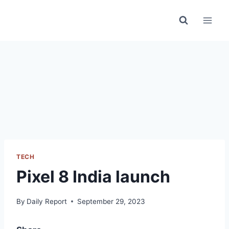
Skip
to
content
TECH
Pixel 8 India launch
By
Daily Report
September 29, 2023