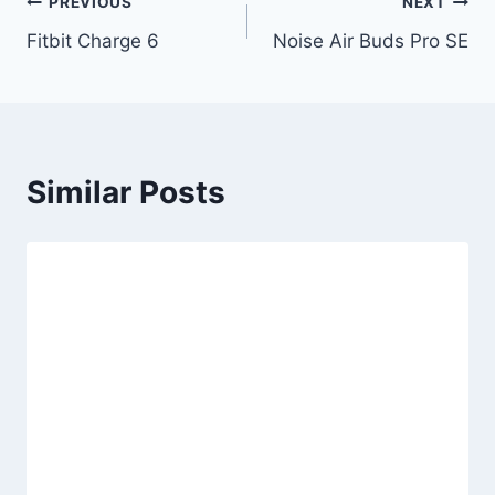
Post
PREVIOUS
NEXT
Fitbit Charge 6
Noise Air Buds Pro SE
navigation
Similar Posts