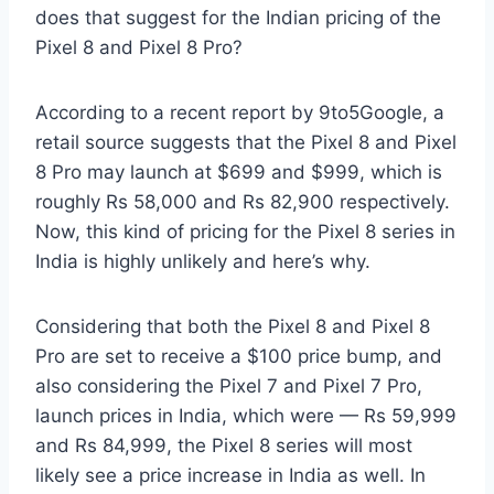
does that suggest for the Indian pricing of the
Pixel 8 and Pixel 8 Pro?
According to a recent report by 9to5Google, a
retail source suggests that the Pixel 8 and Pixel
8 Pro may launch at $699 and $999, which is
roughly Rs 58,000 and Rs 82,900 respectively.
Now, this kind of pricing for the Pixel 8 series in
India is highly unlikely and here’s why.
Considering that both the Pixel 8 and Pixel 8
Pro are set to receive a $100 price bump, and
also considering the Pixel 7 and Pixel 7 Pro,
launch prices in India, which were — Rs 59,999
and Rs 84,999, the Pixel 8 series will most
likely see a price increase in India as well. In