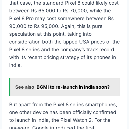
that case, the standard Pixel 8 could likely cost
between Rs 65,000 to Rs 70,000, while the
Pixel 8 Pro may cost somewhere between Rs
90,000 to Rs 95,000. Again, this is pure
speculation at this point, taking into
consideration both the tipped USA prices of the
Pixel 8 series and the company’s track record
with its recent pricing strategy of its phones in
India.
See also
BGMI to re-launch in India soon?
But apart from the Pixel 8 series smartphones,
one other device has been officially confirmed
to launch in India, the Pixel Watch 2. For the
unaware, Google introduced the first