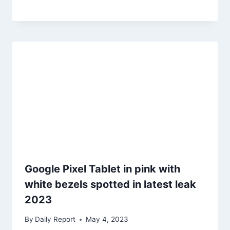
Google Pixel Tablet in pink with
white bezels spotted in latest leak
2023
By
Daily Report
May 4, 2023