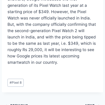
generation of its Pixel Watch last year at a
starting price of $349. However, the Pixel
Watch was never officially launched in India.
But, with the company officially confirming that
the second-generation Pixel Watch 2 will
launch in India, and with the price being tipped
to be the same as last year, i.e. $349, which is
roughly Rs 29,000, it will be interesting to see
how Google prices its latest upcoming
smartwatch in our country.
Post
#
Pixel 8
Tags: