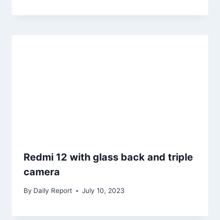
Redmi 12 with glass back and triple
camera
By
Daily Report
July 10, 2023