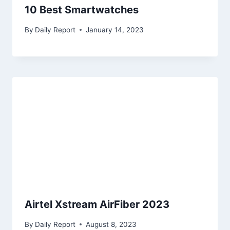
10 Best Smartwatches
By
Daily Report
January 14, 2023
Airtel Xstream AirFiber 2023
By
Daily Report
August 8, 2023