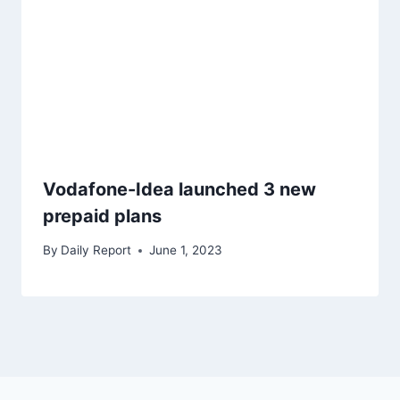
Vodafone-Idea launched 3 new
prepaid plans
By
Daily Report
June 1, 2023