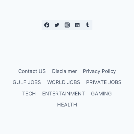
Contact US
Disclaimer
Privacy Policy
GULF JOBS
WORLD JOBS
PRIVATE JOBS
TECH
ENTERTAINMENT
GAMING
HEALTH