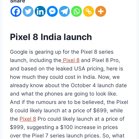
Share
Pixel 8 India launch
Google is gearing up for the Pixel 8 series
launch, including the
Pixel 8
and Pixel 8 Pro,
and based on the leaked USA pricing, here is
how much they could cost in India. Now, we
already know about the October 4 launch date
and what the phones are going to look like.
And if the rumours are to be believed, the Pixel
8 could likely launch at a price of $699, while
the
Pixel 8
Pro could likely launch at a price of
$999, suggesting a $100 increase in prices
over the Pixel 7 series launch prices. So, what