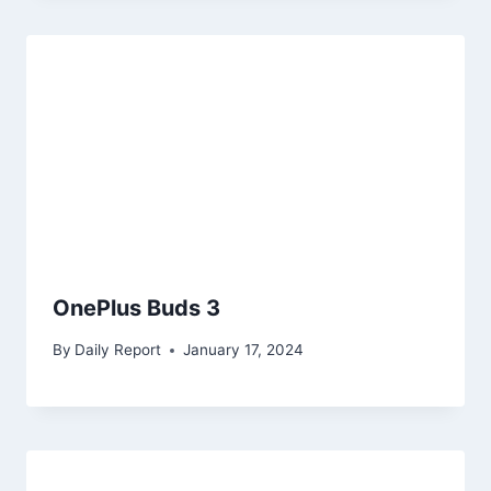
OnePlus Buds 3
By
Daily Report
January 17, 2024