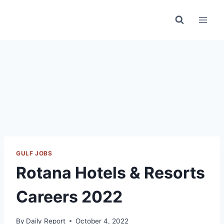
Skip
to
content
GULF JOBS
Rotana Hotels & Resorts
Careers 2022
By
Daily Report
October 4, 2022