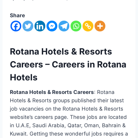
Share
Rotana Hotels & Resorts
Careers – Careers in Rotana
Hotels
Rotana Hotels & Resorts Careers
: Rotana
Hotels & Resorts groups published their latest
job vacancies on the Rotana Hotels & Resorts
website’s careers page. These jobs are located
in U.A.E, Saudi Arabia, Qatar, Oman, Bahrain &
Kuwait. Getting these wonderful jobs requires a