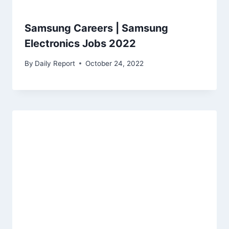
Samsung Careers | Samsung
Electronics Jobs 2022
By
Daily Report
October 24, 2022