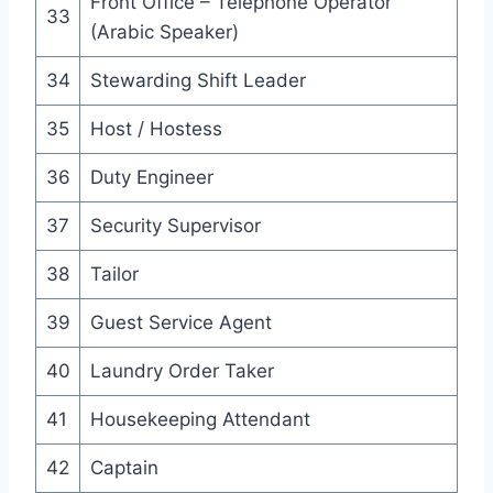
Front Office – Telephone Operator
33
(Arabic Speaker)
34
Stewarding Shift Leader
35
Host / Hostess
36
Duty Engineer
37
Security Supervisor
38
Tailor
39
Guest Service Agent
40
Laundry Order Taker
41
Housekeeping Attendant
42
Captain