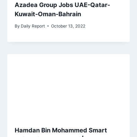
Azadea Group Jobs UAE-Qatar-
Kuwait-Oman-Bahrain
By
Daily Report
October 13, 2022
Hamdan Bin Mohammed Smart