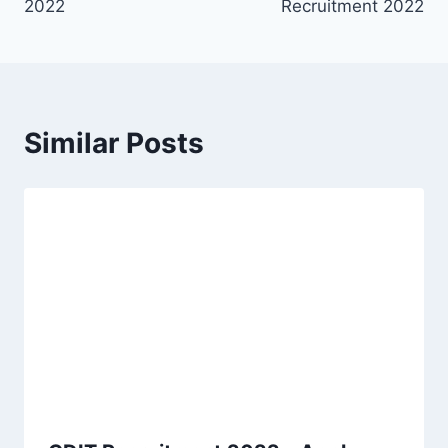
2022
Recruitment 2022
Similar Posts