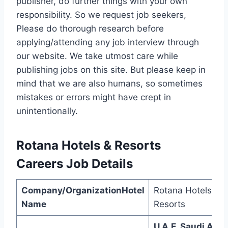
publisher, do further things with your own
responsibility. So we request job seekers,
Please do thorough research before
applying/attending any job interview through
our website. We take utmost care while
publishing jobs on this site. But please keep in
mind that we are also humans, so sometimes
mistakes or errors might have crept in
unintentionally.
Rotana Hotels & Resorts
Careers
Job Details
Company/OrganizationHotel
Rotana Hotels &
Name
Resorts
U.A.E, Saudi Arab