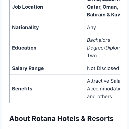
Job Location
Qatar, Oman,
Bahrain & Kuwait
Nationality
Any
Bachelor’s
Education
Degree/Diploma/
P
Two
Salary Range
Not Disclosed
Attractive Salary,
Benefits
Accommodation,
and others
About Rotana Hotels & Resorts