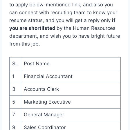
to apply below-mentioned link, and also you
can connect with recruiting team to know your
resume status, and you will get a reply only
if
you are shortlisted
by the Human Resources
department, and wish you to have bright future
from this job.
SL
Post Name
1
Financial Accountant
3
Accounts Clerk
5
Marketing Executive
7
General Manager
9
Sales Coordinator