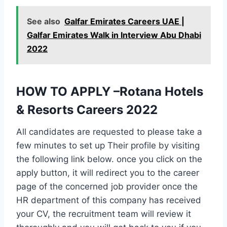
See also
Galfar Emirates Careers UAE |
Galfar Emirates Walk in Interview Abu Dhabi
2022
HOW TO APPLY –Rotana Hotels
& Resorts Careers 2022
All candidates are requested to please take a
few minutes to set up Their profile by visiting
the following link below. once you click on the
apply button, it will redirect you to the career
page of the concerned job provider once the
HR department of this company has received
your CV, the recruitment team will review it