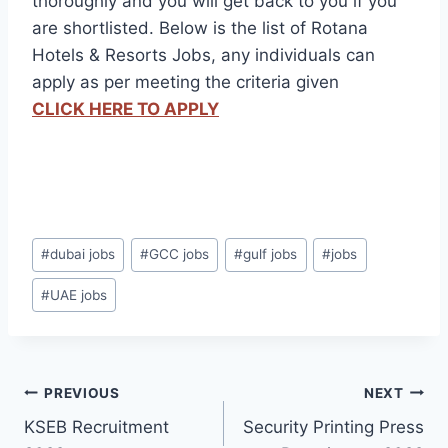
thoroughly and you will get back to you if you
are shortlisted. Below is the list of Rotana
Hotels & Resorts Jobs, any individuals can
apply as per meeting the criteria given
CLICK HERE TO APPLY
Post
#
dubai jobs
#
GCC jobs
#
gulf jobs
#
jobs
Tags:
#
UAE jobs
Post
PREVIOUS
NEXT
KSEB Recruitment
Security Printing Press
navigation