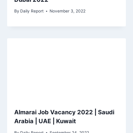
By
Daily Report
November 3, 2022
Almarai Job Vacancy 2022 | Saudi
Arabia | UAE | Kuwait
By
Daily Report
September 24, 2022