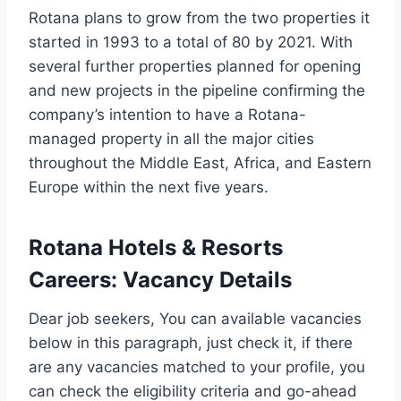
Rotana plans to grow from the two properties it
started in 1993 to a total of 80 by 2021. With
several further properties planned for opening
and new projects in the pipeline confirming the
company’s intention to have a Rotana-
managed property in all the major cities
throughout the Middle East, Africa, and Eastern
Europe within the next five years.
Rotana Hotels & Resorts
Careers
:
Vacancy Details
Dear job seekers, You can available vacancies
below in this paragraph, just check it, if there
are any vacancies matched to your profile, you
can check the eligibility criteria and go-ahead