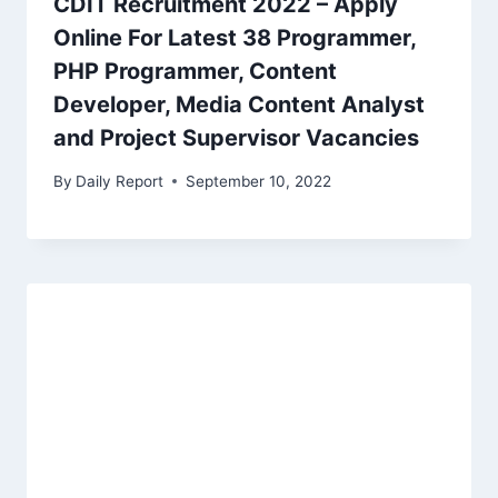
CDIT Recruitment 2022 – Apply
Online For Latest 38 Programmer,
PHP Programmer, Content
Developer, Media Content Analyst
and Project Supervisor Vacancies
By
Daily Report
September 10, 2022