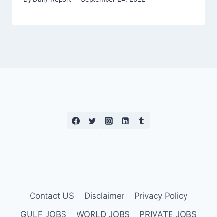
Contact US
Disclaimer
Privacy Policy
GULF JOBS
WORLD JOBS
PRIVATE JOBS