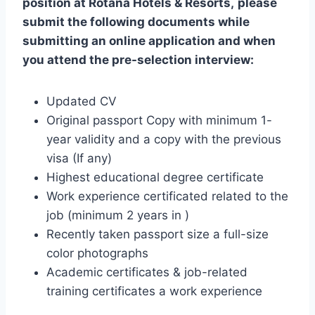
position at
Rotana Hotels & Resorts
,
please
submit the following documents while
submitting an online application and when
you attend the pre-selection interview:
Updated CV
Original passport Copy with minimum 1-
year validity and a copy with the previous
visa (If any)
Highest educational degree certificate
Work experience certificated related to the
job (minimum 2 years in )
Recently taken passport size a full-size
color photographs
Academic certificates & job-related
training certificates a work experience