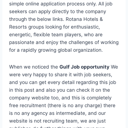
simple online application process only. All job
seekers can apply directly to the company
through the below links. Rotana Hotels &
Resorts groups looking for enthusiastic,
energetic, flexible team players, who are
passionate and enjoy the challenges of working
for a rapidly growing global organization.
When we noticed the
Gulf Job opportunity
We
were very happy to share it with job seekers,
and you can get every detail regarding this job
in this post and also you can check it on the
company website too, and this is completely
free recruitment (there is no any charge) there
is no any agency as intermediate, and our
website is not recruiting team, we are just