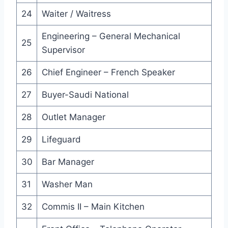
24
Waiter / Waitress
Engineering – General Mechanical
25
Supervisor
26
Chief Engineer – French Speaker
27
Buyer-Saudi National
28
Outlet Manager
29
Lifeguard
30
Bar Manager
31
Washer Man
32
Commis II – Main Kitchen