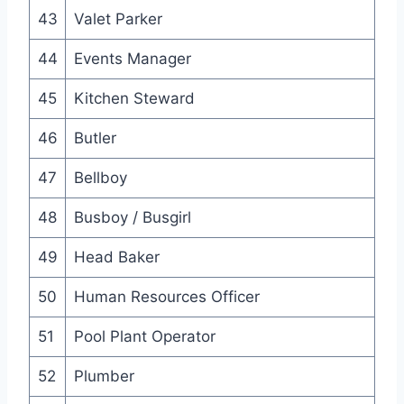
43
Valet Parker
44
Events Manager
45
Kitchen Steward
46
Butler
47
Bellboy
48
Busboy / Busgirl
49
Head Baker
50
Human Resources Officer
51
Pool Plant Operator
52
Plumber