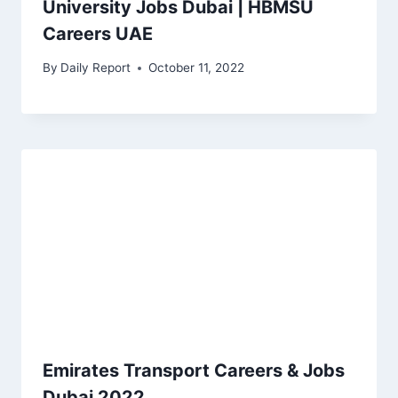
University Jobs Dubai | HBMSU
Careers UAE
By
Daily Report
October 11, 2022
Emirates Transport Careers & Jobs
Dubai 2022