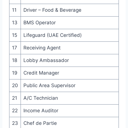
11
Driver – Food & Beverage
13
BMS Operator
15
Lifeguard (UAE Certified)
17
Receiving Agent
18
Lobby Ambassador
19
Credit Manager
20
Public Area Supervisor
21
A/C Technician
22
Income Auditor
23
Chef de Partie