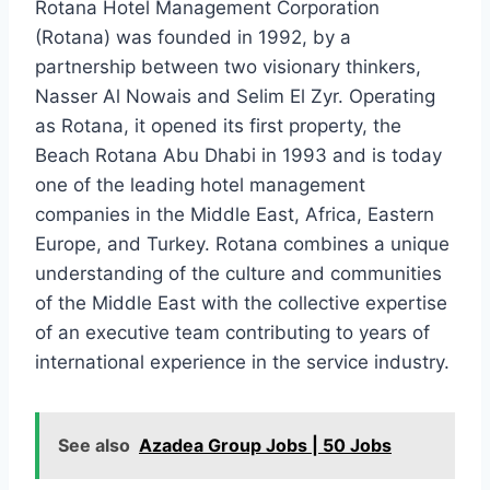
Rotana Hotel Management Corporation
(Rotana) was founded in 1992, by a
partnership between two visionary thinkers,
Nasser Al Nowais and Selim El Zyr. Operating
as Rotana, it opened its first property, the
Beach Rotana Abu Dhabi in 1993 and is today
one of the leading hotel management
companies in the Middle East, Africa, Eastern
Europe, and Turkey. Rotana combines a unique
understanding of the culture and communities
of the Middle East with the collective expertise
of an executive team contributing to years of
international experience in the service industry.
See also
Azadea Group Jobs | 50 Jobs