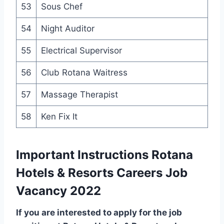
53
Sous Chef
54
Night Auditor
55
Electrical Supervisor
56
Club Rotana Waitress
57
Massage Therapist
58
Ken Fix It
Important Instructions Rotana
Hotels & Resorts Careers Job
Vacancy 2022
If you are interested to apply for the job