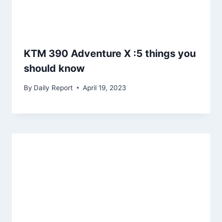
KTM 390 Adventure X :5 things you
should know
By
Daily Report
April 19, 2023