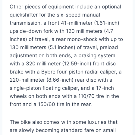
Other pieces of equipment include an optional
quickshifter for the six-speed manual
transmission, a front 41-millimeter (1.61-inch)
upside-down fork with 120 millimeters (4.7
inches) of travel, a rear mono-shock with up to
130 millimeters (5.1 inches) of travel, preload
adjustment on both ends, a braking system
with a 320 millimeter (12.59-inch) front disc
brake with a Bybre four-piston radial caliper, a
220-millimeter (8.66-inch) rear disc with a
single-piston floating caliper, and a 17-inch
wheels on both ends with a 110/70 tire in the
front and a 150/60 tire in the rear.
The bike also comes with some luxuries that
are slowly becoming standard fare on small