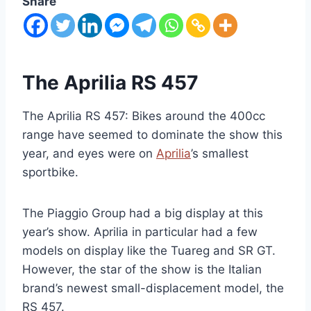
Share
The Aprilia RS 457
The Aprilia RS 457: Bikes around the 400cc
range have seemed to dominate the show this
year, and eyes were on
Aprilia
’s smallest
sportbike.
The Piaggio Group had a big display at this
year’s show. Aprilia in particular had a few
models on display like the Tuareg and SR GT.
However, the star of the show is the Italian
brand’s newest small-displacement model, the
RS 457.