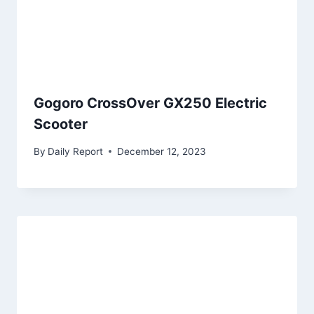
Gogoro CrossOver GX250 Electric
Scooter
By
Daily Report
December 12, 2023