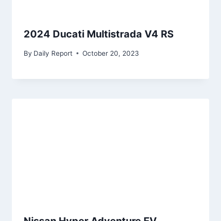
2024 Ducati Multistrada V4 RS
By
Daily Report
October 20, 2023