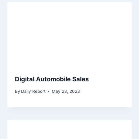
Digital Automobile Sales
By
Daily Report
May 23, 2023