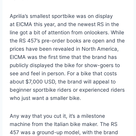
Aprilia’s smallest sportbike was on display
at EICMA this year, and the newest RS in the
line got a bit of attention from onlookers. While
the RS 457’s pre-order books are open and the
prices have been revealed in North America,
EICMA was the first time that the brand has
publicly displayed the bike for show-goers to
see and feel in person. For a bike that costs
about $7,000 USD, the brand will appeal to
beginner sportbike riders or experienced riders
who just want a smaller bike.
Any way that you cut it, it’s a milestone
machine from the Italian bike maker. The RS
457 was a ground-up model, with the brand