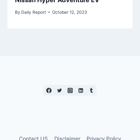
Nissan Hyper Adventure EV
By
Daily Report
October 12, 2023
Contact US
Disclaimer
Privacy Policy