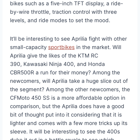
bikes such as a five-inch TFT display, a ride-
by-wire throttle, traction control with three
levels, and ride modes to set the mood.
It’ll be interesting to see Aprilia fight with other
small-capacity
sportbikes
in the market. Will
Aprilia give the likes of the KTM RC
390, Kawasaki Ninja 400, and Honda
CBR500R a run for their money? Among the
newcomers, will Aprilia take a huge slice out of
the segment? Among the other newcomers, the
CFMoto 450 SS is a more affordable option in
comparison, but the Aprilia does have a good
bit of thought put into it considering that it is
lighter and comes with a few more tricks up its
sleeve. It will be interesting to see the 400s
duke it out in a battle royale to see which