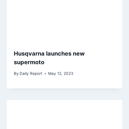
Husqvarna launches new
supermoto
By
Daily Report
May 12, 2023