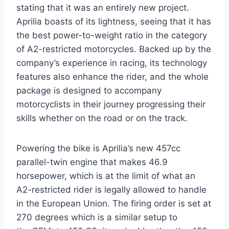
stating that it was an entirely new project.
Aprilia boasts of its lightness, seeing that it has
the best power-to-weight ratio in the category
of A2-restricted motorcycles. Backed up by the
company’s experience in racing, its technology
features also enhance the rider, and the whole
package is designed to accompany
motorcyclists in their journey progressing their
skills whether on the road or on the track.
Powering the bike is Aprilia’s new 457cc
parallel-twin engine that makes 46.9
horsepower, which is at the limit of what an
A2-restricted rider is legally allowed to handle
in the European Union. The firing order is set at
270 degrees which is a similar setup to