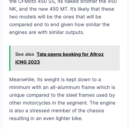
the CFMoto 450 SS, its naked brother the 450
NK, and the new 450 MT. It’s likely that these
two models will be the ones that will be
compared end to end given how similar the
engines are with similar outputs.
See also
Tata opens booking for Altroz
iCNG 2023
Meanwhile, its weight is kept down to a
minimum with an all-aluminum frame which is
unique compared to the steel frames used by
other motorcycles in the segment. The engine
is also a stressed member of the chassis
resulting in an even lighter bike.