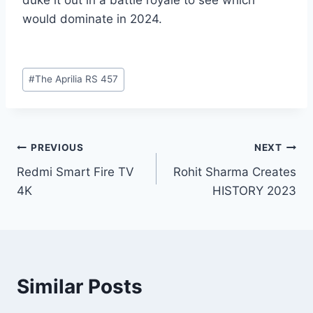
would dominate in 2024.
Post
#
The Aprilia RS 457
Tags:
Post
PREVIOUS
NEXT
Redmi Smart Fire TV
Rohit Sharma Creates
navigation
4K
HISTORY 2023
Similar Posts