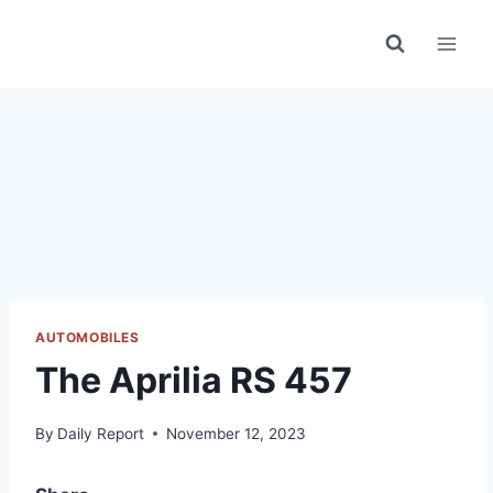
Skip
to
content
AUTOMOBILES
The Aprilia RS 457
By
Daily Report
November 12, 2023