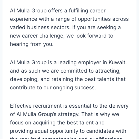
Al Mulla Group offers a fulfilling career
experience with a range of opportunities across
varied business sectors. If you are seeking a
new career challenge, we look forward to
hearing from you.
Al Mulla Group is a leading employer in Kuwait,
and as such we are committed to attracting,
developing, and retaining the best talents that
contribute to our ongoing success.
Effective recruitment is essential to the delivery
of Al Mulla Group’s strategy. That is why we
focus on acquiring the best talent and
providing equal opportunity to candidates with