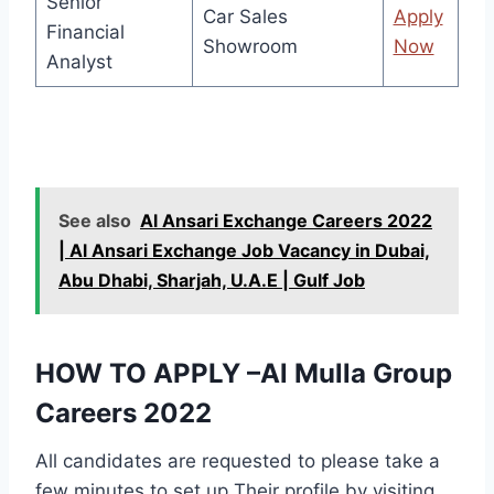
Senior
Car Sales
Apply
Financial
Showroom
Now
Analyst
See also
Al Ansari Exchange Careers 2022
| Al Ansari Exchange Job Vacancy in Dubai,
Abu Dhabi, Sharjah, U.A.E | Gulf Job
HOW TO APPLY –Al Mulla Group
Careers 2022
All candidates are requested to please take a
few minutes to set up Their profile by visiting