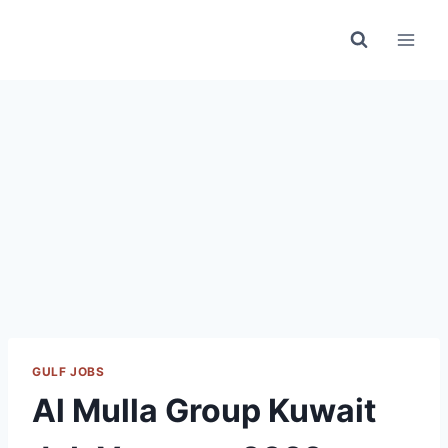
Skip
to
content
GULF JOBS
Al Mulla Group Kuwait