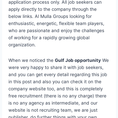
application process only. All job seekers can
apply directly to the company through the
below links. Al Mulla Groups looking for
enthusiastic, energetic, flexible team players,
who are passionate and enjoy the challenges
of working for a rapidly growing global
organization.
When we noticed the
Gulf Job opportunity
We
were very happy to share it with job seekers,
and you can get every detail regarding this job
in this post and also you can check it on the
company website too, and this is completely
free recruitment (there is no any charge) there
is no any agency as intermediate, and our
website is not recruiting team, we are just
publisher, do further things with your own