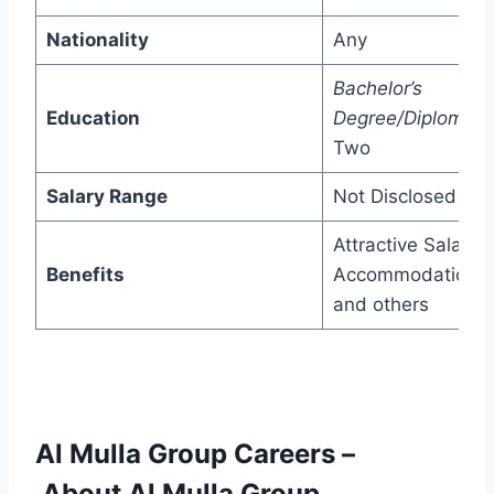
Nationality
Any
Bachelor’s
Education
Degree/Diploma/
P
Two
Salary Range
Not Disclosed
Attractive Salary,
Benefits
Accommodation,
and others
Al Mulla Group Careers
–
About Al Mulla Group