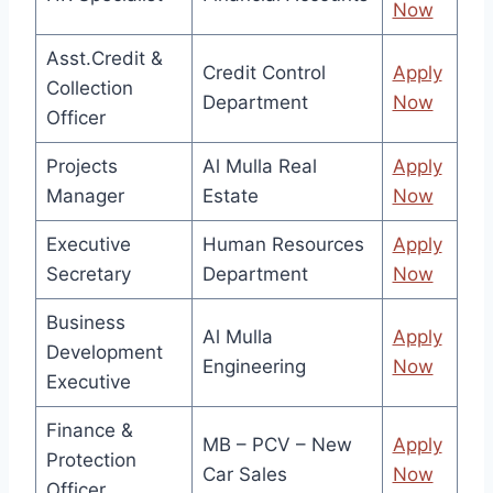
Now
Asst.Credit &
Credit Control
Apply
Collection
Department
Now
Officer
Projects
Al Mulla Real
Apply
Manager
Estate
Now
Executive
Human Resources
Apply
Secretary
Department
Now
Business
Al Mulla
Apply
Development
Engineering
Now
Executive
Finance &
MB – PCV – New
Apply
Protection
Car Sales
Now
Officer