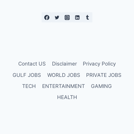
Contact US
Disclaimer
Privacy Policy
GULF JOBS
WORLD JOBS
PRIVATE JOBS
TECH
ENTERTAINMENT
GAMING
HEALTH