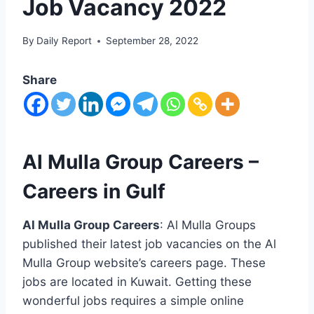
Job Vacancy 2022
By
Daily Report
September 28, 2022
Share
Al Mulla Group Careers –
Careers in Gulf
Al Mulla Group Careers
: Al Mulla Groups
published their latest job vacancies on the Al
Mulla Group website’s careers page. These
jobs are located in Kuwait. Getting these
wonderful jobs requires a simple online