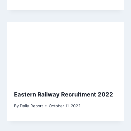
Eastern Railway Recruitment 2022
By
Daily Report
October 11, 2022