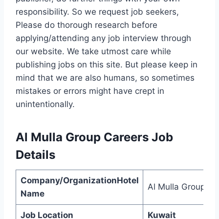
responsibility. So we request job seekers,
Please do thorough research before
applying/attending any job interview through
our website. We take utmost care while
publishing jobs on this site. But please keep in
mind that we are also humans, so sometimes
mistakes or errors might have crept in
unintentionally.
Al Mulla Group Careers
Job
Details
Company/OrganizationHotel
Al Mulla Group
Name
Job Location
Kuwait