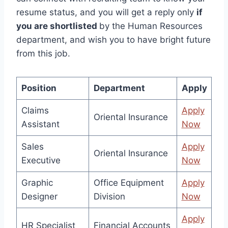
resume status, and you will get a reply only
if
you are shortlisted
by the Human Resources
department, and wish you to have bright future
from this job.
Position
Department
Apply
Claims
Apply
Oriental Insurance
Assistant
Now
Sales
Apply
Oriental Insurance
Executive
Now
Graphic
Office Equipment
Apply
Designer
Division
Now
Apply
HR Specialist
Financial Accounts