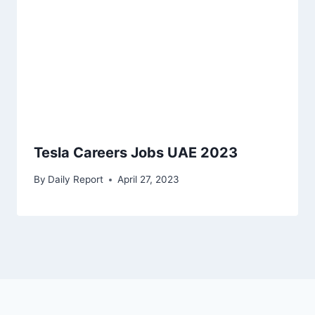
Tesla Careers Jobs UAE 2023
By
Daily Report
April 27, 2023