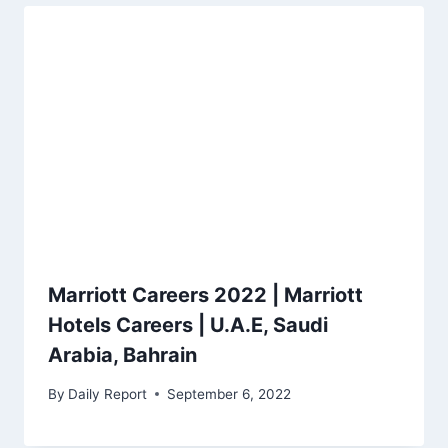
Marriott Careers 2022 | Marriott
Hotels Careers | U.A.E, Saudi
Arabia, Bahrain
By
Daily Report
September 6, 2022