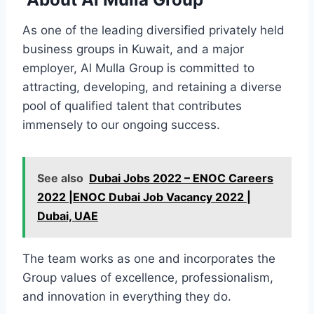
As one of the leading diversified privately held
business groups in Kuwait, and a major
employer, Al Mulla Group is committed to
attracting, developing, and retaining a diverse
pool of qualified talent that contributes
immensely to our ongoing success.
See also
Dubai Jobs 2022 – ENOC Careers
2022 |ENOC Dubai Job Vacancy 2022 |
Dubai, UAE
The team works as one and incorporates the
Group values of excellence, professionalism,
and innovation in everything they do.