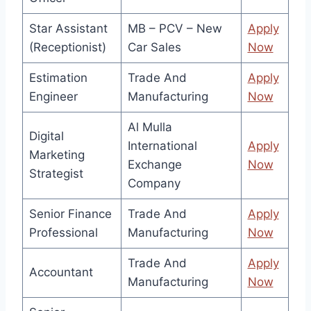
Star Assistant
MB – PCV – New
Apply
(Receptionist)
Car Sales
Now
Estimation
Trade And
Apply
Engineer
Manufacturing
Now
Al Mulla
Digital
International
Apply
Marketing
Exchange
Now
Strategist
Company
Senior Finance
Trade And
Apply
Professional
Manufacturing
Now
Trade And
Apply
Accountant
Manufacturing
Now