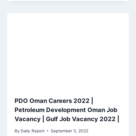
PDO Oman Careers 2022 |
Petroleum Development Oman Job
Vacancy | Gulf Job Vacancy 2022 |
By
Daily Report
September 5, 2022