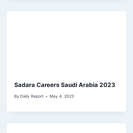
Sadara Careers Saudi Arabia 2023
By
Daily Report
May 4, 2023