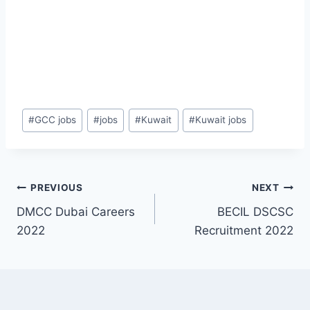
Post
#
GCC jobs
#
jobs
#
Kuwait
#
Kuwait jobs
Tags:
Post
PREVIOUS
NEXT
DMCC Dubai Careers
BECIL DSCSC
navigation
2022
Recruitment 2022