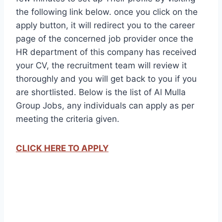
the following link below. once you click on the
apply button, it will redirect you to the career
page of the concerned job provider once the
HR department of this company has received
your CV, the recruitment team will review it
thoroughly and you will get back to you if you
are shortlisted. Below is the list of Al Mulla
Group Jobs, any individuals can apply as per
meeting the criteria given.
CLICK HERE TO APPLY