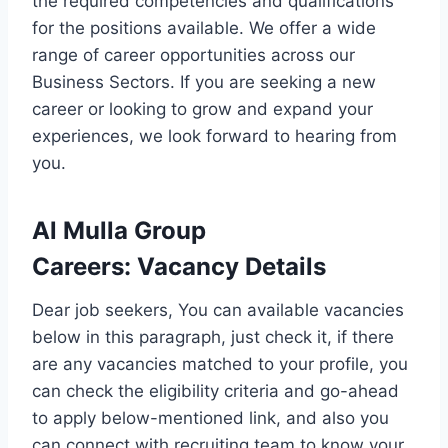
the required competencies and qualifications
for the positions available. We offer a wide
range of career opportunities across our
Business Sectors. If you are seeking a new
career or looking to grow and expand your
experiences, we look forward to hearing from
you.
Al Mulla Group
Careers
:
Vacancy Details
Dear job seekers, You can available vacancies
below in this paragraph, just check it, if there
are any vacancies matched to your profile, you
can check the eligibility criteria and go-ahead
to apply below-mentioned link, and also you
can connect with recruiting team to know your