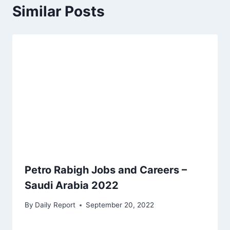
Similar Posts
Petro Rabigh Jobs and Careers –
Saudi Arabia 2022
By
Daily Report
September 20, 2022