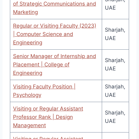
of Strategic Communications and
UAE
Marketing
Regular or Visiting Faculty (2023)
Sharjah,
| Computer Science and
UAE
Engineering
Senior Manager of Internship and
Sharjah,
Placement | College of
UAE
Engineering
Visiting Faculty Position |
Sharjah,
Psychology
UAE
Visiting or Regular Assistant
Sharjah,
Professor Rank | Design
UAE
Management