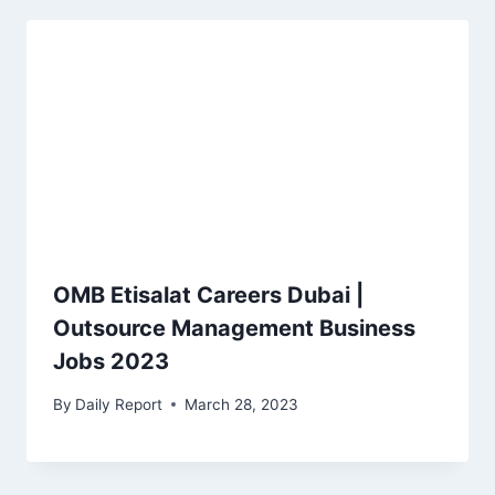
OMB Etisalat Careers Dubai |
Outsource Management Business
Jobs 2023
By
Daily Report
March 28, 2023