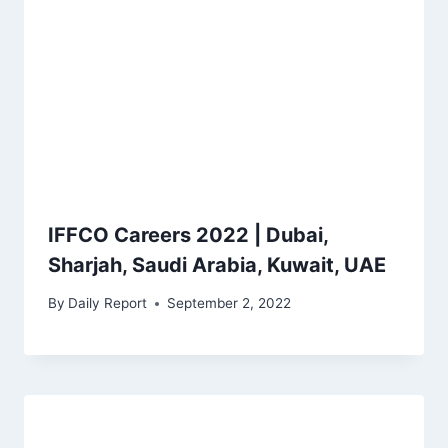
IFFCO Careers 2022 | Dubai,
Sharjah, Saudi Arabia, Kuwait, UAE
By
Daily Report
September 2, 2022