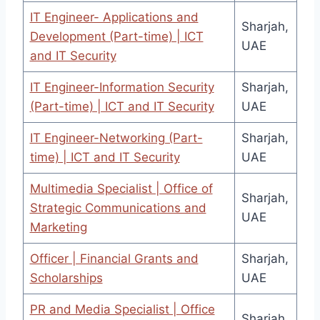
IT Engineer- Applications and
Sharjah,
Development (Part-time) | ICT
UAE
and IT Security
IT Engineer-Information Security
Sharjah,
(Part-time) | ICT and IT Security
UAE
IT Engineer-Networking (Part-
Sharjah,
time) | ICT and IT Security
UAE
Multimedia Specialist | Office of
Sharjah,
Strategic Communications and
UAE
Marketing
Officer | Financial Grants and
Sharjah,
Scholarships
UAE
PR and Media Specialist | Office
Sharjah,