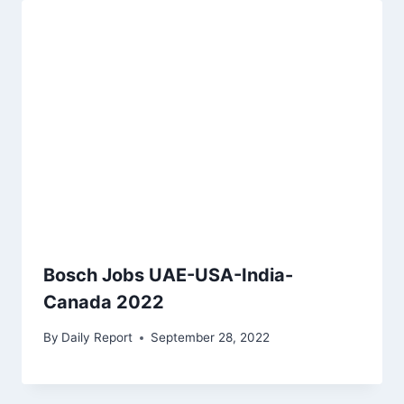
Bosch Jobs UAE-USA-India-
Canada 2022
By
Daily Report
September 28, 2022