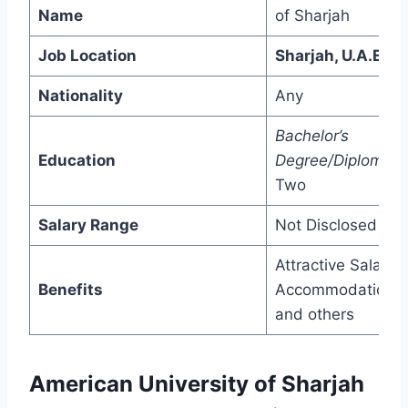
Name
of Sharjah
Job Location
Sharjah, U.A.E
Nationality
Any
Bachelor’s
Education
Degree/Diploma/
P
Two
Salary Range
Not Disclosed
Attractive Salary,
Benefits
Accommodation,
and others
American University of Sharjah