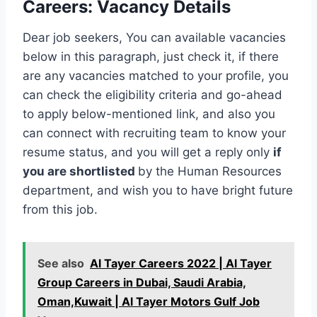
Careers
:
Vacancy Details
Dear job seekers, You can available vacancies
below in this paragraph, just check it, if there
are any vacancies matched to your profile, you
can check the eligibility criteria and go-ahead
to apply below-mentioned link, and also you
can connect with recruiting team to know your
resume status, and you will get a reply only
if
you are shortlisted
by the Human Resources
department, and wish you to have bright future
from this job.
See also
Al Tayer Careers 2022 | Al Tayer
Group Careers in Dubai, Saudi Arabia,
Oman,Kuwait | Al Tayer Motors Gulf Job