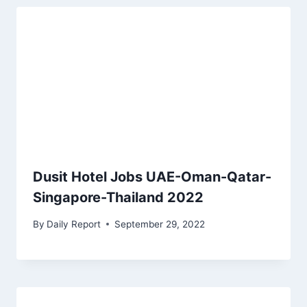
Dusit Hotel Jobs UAE-Oman-Qatar-
Singapore-Thailand 2022
By
Daily Report
September 29, 2022