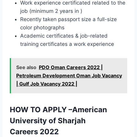
Work experience certificated related to the
job (minimum 2 years in )
Recently taken passport size a full-size
color photographs
Academic certificates & job-related
training certificates a work experience
See also
PDO Oman Careers 2022 |
Petroleum Development Oman Job Vacancy
| Gulf Job Vacancy 2022 |
HOW TO APPLY –American
University of Sharjah
Careers 2022