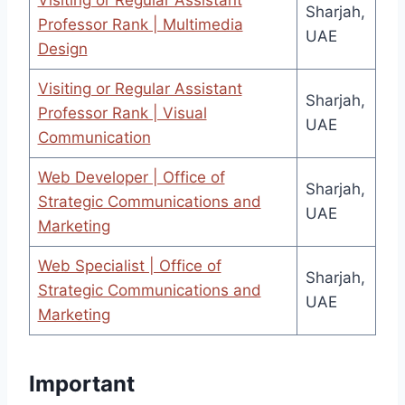
Visiting or Regular Assistant
Sharjah,
Professor Rank | Multimedia
UAE
Design
Visiting or Regular Assistant
Sharjah,
Professor Rank | Visual
UAE
Communication
Web Developer | Office of
Sharjah,
Strategic Communications and
UAE
Marketing
Web Specialist | Office of
Sharjah,
Strategic Communications and
UAE
Marketing
Important