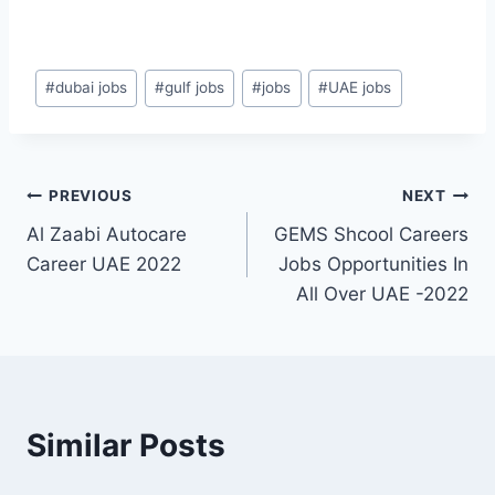
Post
#
dubai jobs
#
gulf jobs
#
jobs
#
UAE jobs
Tags:
Post
PREVIOUS
NEXT
Al Zaabi Autocare
GEMS Shcool Careers
navigation
Career UAE 2022
Jobs Opportunities In
All Over UAE -2022
Similar Posts