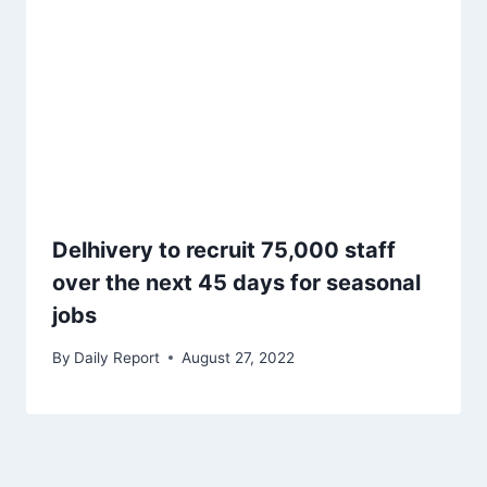
Delhivery to recruit 75,000 staff
over the next 45 days for seasonal
jobs
By
Daily Report
August 27, 2022