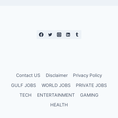
Contact US
Disclaimer
Privacy Policy
GULF JOBS
WORLD JOBS
PRIVATE JOBS
TECH
ENTERTAINMENT
GAMING
HEALTH