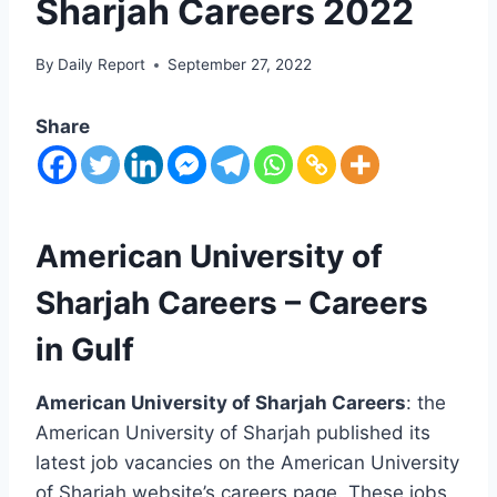
Sharjah Careers 2022
By
Daily Report
September 27, 2022
Share
American University of
Sharjah Careers – Careers
in Gulf
American University of Sharjah Careers
: the
American University of Sharjah published its
latest job vacancies on the American University
of Sharjah website’s careers page. These jobs