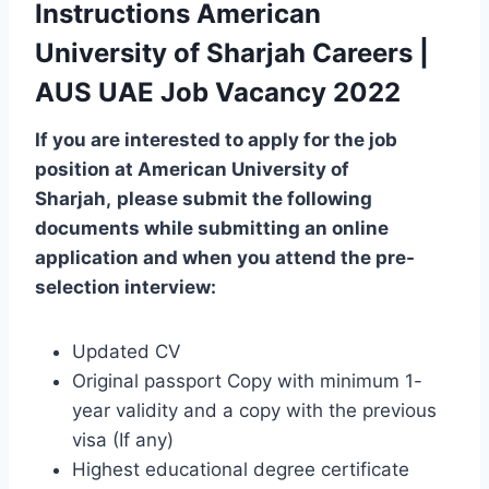
Instructions American
University of Sharjah Careers |
AUS UAE Job Vacancy 2022
If you are interested to apply for the job
position at
American University of
Sharjah
,
please submit the following
documents while submitting an online
application and when you attend the pre-
selection interview:
Updated CV
Original passport Copy with minimum 1-
year validity and a copy with the previous
visa (If any)
Highest educational degree certificate