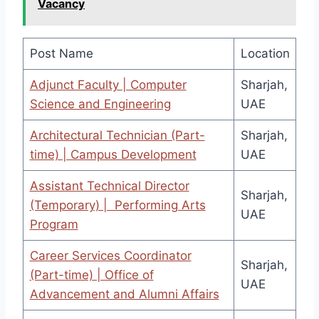
Vacancy
Post Name
Location
Adjunct Faculty | Computer
Sharjah,
Science and Engineering
UAE
Architectural Technician (Part-
Sharjah,
time) | Campus Development
UAE
Assistant Technical Director
Sharjah,
(Temporary) | Performing Arts
UAE
Program
Career Services Coordinator
Sharjah,
(Part-time) | Office of
UAE
Advancement and Alumni Affairs