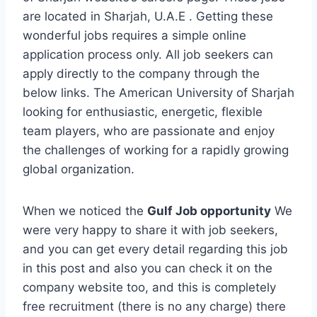
are located in Sharjah, U.A.E . Getting these
wonderful jobs requires a simple online
application process only. All job seekers can
apply directly to the company through the
below links. The American University of Sharjah
looking for enthusiastic, energetic, flexible
team players, who are passionate and enjoy
the challenges of working for a rapidly growing
global organization.
When we noticed the
Gulf Job opportunity
We
were very happy to share it with job seekers,
and you can get every detail regarding this job
in this post and also you can check it on the
company website too, and this is completely
free recruitment (there is no any charge) there