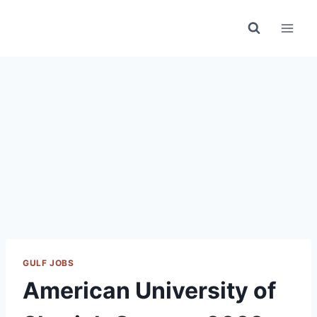
Skip
to
content
GULF JOBS
American University of