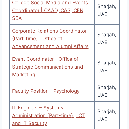
College Social Media and Events
Sharjah,
Coordinator | CAAD, CAS, CEN,
UAE
SBA
Corporate Relations Coordinator
Sharjah,
(Part-time) | Office of
UAE
Advancement and Alumni Affairs
Event Coordinator | Office of
Sharjah,
Strategic Communications and
UAE
Marketing
Sharjah,
Faculty Position | Psychology
UAE
IT Engineer – Systems
Sharjah,
Administration (Part-time) | ICT
UAE
and IT Security