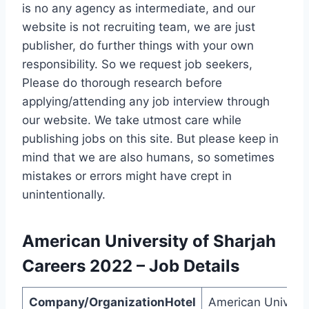
is no any agency as intermediate, and our
website is not recruiting team, we are just
publisher, do further things with your own
responsibility. So we request job seekers,
Please do thorough research before
applying/attending any job interview through
our website. We take utmost care while
publishing jobs on this site. But please keep in
mind that we are also humans, so sometimes
mistakes or errors might have crept in
unintentionally.
American University of Sharjah
Careers
2022
–
Job Details
Company/OrganizationHotel
American Universi