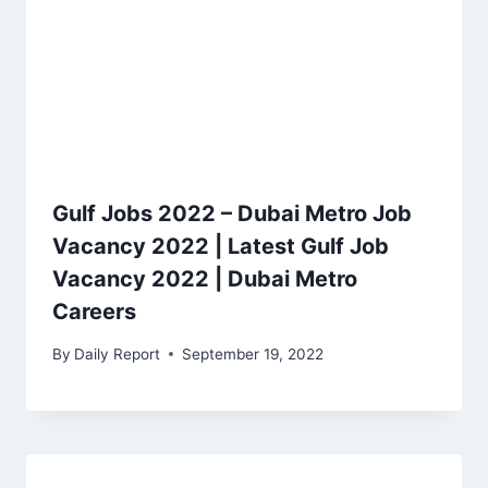
Gulf Jobs 2022 – Dubai Metro Job
Vacancy 2022 | Latest Gulf Job
Vacancy 2022 | Dubai Metro
Careers
By
Daily Report
September 19, 2022