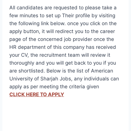
All candidates are requested to please take a
few minutes to set up Their profile by visiting
the following link below. once you click on the
apply button, it will redirect you to the career
page of the concerned job provider once the
HR department of this company has received
your CV, the recruitment team will review it
thoroughly and you will get back to you if you
are shortlisted. Below is the list of American
University of Sharjah Jobs, any individuals can
apply as per meeting the criteria given
CLICK HERE TO APPLY