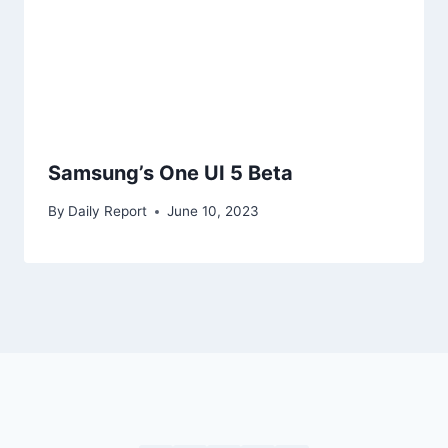
Samsung’s One UI 5 Beta
By
Daily Report
June 10, 2023