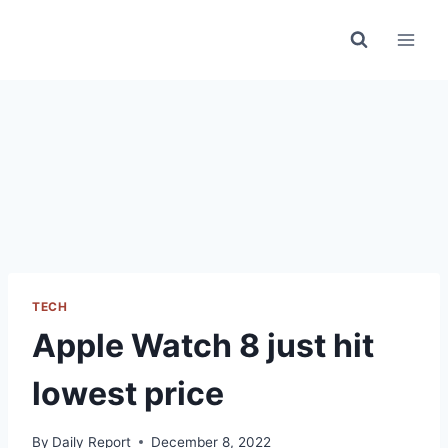
Skip
to
content
TECH
Apple Watch 8 just hit
lowest price
By
Daily Report
December 8, 2022