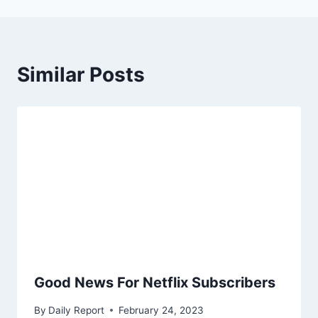
Similar Posts
Good News For Netflix Subscribers
By
Daily Report
February 24, 2023