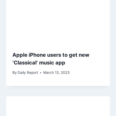
Apple iPhone users to get new
‘Classical’ music app
By
Daily Report
March 13, 2023