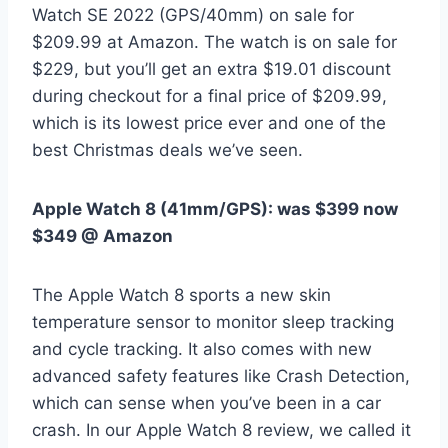
Watch SE 2022 (GPS/40mm) on sale for
$209.99 at Amazon. The watch is on sale for
$229, but you’ll get an extra $19.01 discount
during checkout for a final price of $209.99,
which is its lowest price ever and one of the
best Christmas deals we’ve seen.
Apple Watch 8 (41mm/GPS):
was $399 now
$349 @ Amazon
The Apple Watch 8 sports a new skin
temperature sensor to monitor sleep tracking
and cycle tracking. It also comes with new
advanced safety features like Crash Detection,
which can sense when you’ve been in a car
crash. In our Apple Watch 8 review, we called it