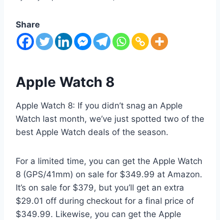
Share
Apple Watch 8
Apple Watch 8: If you didn’t snag an Apple
Watch last month, we’ve just spotted two of the
best Apple Watch deals of the season.
For a limited time, you can get the Apple Watch
8 (GPS/41mm) on sale for $349.99 at Amazon.
It’s on sale for $379, but you’ll get an extra
$29.01 off during checkout for a final price of
$349.99. Likewise, you can get the Apple