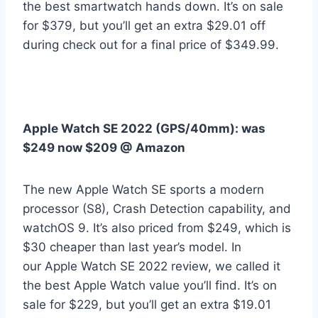
the best smartwatch hands down. It’s on sale
for $379, but you’ll get an extra $29.01 off
during check out for a final price of $349.99.
Apple Watch SE 2022 (GPS/40mm):
was
$249 now $209 @ Amazon
The new Apple Watch SE sports a modern
processor (S8), Crash Detection capability, and
watchOS 9. It’s also priced from $249, which is
$30 cheaper than last year’s model. In
our Apple Watch SE 2022 review, we called it
the best Apple Watch value you’ll find. It’s on
sale for $229, but you’ll get an extra $19.01