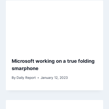
Microsoft working on a true folding
smarphone
By
Daily Report
January 12, 2023