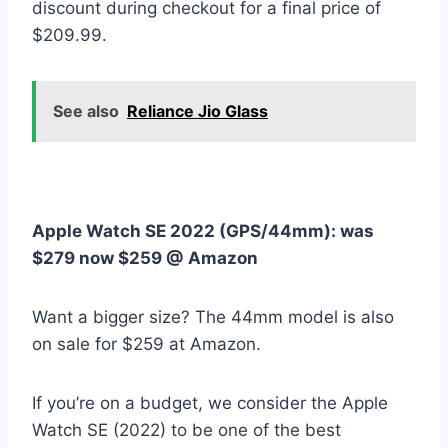
discount during checkout for a final price of
$209.99.
See also
Reliance Jio Glass
Apple Watch SE 2022 (GPS/44mm):
was
$279 now $259 @ Amazon
Want a bigger size? The 44mm model is also
on sale for $259 at Amazon.
If you’re on a budget, we consider the Apple
Watch SE (2022) to be one of the best