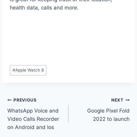
health data, calls and more.
Post
#
Apple Watch 8
Tags:
Post
PREVIOUS
NEXT
WhatsApp Voice and
Google Pixel Fold
navigation
Video Calls Recorder
2022 to launch
on Android and Ios