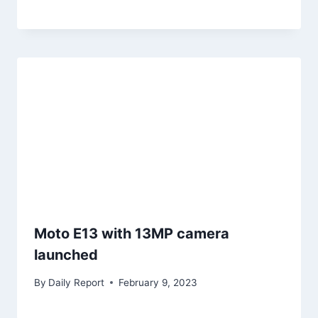
Moto E13 with 13MP camera
launched
By
Daily Report
February 9, 2023