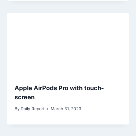
Apple AirPods Pro with touch-
screen
By
Daily Report
March 31, 2023