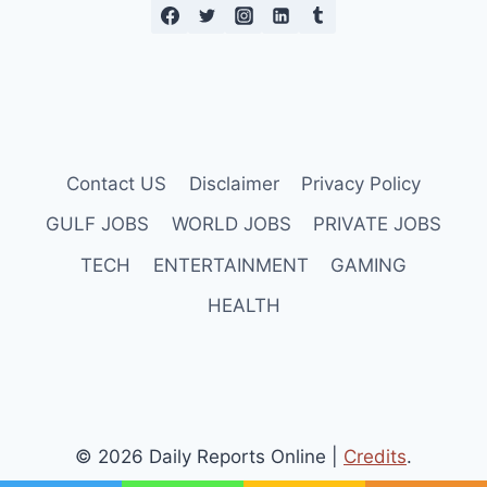
Contact US
Disclaimer
Privacy Policy
GULF JOBS
WORLD JOBS
PRIVATE JOBS
TECH
ENTERTAINMENT
GAMING
HEALTH
© 2026 Daily Reports Online |
Credits
.