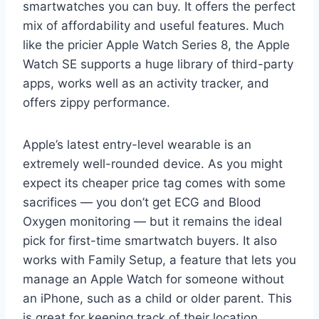
smartwatches you can buy. It offers the perfect
mix of affordability and useful features. Much
like the pricier Apple Watch Series 8, the Apple
Watch SE supports a huge library of third-party
apps, works well as an activity tracker, and
offers zippy performance.
Apple’s latest entry-level wearable is an
extremely well-rounded device. As you might
expect its cheaper price tag comes with some
sacrifices — you don’t get ECG and Blood
Oxygen monitoring — but it remains the ideal
pick for first-time smartwatch buyers. It also
works with Family Setup, a feature that lets you
manage an Apple Watch for someone without
an iPhone, such as a child or older parent. This
is great for keeping track of their location,