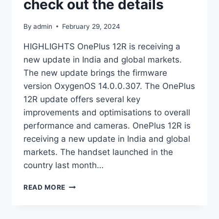
check out the details
By
admin
February 29, 2024
HIGHLIGHTS OnePlus 12R is receiving a
new update in India and global markets.
The new update brings the firmware
version OxygenOS 14.0.0.307. The OnePlus
12R update offers several key
improvements and optimisations to overall
performance and cameras. OnePlus 12R is
receiving a new update in India and global
markets. The handset launched in the
country last month…
ONEPLUS
READ MORE
12R
NEW
UPDATE