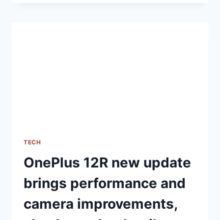
PRO
5G
INDIA
LAUNCH
DATE
REVEALED,
AMAZON
AVAILABILITY
CONFIRMED
TECH
OnePlus 12R new update
brings performance and
camera improvements,