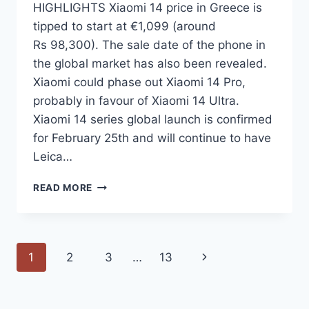
HIGHLIGHTS Xiaomi 14 price in Greece is
tipped to start at €1,099 (around
Rs 98,300). The sale date of the phone in
the global market has also been revealed.
Xiaomi could phase out Xiaomi 14 Pro,
probably in favour of Xiaomi 14 Ultra.
Xiaomi 14 series global launch is confirmed
for February 25th and will continue to have
Leica…
XIAOMI
READ MORE
14
PRICE
IN
EUROPE
Page
Next
1
2
3
…
13
TIPPED
AHEAD
navigation
Page
OF
GLOBAL