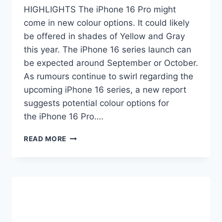
HIGHLIGHTS The iPhone 16 Pro might
come in new colour options. It could likely
be offered in shades of Yellow and Gray
this year. The iPhone 16 series launch can
be expected around September or October.
As rumours continue to swirl regarding the
upcoming iPhone 16 series, a new report
suggests potential colour options for
the iPhone 16 Pro….
IPHONE
READ MORE
16
PRO
NEW
COLOUR
VARIANTS
TIPPED
MONTHS
AHEAD