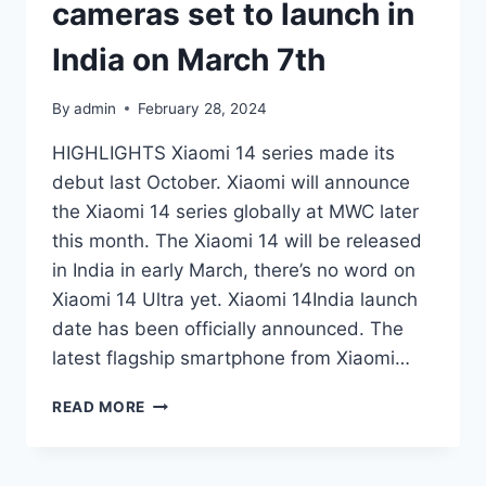
cameras set to launch in
India on March 7th
By
admin
February 28, 2024
HIGHLIGHTS Xiaomi 14 series made its
debut last October. Xiaomi will announce
the Xiaomi 14 series globally at MWC later
this month. The Xiaomi 14 will be released
in India in early March, there’s no word on
Xiaomi 14 Ultra yet. Xiaomi 14India launch
date has been officially announced. The
latest flagship smartphone from Xiaomi…
XIAOMI
READ MORE
14
WITH
LEICA