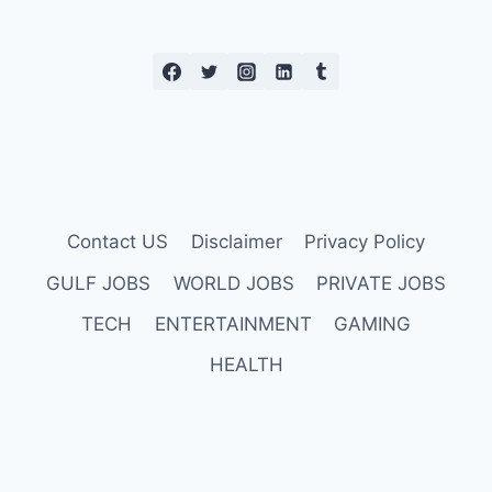
LAUNCH
Contact US
Disclaimer
Privacy Policy
GULF JOBS
WORLD JOBS
PRIVATE JOBS
TECH
ENTERTAINMENT
GAMING
HEALTH