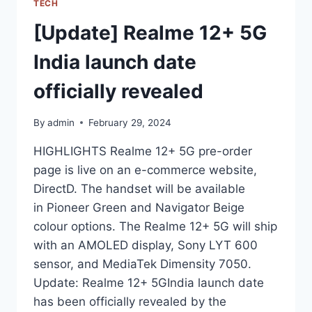
TECH
[Update] Realme 12+ 5G
India launch date
officially revealed
By
admin
February 29, 2024
HIGHLIGHTS Realme 12+ 5G pre-order
page is live on an e-commerce website,
DirectD. The handset will be available
in Pioneer Green and Navigator Beige
colour options. The Realme 12+ 5G will ship
with an AMOLED display, Sony LYT 600
sensor, and MediaTek Dimensity 7050.
Update: Realme 12+ 5GIndia launch date
has been officially revealed by the