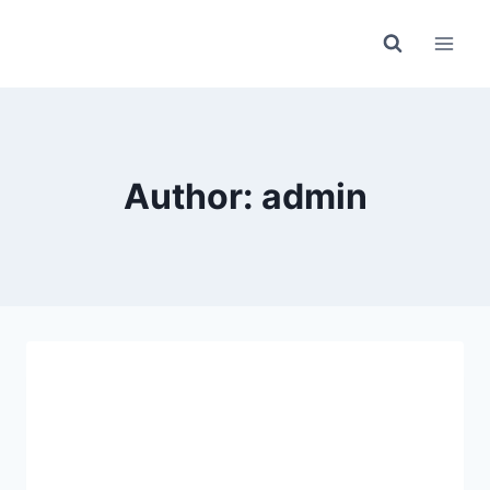
Skip
to
content
Author: admin