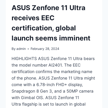
ASUS Zenfone 11 Ultra
receives EEC
certification, global
launch seems imminent
By
admin
February 28, 2024
HIGHLIGHTS ASUS Zenfone 11 Ultra bears
the model number AI2401. The EEC
certification confirms the marketing name
of the phone. ASUS Zenfone 11 Ultra might
come with a 6.78-inch FHD+ display,
Snapdragon 8 Gen 3, and a 50MP camera
with Gimbal OIS. ASUS Zenfone 11
Ultra flagship is set to launch in global