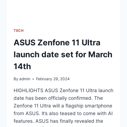
TECH
ASUS Zenfone 11 Ultra
launch date set for March
14th
By
admin
February 29, 2024
HIGHLIGHTS ASUS Zenfone 11 Ultra launch
date has been officially confirmed. The
Zenfone 11 Ultra will a flagship smartphone
from ASUS. It’s also teased to come with AI
features. ASUS has finally revealed the