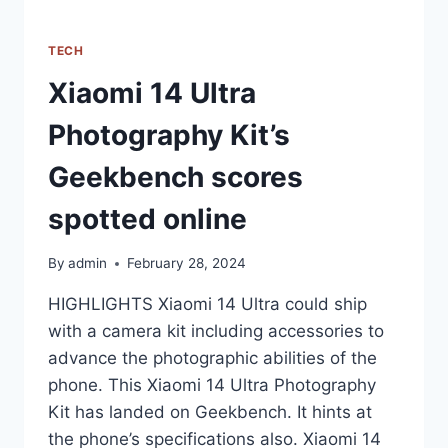
TECH
Xiaomi 14 Ultra
Photography Kit’s
Geekbench scores
spotted online
By
admin
February 28, 2024
HIGHLIGHTS Xiaomi 14 Ultra could ship
with a camera kit including accessories to
advance the photographic abilities of the
phone. This Xiaomi 14 Ultra Photography
Kit has landed on Geekbench. It hints at
the phone’s specifications also. Xiaomi 14