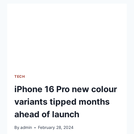
BRINGS
PERFORMANCE
AND
CAMERA
IMPROVEMENTS,
CHECK
OUT
THE
DETAILS
TECH
iPhone 16 Pro new colour
variants tipped months
ahead of launch
By
admin
February 28, 2024