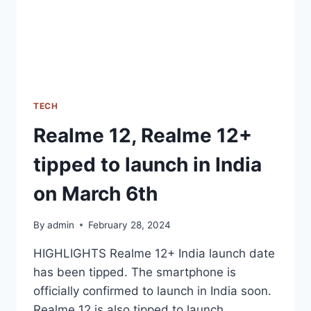
OF
LAUNCH
TECH
Realme 12, Realme 12+
tipped to launch in India
on March 6th
By
admin
February 28, 2024
HIGHLIGHTS Realme 12+ India launch date
has been tipped. The smartphone is
officially confirmed to launch in India soon.
Realme 12 is also tipped to launch