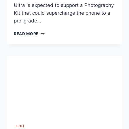
Ultra is expected to support a Photography
Kit that could supercharge the phone to a
pro-grade…
XIAOMI
READ MORE
14
ULTRA
PHOTOGRAPHY
KIT’S
GEEKBENCH
SCORES
SPOTTED
ONLINE
TECH