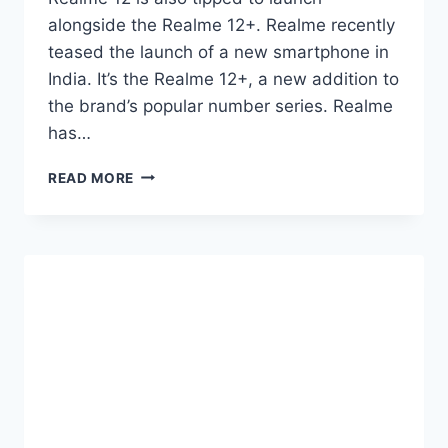
alongside the Realme 12+. Realme recently
teased the launch of a new smartphone in
India. It’s the Realme 12+, a new addition to
the brand’s popular number series. Realme
has…
REALME
READ MORE
12,
REALME
12+
TIPPED
TO
LAUNCH
IN
INDIA
ON
MARCH
6TH