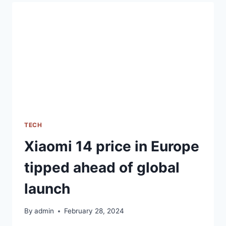
CAMERAS
SET
TO
LAUNCH
IN
INDIA
ON
MARCH
7TH
TECH
Xiaomi 14 price in Europe
tipped ahead of global
launch
By
admin
February 28, 2024