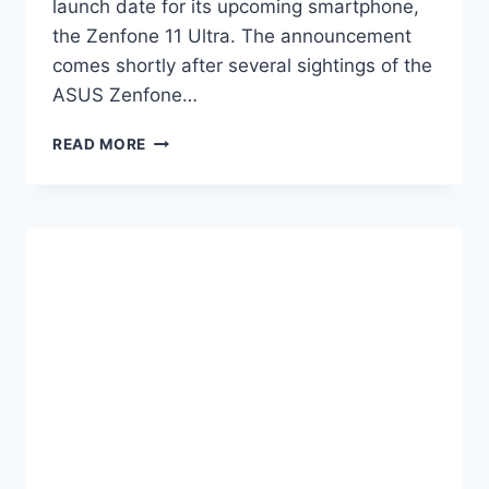
launch date for its upcoming smartphone,
the Zenfone 11 Ultra. The announcement
comes shortly after several sightings of the
ASUS Zenfone…
ASUS
READ MORE
ZENFONE
11
ULTRA
LAUNCH
DATE
SET
FOR
MARCH
14TH