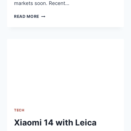
markets soon. Recent…
ASUS
READ MORE
ZENFONE
11
ULTRA
RECEIVES
EEC
CERTIFICATION,
GLOBAL
LAUNCH
SEEMS
IMMINENT
TECH
Xiaomi 14 with Leica