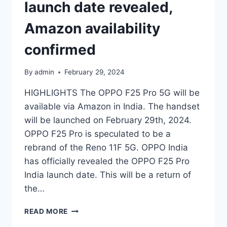
launch date revealed,
Amazon availability
confirmed
By
admin
February 29, 2024
HIGHLIGHTS The OPPO F25 Pro 5G will be
available via Amazon in India. The handset
will be launched on February 29th, 2024.
OPPO F25 Pro is speculated to be a
rebrand of the Reno 11F 5G. OPPO India
has officially revealed the OPPO F25 Pro
India launch date. This will be a return of
the…
OPPO
READ MORE
F25