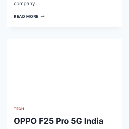
company….
[UPDATE]
READ MORE
REALME
12+
5G
INDIA
LAUNCH
DATE
OFFICIALLY
REVEALED
TECH
OPPO F25 Pro 5G India