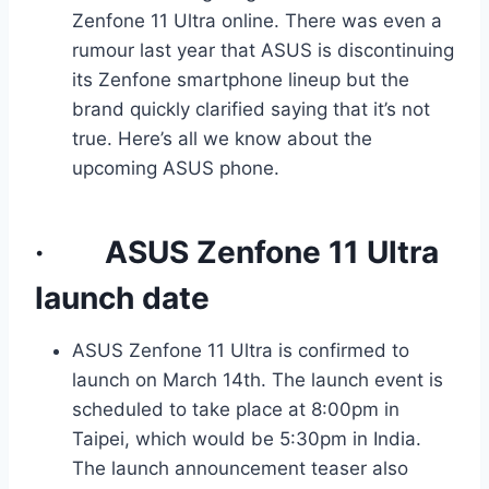
Zenfone 11 Ultra online. There was even a
rumour last year that ASUS is discontinuing
its Zenfone smartphone lineup but the
brand quickly clarified saying that it’s not
true. Here’s all we know about the
upcoming ASUS phone.
·
ASUS Zenfone 11 Ultra
launch date
ASUS Zenfone 11 Ultra is confirmed to
launch on March 14th. The launch event is
scheduled to take place at 8:00pm in
Taipei, which would be 5:30pm in India.
The launch announcement teaser also