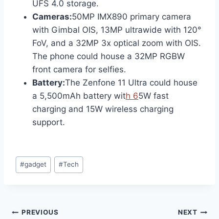
UFS 4.0 storage.
Cameras:
50MP IMX890 primary camera
with Gimbal OIS, 13MP ultrawide with 120°
FoV, and a 32MP 3x optical zoom with OIS.
The phone could house a 32MP RGBW
front camera for selfies.
Battery:
The Zenfone 11 Ultra could house
a 5,500mAh battery wit
h 6
5W fast
charging and 15W wireless charging
support.
Post
#
gadget
#
Tech
Tags:
Post
PREVIOUS
NEXT