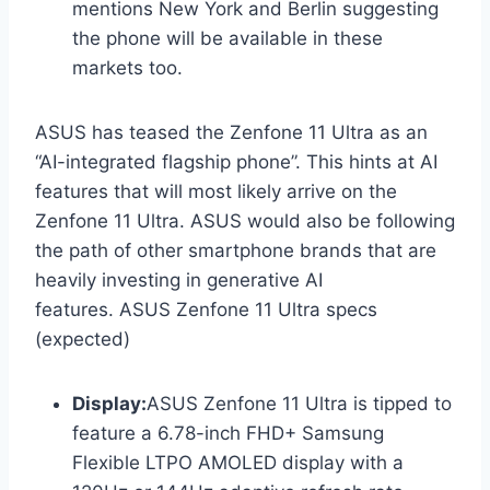
mentions New York and Berlin suggesting
the phone will be available in these
markets too.
ASUS has teased the Zenfone 11 Ultra as an
“AI-integrated flagship phone”. This hints at AI
features that will most likely arrive on the
Zenfone 11 Ultra. ASUS would also be following
the path of other smartphone brands that are
heavily investing in generative AI
features. ASUS Zenfone 11 Ultra specs
(expected)
Display:
ASUS Zenfone 11 Ultra is tipped to
feature a 6.78-inch FHD+ Samsung
Flexible LTPO AMOLED display with a