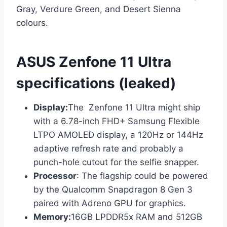
Gray, Verdure Green, and Desert Sienna
colours.
ASUS Zenfone 11 Ultra
specifications (leaked)
Display:
The Zenfone 11 Ultra might ship
with a 6.78-inch FHD+ Samsung Flexible
LTPO AMOLED display, a 120Hz or 144Hz
adaptive refresh rate and probably a
punch-hole cutout for the selfie snapper.
Processor
: The flagship could be powered
by the Qualcomm Snapdragon 8 Gen 3
paired with Adreno GPU for graphics.
Memory:
16GB LPDDR5x RAM and 512GB