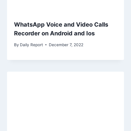
WhatsApp Voice and Video Calls
Recorder on Android and Ios
By
Daily Report
December 7, 2022