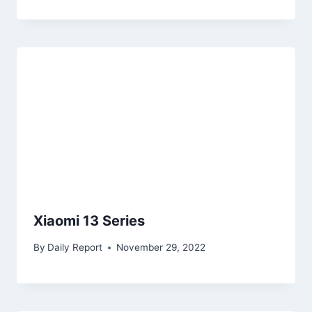
Xiaomi 13 Series
By
Daily Report
November 29, 2022