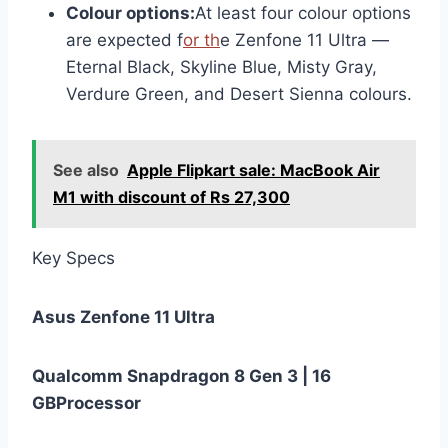
Colour options:
At least four colour options
are expected f
or th
e Zenfone 11 Ultra —
Eternal Black, Skyline Blue, Misty Gray,
Verdure Green, and Desert Sienna colours.
See also
Apple Flipkart sale: MacBook Air
M1 with discount of Rs 27,300
Key Specs
Asus Zenfone 11 Ultra
Qualcomm Snapdragon 8 Gen 3 | 16
GB
Processor