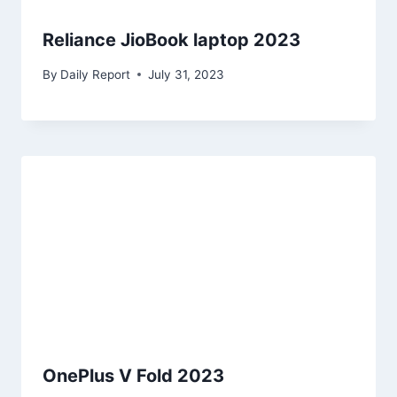
Reliance JioBook laptop 2023
By
Daily Report
July 31, 2023
OnePlus V Fold 2023