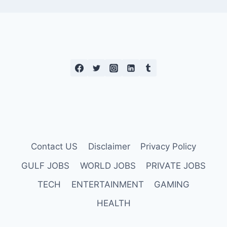
Contact US
Disclaimer
Privacy Policy
GULF JOBS
WORLD JOBS
PRIVATE JOBS
TECH
ENTERTAINMENT
GAMING
HEALTH