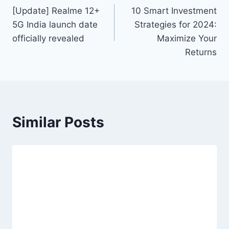
[Update] Realme 12+
10 Smart Investment
navigation
5G India launch date
Strategies for 2024:
officially revealed
Maximize Your
Returns
Similar Posts