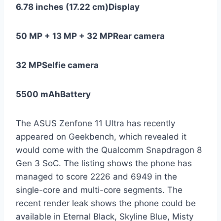
6.78 inches (17.22 cm)
Display
50 MP + 13 MP + 32 MP
Rear camera
32 MP
Selfie camera
5500 mAh
Battery
The ASUS Zenfone 11 Ultra has recently
appeared on Geekbench, which revealed it
would come with the Qualcomm Snapdragon 8
Gen 3 SoC. The listing shows the phone has
managed to score 2226 and 6949 in the
single-core and multi-core segments. The
recent render leak shows the phone could be
available in Eternal Black, Skyline Blue, Misty