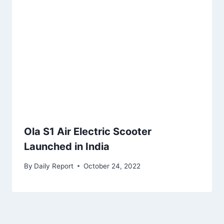
Ola S1 Air Electric Scooter
Launched in India
By
Daily Report
October 24, 2022