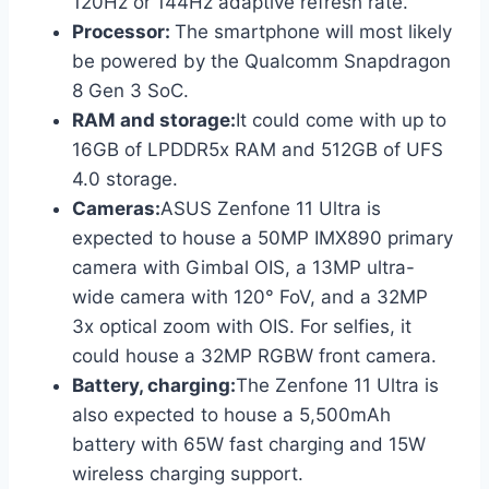
120Hz or 144Hz adaptive refresh rate.
Processor:
The smartphone will most likely
be powered by the Qualcomm Snapdragon
8 Gen 3 SoC.
RAM and storage:
It could come with up to
16GB of LPDDR5x RAM and 512GB of UFS
4.0 storage.
Cameras:
ASUS Zenfone 11 Ultra is
expected to house a 50MP IMX890 primary
camera with Gimbal OIS, a 13MP ultra-
wide camera with 120° FoV, and a 32MP
3x optical zoom with OIS. For selfies, it
could house a 32MP RGBW front camera.
Battery, charging:
The Zenfone 11 Ultra is
also expected to house a 5,500mAh
battery with 65W fast charging and 15W
wireless charging support.