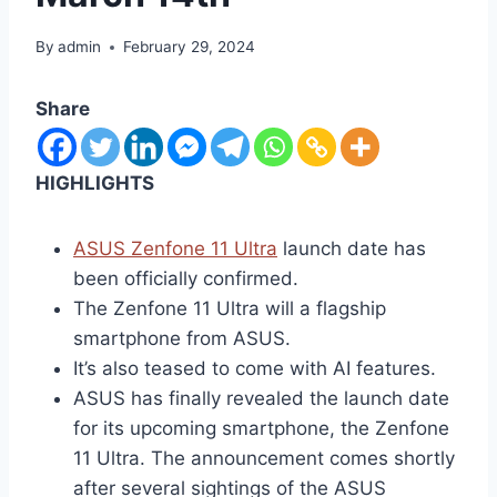
By
admin
February 29, 2024
Share
HIGHLIGHTS
ASUS Zenfone 11 Ultra
launch date has
been officially confirmed.
The Zenfone 11 Ultra will a flagship
smartphone from ASUS.
It’s also teased to come with AI features.
ASUS has finally revealed the launch date
for its upcoming smartphone, the Zenfone
11 Ultra. The announcement comes shortly
after several sightings of the ASUS