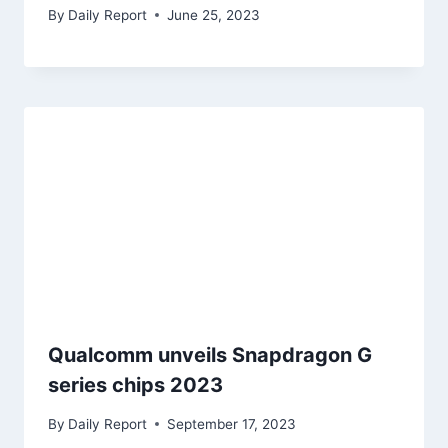
By
Daily Report
June 25, 2023
Qualcomm unveils Snapdragon G
series chips 2023
By
Daily Report
September 17, 2023