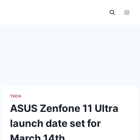
Skip
to
content
TECH
ASUS Zenfone 11 Ultra
launch date set for
March 14th