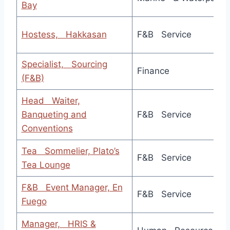
Bay
Hostess, Hakkasan
F&B Service
Specialist, Sourcing
Finance
(F&B)
Head Waiter,
Banqueting and
F&B Service
Conventions
Tea Sommelier, Plato’s
F&B Service
Tea Lounge
F&B Event Manager, En
F&B Service
Fuego
Manager, HRIS &