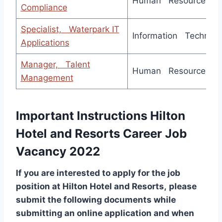
Human Resources
Compliance
Specialist, Waterpark IT
Information Technolo
Applications
Manager, Talent
Human Resources
Management
Important Instructions Hilton
Hotel and Resorts Career Job
Vacancy 2022
If you are interested to apply for the job
position at
Hilton Hotel and Resorts
,
please
submit the following documents while
submitting an online application and when