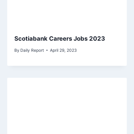
Scotiabank Careers Jobs 2023
By
Daily Report
April 29, 2023