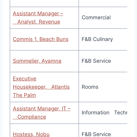
Assistant Manager –
Commercial
Analyst, Revenue
Commis 1, Beach Buns
F&B Culinary
Sommelier, Ayamna
F&B Service
Executive
Housekeeper, Atlantis
Rooms
The Palm
Assistant Manager, IT –
Information Technolo
Compliance
Hostess, Nobu
F&B Service