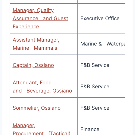
Manager, Quality
Assurance and Guest
Executive Office
Experience
Assistant Manager,
Marine & Waterpark
Marine Mammals
Captain, Ossiano
F&B Service
Attendant, Food
F&B Service
and Beverage, Ossiano
Sommelier, Ossiano
F&B Service
Manager,
Finance
Procurement (Tactical)