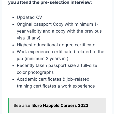
you attend the pre-selection interview:
Updated CV
Original passport Copy with minimum 1-
year validity and a copy with the previous
visa (If any)
Highest educational degree certificate
Work experience certificated related to the
job (minimum 2 years in )
Recently taken passport size a full-size
color photographs
Academic certificates & job-related
training certificates a work experience
See also
Buro Happold Careers 2022