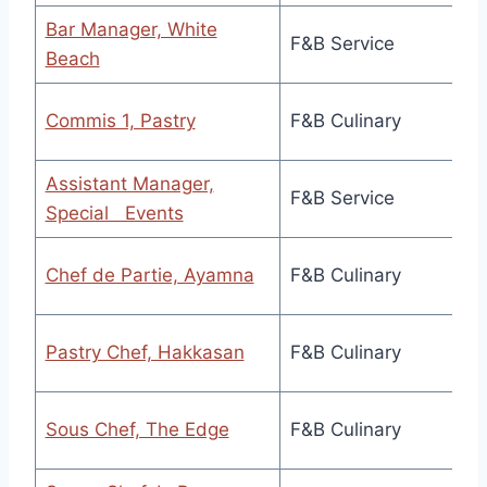
Bar Manager, White
F&B Service
Beach
Commis 1, Pastry
F&B Culinary
Assistant Manager,
F&B Service
Special Events
Chef de Partie, Ayamna
F&B Culinary
Pastry Chef, Hakkasan
F&B Culinary
Sous Chef, The Edge
F&B Culinary