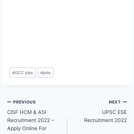
Post
#
GCC jobs
#
jobs
Tags:
Post
PREVIOUS
NEXT
CISF HCM & ASI
UPSC ESE
navigation
Recruitment 2022 –
Recruitment 2022
Apply Online For