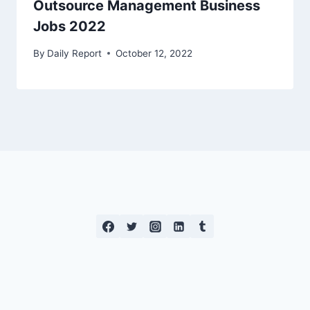
Outsource Management Business
Jobs 2022
By
Daily Report
October 12, 2022