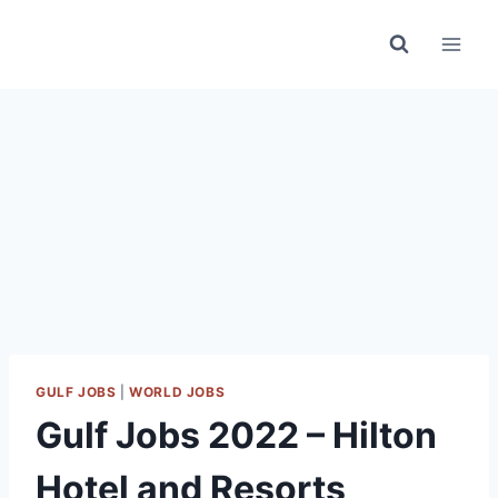
Skip
to
content
GULF JOBS
|
WORLD JOBS
Gulf Jobs 2022 – Hilton
Hotel and Resorts