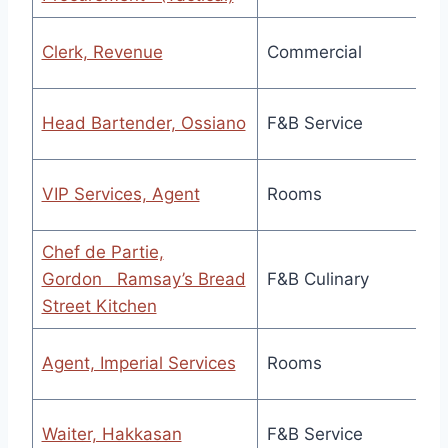
Clerk, Revenue
Commercial
Head Bartender, Ossiano
F&B Service
VIP Services, Agent
Rooms
Chef de Partie,
Gordon Ramsay’s Bread
F&B Culinary
Street Kitchen
Agent, Imperial Services
Rooms
Waiter, Hakkasan
F&B Service