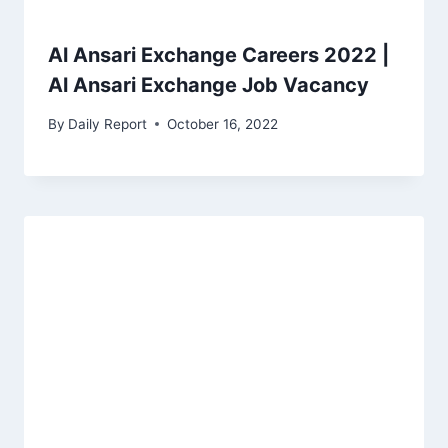
Al Ansari Exchange Careers 2022 |
Al Ansari Exchange Job Vacancy
By
Daily Report
October 16, 2022