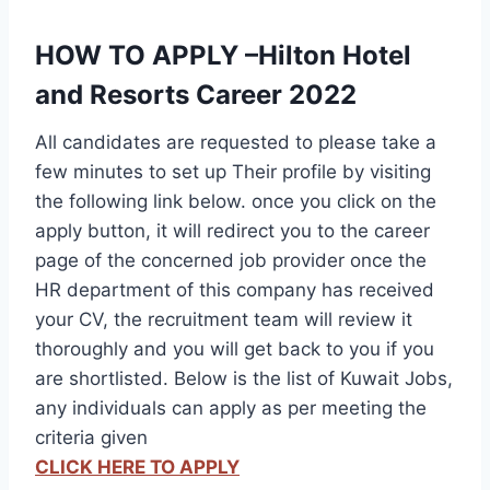
HOW TO APPLY –Hilton Hotel
and Resorts Career 2022
All candidates are requested to please take a
few minutes to set up Their profile by visiting
the following link below. once you click on the
apply button, it will redirect you to the career
page of the concerned job provider once the
HR department of this company has received
your CV, the recruitment team will review it
thoroughly and you will get back to you if you
are shortlisted. Below is the list of Kuwait Jobs,
any individuals can apply as per meeting the
criteria given
CLICK HERE TO APPLY