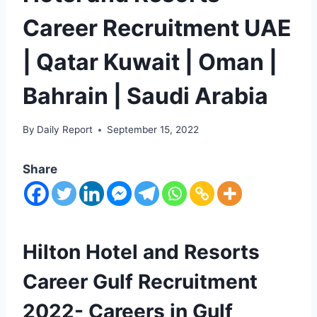
Career Recruitment UAE
| Qatar Kuwait | Oman |
Bahrain | Saudi Arabia
By
Daily Report
September 15, 2022
Share
Hilton Hotel and Resorts
Career Gulf Recruitment
2022- Careers in Gulf