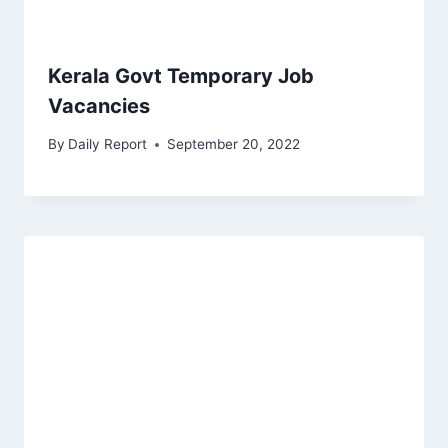
Kerala Govt Temporary Job
Vacancies
By
Daily Report
September 20, 2022