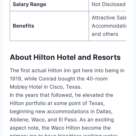
Salary Range
Not Disclosed
Attractive Salary,
Benefits
Accommodation,
and others
About Hilton Hotel and Resorts
The first actual Hilton inn got here into being in
1919, while Conrad bought the 40-room
Mobley Hotel in Cisco, Texas.
In the years that followed, he elevated the
Hilton portfolio at some point of Texas,
beginning new accommodations in Dallas,
Abilene, Waco, and El Paso. As an exciting
aspect note, the Waco Hilton become the