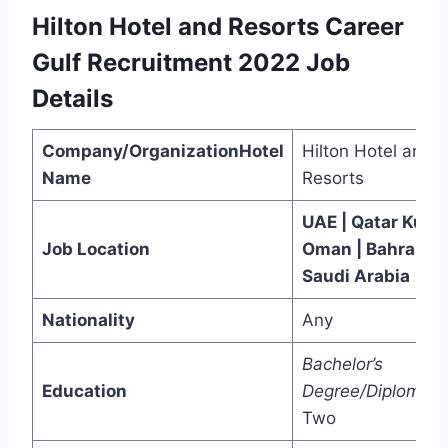
Hilton Hotel and Resorts Career
Gulf Recruitment 2022
Job
Details
Company/OrganizationHotel
Hilton Hotel and
Name
Resorts
UAE | Qatar Kuwai
Job Location
Oman | Bahrain |
Saudi Arabia
Nationality
Any
Bachelor’s
Education
Degree/Diploma/
P
Two