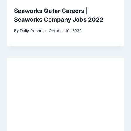
Seaworks Qatar Careers |
Seaworks Company Jobs 2022
By
Daily Report
October 10, 2022