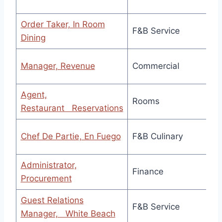
Order Taker, In Room
F&B Service
Dining
Manager, Revenue
Commercial
Agent,
Rooms
Restaurant Reservations
Chef De Partie, En Fuego
F&B Culinary
Administrator,
Finance
Procurement
Guest Relations
F&B Service
Manager, White Beach