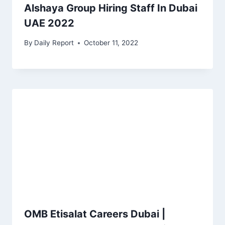
Alshaya Group Hiring Staff In Dubai
UAE 2022
By
Daily Report
October 11, 2022
OMB Etisalat Careers Dubai |