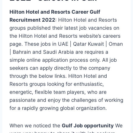
Hilton Hotel and Resorts Career Gulf
Recruitment 2022
: Hilton Hotel and Resorts
groups published their latest job vacancies on
the Hilton Hotel and Resorts website’s careers
page. These jobs in UAE | Qatar Kuwait | Oman
| Bahrain and Saudi Arabia are requires a
simple online application process only. All job
seekers can apply directly to the company
through the below links. Hilton Hotel and
Resorts groups looking for enthusiastic,
energetic, flexible team players, who are
passionate and enjoy the challenges of working
for a rapidly growing global organization.
When we noticed the
Gulf Job opportunity
We