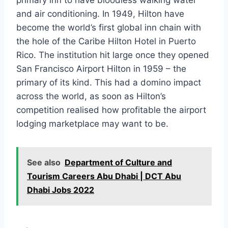
primary inn to have bloodless walking water
and air conditioning. In 1949, Hilton have
become the world’s first global inn chain with
the hole of the Caribe Hilton Hotel in Puerto
Rico. The institution hit large once they opened
San Francisco Airport Hilton in 1959 – the
primary of its kind. This had a domino impact
across the world, as soon as Hilton’s
competition realised how profitable the airport
lodging marketplace may want to be.
See also
Department of Culture and
Tourism Careers Abu Dhabi | DCT Abu
Dhabi Jobs 2022