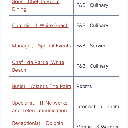
Sous Chef, In Room
F&B Culinary
Dining
Commis 1, White Beach
F&B Culinary
Manager, Special Events
F&B Service
Chef de Partie, White
F&B Culinary
Beach
Butler, Atlantis The Palm
Rooms
Specialist, IT Networks
Information Technolo
and Telecommunication
Receptionist, Dolphin
Marine & Waterpark