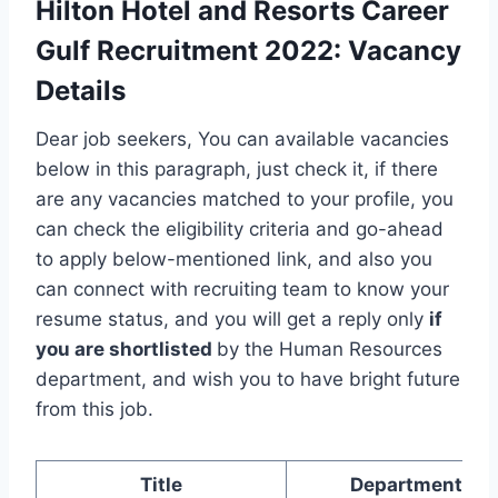
Hilton Hotel and Resorts Career
Gulf Recruitment 2022
:
Vacancy
Details
Dear job seekers, You can available vacancies
below in this paragraph, just check it, if there
are any vacancies matched to your profile, you
can check the eligibility criteria and go-ahead
to apply below-mentioned link, and also you
can connect with recruiting team to know your
resume status, and you will get a reply only
if
you are shortlisted
by the Human Resources
department, and wish you to have bright future
from this job.
Title
Department