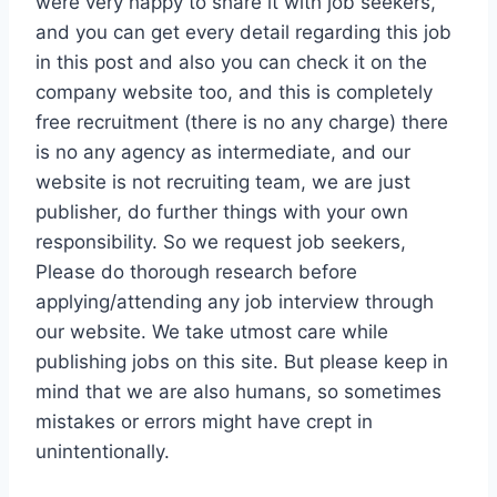
were very happy to share it with job seekers,
and you can get every detail regarding this job
in this post and also you can check it on the
company website too, and this is completely
free recruitment (there is no any charge) there
is no any agency as intermediate, and our
website is not recruiting team, we are just
publisher, do further things with your own
responsibility. So we request job seekers,
Please do thorough research before
applying/attending any job interview through
our website. We take utmost care while
publishing jobs on this site. But please keep in
mind that we are also humans, so sometimes
mistakes or errors might have crept in
unintentionally.