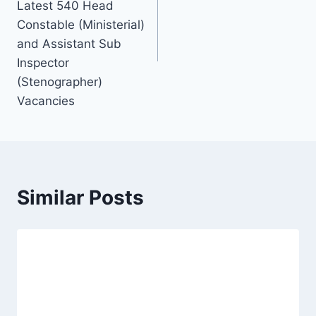
Latest 540 Head
Constable (Ministerial)
and Assistant Sub
Inspector
(Stenographer)
Vacancies
Similar Posts