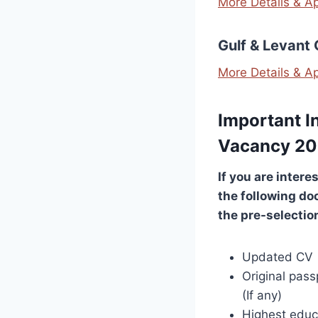
More Details & A
Gulf & Levant
More Details & A
Important I
Vacancy 2
If you are intere
the following do
the pre-selectio
Updated CV
Original pass
(If any)
Highest educa