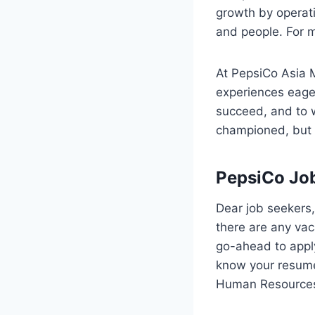
growth by operati
and people. For 
At PepsiCo Asia 
experiences eager
succeed, and to w
championed, but t
PepsiCo Jo
Dear job seekers,
there are any vaca
go-ahead to appl
know your resume 
Human Resources 