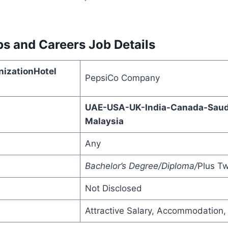
bs and Careers
Job Details
izationHotel
PepsiCo Company
UAE-USA-UK-India-Canada-Saudi
Malaysia
Any
Bachelor’s Degree/Diploma/
Plus T
Not Disclosed
Attractive Salary, Accommodation,