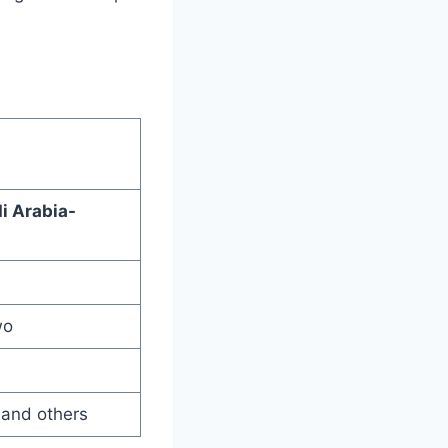
 Arabia-
wo
 and others