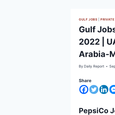
GULF JOBS
|
PRIVATE
Gulf Job
2022 | 
Arabia-M
By
Daily Report
Sep
Share
PepsiCo J