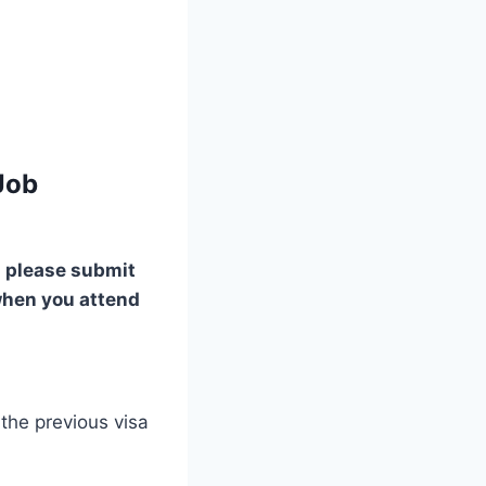
Job
please submit
when you attend
the previous visa