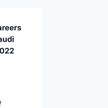
areers
audi
2022
f