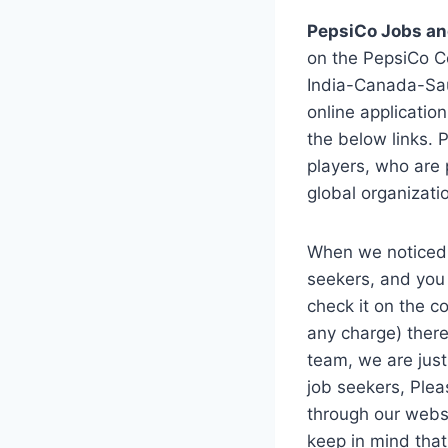
PepsiCo Jobs an
on the PepsiCo C
India-Canada-Sau
online applicatio
the below links. 
players, who are 
global organizati
When we noticed
seekers, and you 
check it on the c
any charge) there
team, we are just
job seekers, Plea
through our websi
keep in mind tha