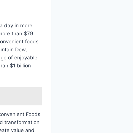
a day in more
 more than $79
convenient foods
ountain Dew,
nge of enjoyable
an $1 billion
 Convenient Foods
nd transformation
reate value and