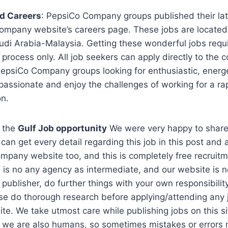
d Careers
: PepsiCo Company groups published their lat
ompany website’s careers page. These jobs are locat
di Arabia-Malaysia. Getting these wonderful jobs requi
n process only. All job seekers can apply directly to the
PepsiCo Company groups looking for enthusiastic, energe
passionate and enjoy the challenges of working for a ra
on.
 the
Gulf Job opportunity
We were very happy to share 
can get every detail regarding this job in this post and 
ompany website too, and this is completely free recruitm
 is no any agency as intermediate, and our website is no
 publisher, do further things with your own responsibili
se do thorough research before applying/attending any 
te. We take utmost care while publishing jobs on this si
t we are also humans, so sometimes mistakes or errors 