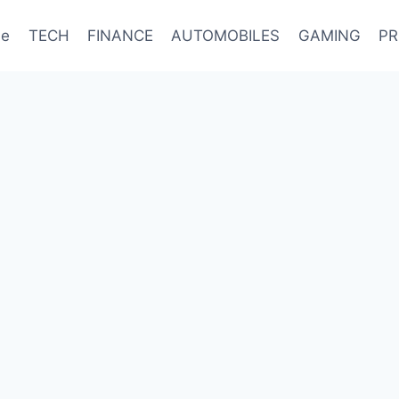
e
TECH
FINANCE
AUTOMOBILES
GAMING
PR