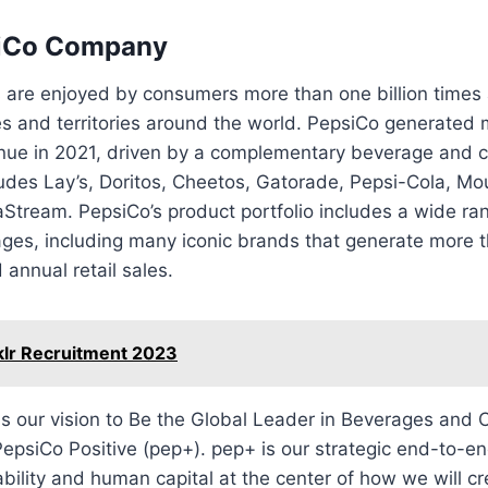
iCo Company
 are enjoyed by consumers more than one billion times 
es and territories around the world. PepsiCo generated
venue in 2021, driven by a complementary beverage and 
cludes Lay’s, Doritos, Cheetos, Gatorade, Pepsi-Cola, M
Stream. PepsiCo’s product portfolio includes a wide ra
es, including many iconic brands that generate more th
 annual retail sales.
klr Recruitment 2023
is our vision to Be the Global Leader in Beverages and
epsiCo Positive (pep+). pep+ is our strategic end-to-e
ability and human capital at the center of how we will c