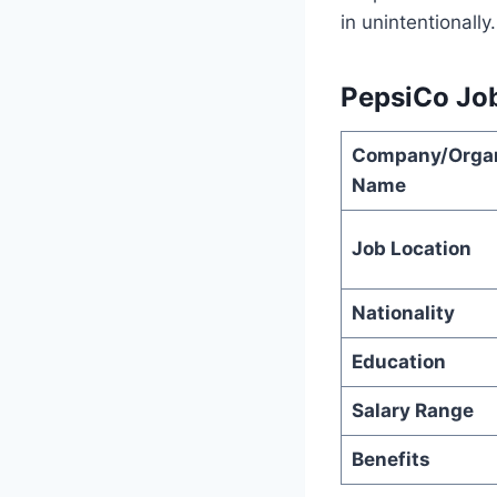
in unintentionally.
PepsiCo Jo
Company/Organ
Name
Job Location
Nationality
Education
Salary Range
Benefits