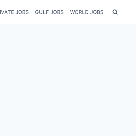
IVATE JOBS
GULF JOBS
WORLD JOBS