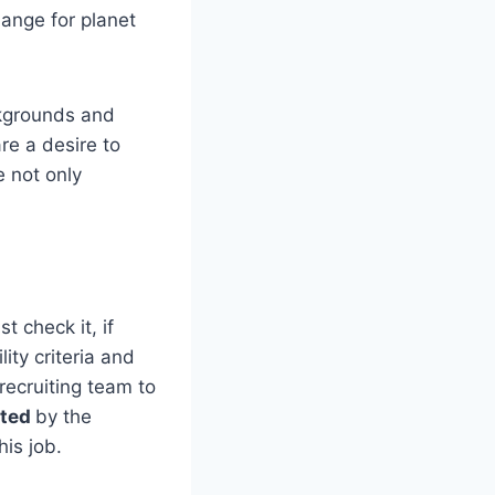
hange for planet
ckgrounds and
re a desire to
e not only
t check it, if
ity criteria and
ecruiting team to
sted
by the
is job.