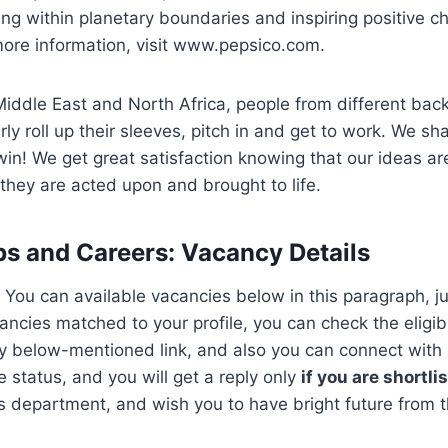
ng within planetary boundaries and inspiring positive c
more information, visit www.pepsico.com.
Middle East and North Africa, people from different ba
ly roll up their sleeves, pitch in and get to work. We sha
in! We get great satisfaction knowing that our ideas ar
hey are acted upon and brought to life.
bs and Careers
:
Vacancy Details
 You can available vacancies below in this paragraph, jus
ncies matched to your profile, you can check the eligibil
y below-mentioned link, and also you can connect with r
status, and you will get a reply only
if you are shortli
department, and wish you to have bright future from th