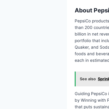
About Peps
PepsiCo products
than 200 countri
billion in net re
portfolio that in
Quaker, and Soda
foods and beverag
each in estimated
See also
Sprin
Guiding PepsiCo 
by Winning with P
that puts sustain