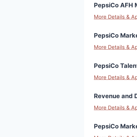
PepsiCo AFH 
More Details & A
PepsiCo Marke
More Details & A
PepsiCo Talen
More Details & A
Revenue and 
More Details & A
PepsiCo Mark