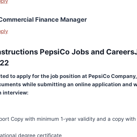
pply
 Commercial Finance Manager
pply
nstructions PepsiCo Jobs and Careers
022
sted to apply for the job position at
PepsiCo Company
,
cuments while submitting an online application and 
n interview:
port Copy with minimum 1-year validity and a copy with 
tional degree certificate