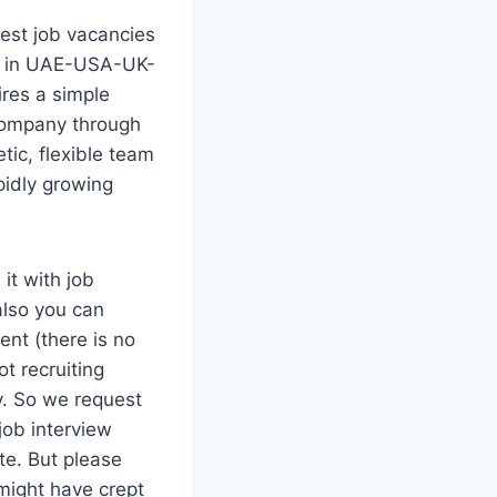
est job vacancies
ed in UAE-USA-UK-
res a simple
 company through
tic, flexible team
pidly growing
it with job
also you can
ent (there is no
t recruiting
ty. So we request
job interview
te. But please
might have crept