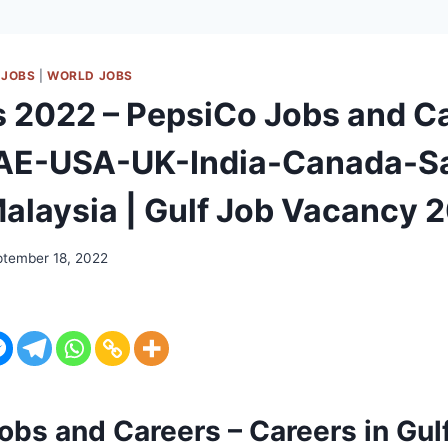
 JOBS
|
WORLD JOBS
s 2022 – PepsiCo Jobs and C
UAE-USA-UK-India-Canada-S
alaysia | Gulf Job Vacancy 
tember 18, 2022
obs and Careers – Careers in Gul