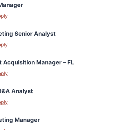
Manager
pply
ting Senior Analyst
pply
t Acquisition Manager – FL
pply
D&A Analyst
pply
eting Manager