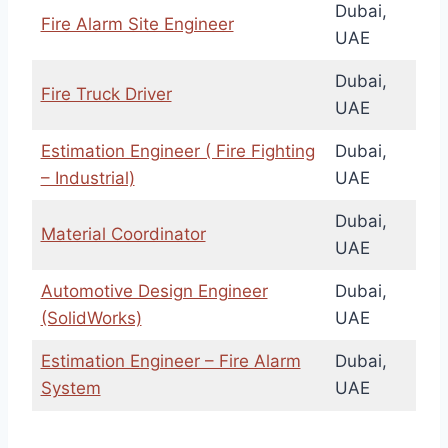
Dubai,
Fire Alarm Site Engineer
UAE
Dubai,
Fire Truck Driver
UAE
Estimation Engineer ( Fire Fighting
Dubai,
– Industrial)
UAE
Dubai,
Material Coordinator
UAE
Automotive Design Engineer
Dubai,
(SolidWorks)
UAE
Estimation Engineer – Fire Alarm
Dubai,
System
UAE