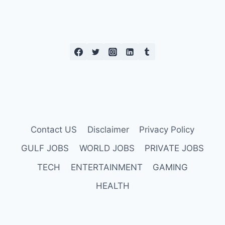
Contact US
Disclaimer
Privacy Policy
GULF JOBS
WORLD JOBS
PRIVATE JOBS
TECH
ENTERTAINMENT
GAMING
HEALTH