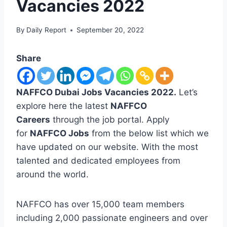
Vacancies 2022
By
Daily Report
September 20, 2022
Share
NAFFCO Dubai Jobs Vacancies 2022.
Let’s
explore here the latest
NAFFCO
Careers
through the job portal. Apply
for
NAFFCO Jobs
from the below list which we
have updated on our website. With the most
talented and dedicated employees from
around the world.
NAFFCO has over 15,000 team members
including 2,000 passionate engineers and over