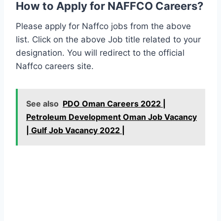
How to Apply for NAFFCO Careers?
Please apply for Naffco jobs from the above
list. Click on the above Job title related to your
designation. You will redirect to the official
Naffco careers site.
See also
PDO Oman Careers 2022 |
Petroleum Development Oman Job Vacancy
| Gulf Job Vacancy 2022 |