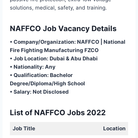
solutions, medical, safety, and training.
NAFFCO Job Vacancy Details
• Company/Organization: NAFFCO | National
Fire Fighting Manufacturing FZCO
• Job Location: Dubai & Abu Dhabi
• Nationality: Any
• Qualification: Bachelor
Degree/Diploma/High School
• Salary: Not Disclosed
List of NAFFCO Jobs 2022
Job Title
Location