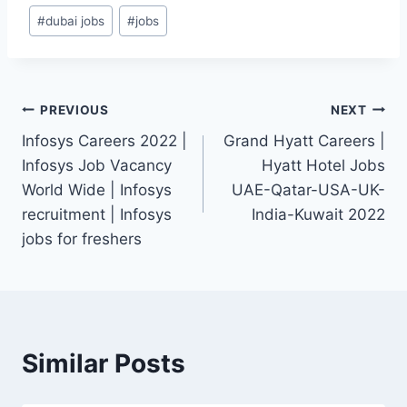
Post
#
dubai jobs
#
jobs
Tags:
Post
PREVIOUS
NEXT
Infosys Careers 2022 |
Grand Hyatt Careers |
navigation
Infosys Job Vacancy
Hyatt Hotel Jobs
World Wide | Infosys
UAE-Qatar-USA-UK-
recruitment | Infosys
India-Kuwait 2022
jobs for freshers
Similar Posts