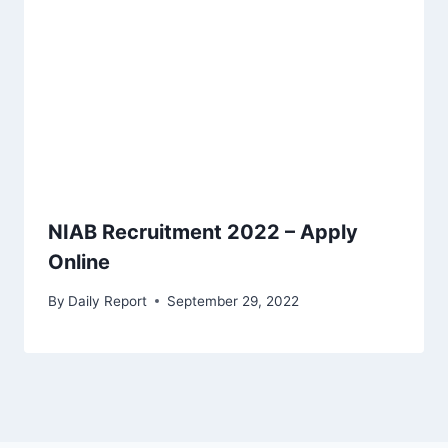
NIAB Recruitment 2022 – Apply
Online
By
Daily Report
September 29, 2022