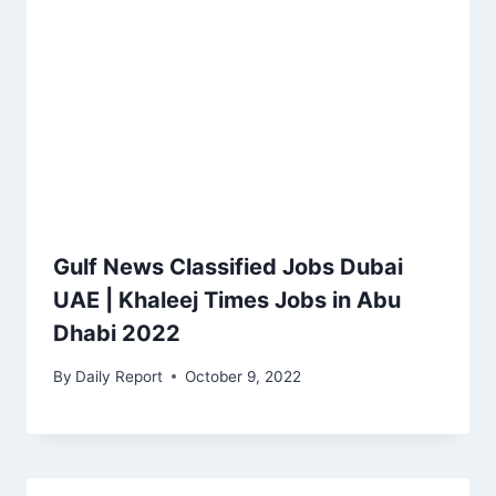
Gulf News Classified Jobs Dubai
UAE | Khaleej Times Jobs in Abu
Dhabi 2022
By
Daily Report
October 9, 2022