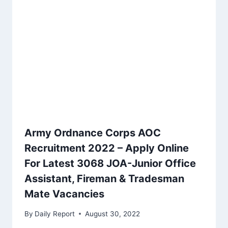
Army Ordnance Corps AOC
Recruitment 2022 – Apply Online
For Latest 3068 JOA-Junior Office
Assistant, Fireman & Tradesman
Mate Vacancies
By
Daily Report
August 30, 2022