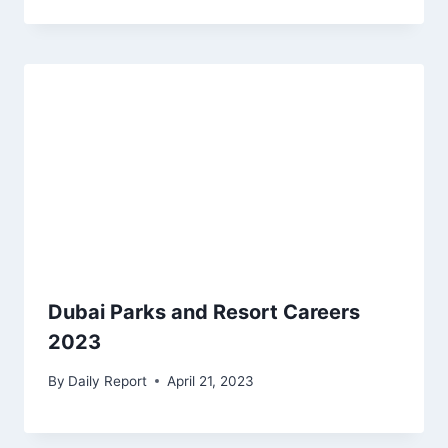
Dubai Parks and Resort Careers
2023
By
Daily Report
April 21, 2023