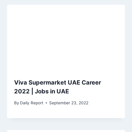
Viva Supermarket UAE Career
2022 | Jobs in UAE
By
Daily Report
September 23, 2022