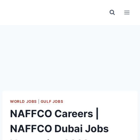
Skip
to
content
WORLD JOBS
|
GULF JOBS
NAFFCO Careers |
NAFFCO Dubai Jobs