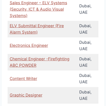
Sales Engineer – ELV Systems
Dubai,
(Security, ICT & Audio Visual
UAE
Systems)
ELV Submittal Engineer (Fire
Dubai,
Alarm System)
UAE
Dubai,
Electronics Engineer
UAE
Chemical Engineer -Firefighting
Dubai,
ABC POWDER
UAE
Dubai,
Content Writer
UAE
Dubai,
Graphic Designer
UAE