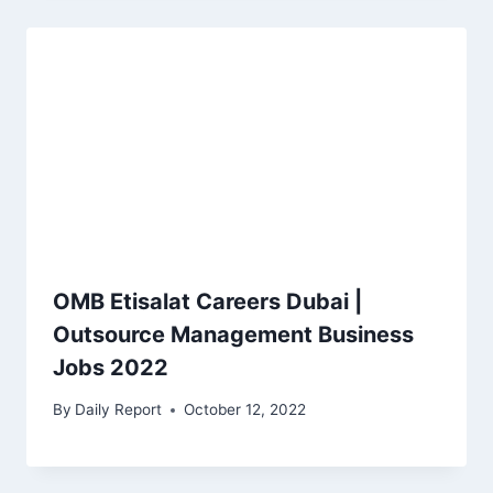
OMB Etisalat Careers Dubai |
Outsource Management Business
Jobs 2022
By
Daily Report
October 12, 2022