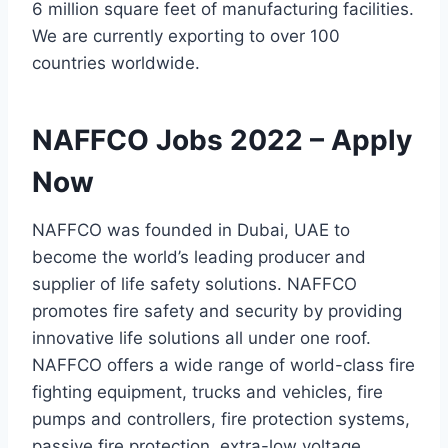
6 million square feet of manufacturing facilities.
We are currently exporting to over 100
countries worldwide.
NAFFCO Jobs 2022 – Apply
Now
NAFFCO was founded in Dubai, UAE to
become the world’s leading producer and
supplier of life safety solutions. NAFFCO
promotes fire safety and security by providing
innovative life solutions all under one roof.
NAFFCO offers a wide range of world-class fire
fighting equipment, trucks and vehicles, fire
pumps and controllers, fire protection systems,
passive fire protection, extra-low voltage