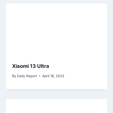
Xiaomi 13 Ultra
By
Daily Report
April 18, 2023