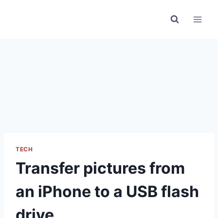
Skip
to
content
TECH
Transfer pictures from
an iPhone to a USB flash
drive