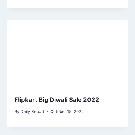
Flipkart Big Diwali Sale 2022
By
Daily Report
October 18, 2022