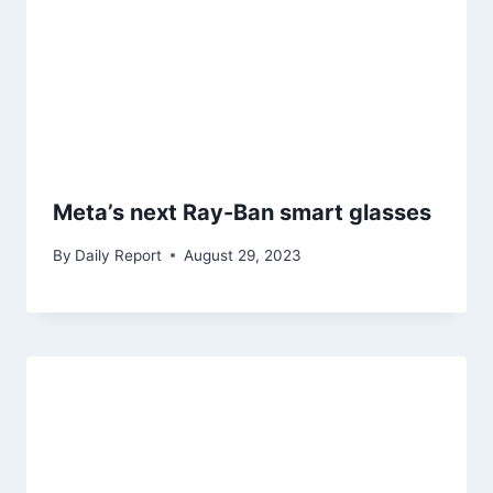
Meta’s next Ray-Ban smart glasses
By
Daily Report
August 29, 2023