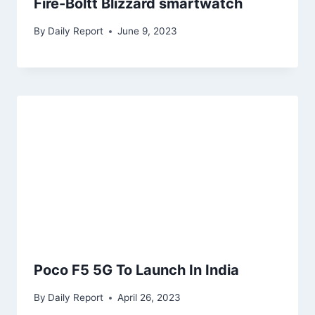
Fire-Boltt Blizzard smartwatch
By
Daily Report
June 9, 2023
Poco F5 5G To Launch In India
By
Daily Report
April 26, 2023