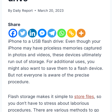
By
Daily Report
March 20, 2023
Share
iPhone to a USB flash drive: Even though your
iPhone may have priceless memories captured
in photos and videos, these devices ultimately
run out of storage. For additional uses, you
might also want to save them to a flash device.
But not everyone is aware of the precise
procedure.
Flash storage makes it simple to
store files
, so
you don’t have to stress about laborious
procedures. There are various methods to go