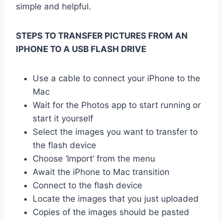
simple and helpful.
STEPS TO TRANSFER PICTURES FROM AN
IPHONE TO A USB FLASH DRIVE
Use a cable to connect your iPhone to the
Mac
Wait for the Photos app to start running or
start it yourself
Select the images you want to transfer to
the flash device
Choose ‘Import’ from the menu
Await the iPhone to Mac transition
Connect to the flash device
Locate the images that you just uploaded
Copies of the images should be pasted