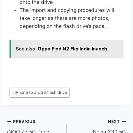
onto the drive
The import and copying procedures will
take longer as there are more photos,
depending on the flash drive’s pace.
See also
Oppo Find N2 Flip India launch
Post
#
iPhone to a USB flash drive
Tags:
Post
PREVIOUS
NEXT
iQOO Z7 5G Price
Nokia X30 5G