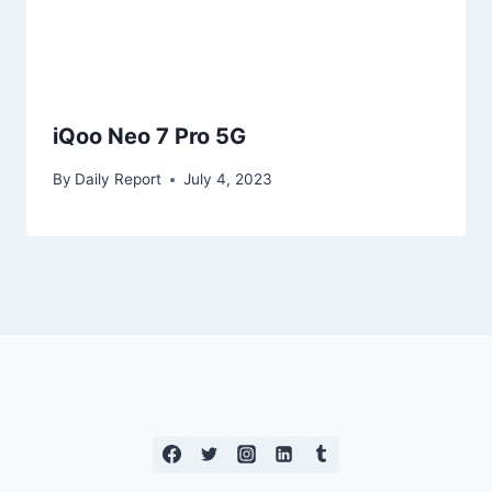
iQoo Neo 7 Pro 5G
By
Daily Report
July 4, 2023