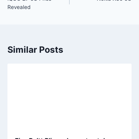
navigation
Revealed
Similar Posts