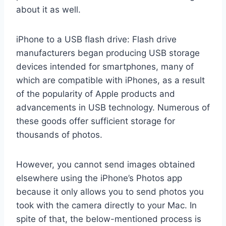
about it as well.
iPhone to a USB flash drive: Flash drive
manufacturers began producing USB storage
devices intended for smartphones, many of
which are compatible with iPhones, as a result
of the popularity of Apple products and
advancements in USB technology. Numerous of
these goods offer sufficient storage for
thousands of photos.
However, you cannot send images obtained
elsewhere using the iPhone’s Photos app
because it only allows you to send photos you
took with the camera directly to your Mac. In
spite of that, the below-mentioned process is