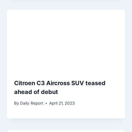
Citroen C3 Aircross SUV teased
ahead of debut
By
Daily Report
April 21, 2023