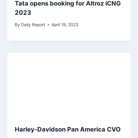
Tata opens booking for Altroz iCNG
2023
By
Daily Report
April 19, 2023
Harley-Davidson Pan America CVO