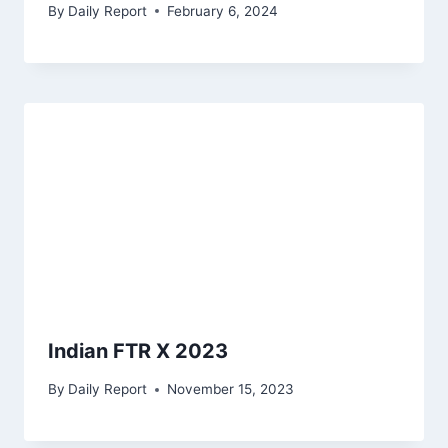
By
Daily Report
February 6, 2024
Indian FTR X 2023
By
Daily Report
November 15, 2023