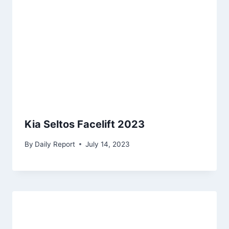
Kia Seltos Facelift 2023
By
Daily Report
July 14, 2023