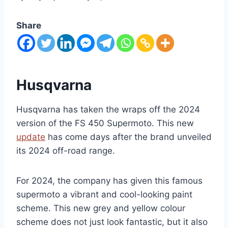
Share
Husqvarna
Husqvarna has taken the wraps off the 2024
version of the FS 450 Supermoto. This new
update
has come days after the brand unveiled
its 2024 off-road range.
For 2024, the company has given this famous
supermoto a vibrant and cool-looking paint
scheme. This new grey and yellow colour
scheme does not just look fantastic, but it also