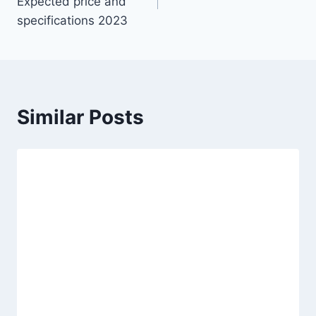
Expected price and
specifications 2023
Similar Posts