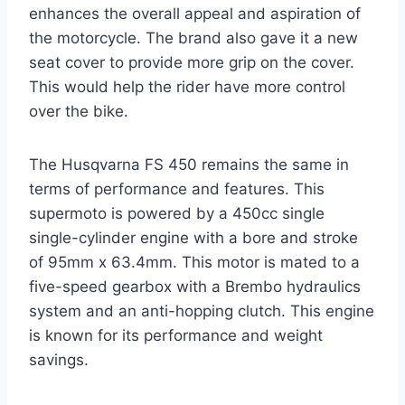
enhances the overall appeal and aspiration of
the motorcycle. The brand also gave it a new
seat cover to provide more grip on the cover.
This would help the rider have more control
over the bike.
The Husqvarna FS 450 remains the same in
terms of performance and features. This
supermoto is powered by a 450cc single
single-cylinder engine with a bore and stroke
of 95mm x 63.4mm. This motor is mated to a
five-speed gearbox with a Brembo hydraulics
system and an anti-hopping clutch. This engine
is known for its performance and weight
savings.