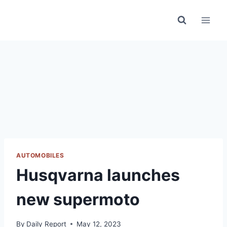
Skip
to
content
AUTOMOBILES
Husqvarna launches
new supermoto
By
Daily Report
May 12, 2023