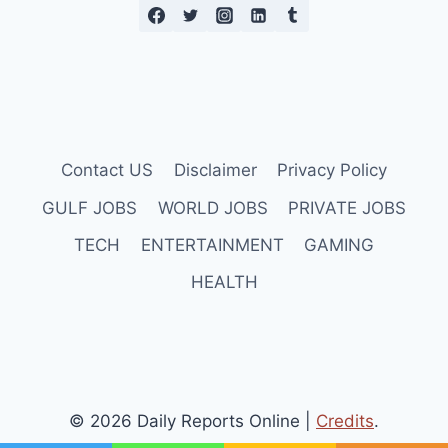
Contact US
Disclaimer
Privacy Policy
GULF JOBS
WORLD JOBS
PRIVATE JOBS
TECH
ENTERTAINMENT
GAMING
HEALTH
© 2026 Daily Reports Online |
Credits
.