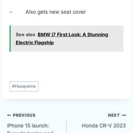
– Also gets new seat cover
See also
BMW i7 First Look: A Stunning
Electric Flagship
Post
#
Husqvarna
Tags:
Post
PREVIOUS
NEXT
iPhone 15 launch:
Honda CR-V 2023
navigation