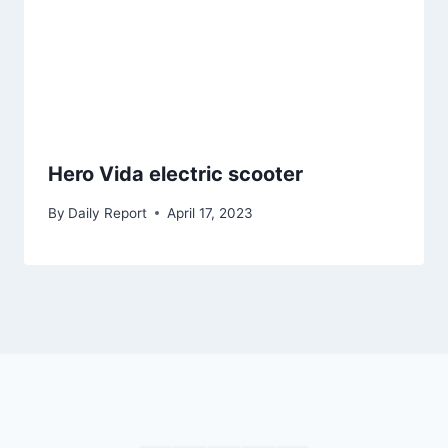
Hero Vida electric scooter
By
Daily Report
April 17, 2023