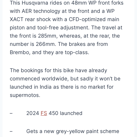
This Husqvarna rides on 48mm WP front forks
with AER technology at the front and a WP
XACT rear shock with a CFD-optimized main
piston and tool-free adjustment. The travel at
the front is 285mm, whereas, at the rear, the
number is 266mm. The brakes are from
Brembo, and they are top-class.
The bookings for this bike have already
commenced worldwide, but sadly it won’t be
launched in India as there is no market for
supermotos.
– 2024
FS
450 launched
– Gets a new grey-yellow paint scheme