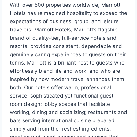
With over 500 properties worldwide, Marriott
Hotels has reimagined hospitality to exceed the
expectations of business, group, and leisure
travelers. Marriott Hotels, Marriott’s flagship
brand of quality-tier, full-service hotels and
resorts, provides consistent, dependable and
genuinely caring experiences to guests on their
terms. Marriott is a brilliant host to guests who
effortlessly blend life and work, and who are
inspired by how modern travel enhances them
both. Our hotels offer warm, professional
service; sophisticated yet functional guest
room design; lobby spaces that facilitate
working, dining and socializing; restaurants and
bars serving international cuisine prepared
simply and from the freshest ingredients;