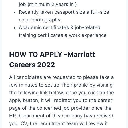
job (minimum 2 years in )
Recently taken passport size a full-size
color photographs
Academic certificates & job-related
training certificates a work experience
HOW TO APPLY –Marriott
Careers 2022
All candidates are requested to please take a
few minutes to set up Their profile by visiting
the following link below. once you click on the
apply button, it will redirect you to the career
page of the concerned job provider once the
HR department of this company has received
your CV, the recruitment team will review it