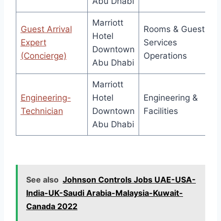
Abu Dhabi
Marriott
Guest Arrival
Rooms & Guest
Hotel
Expert
Services
Downtown
(Concierge)
Operations
Abu Dhabi
Marriott
Engineering-
Hotel
Engineering &
Technician
Downtown
Facilities
Abu Dhabi
See also
Johnson Controls Jobs UAE-USA-
India-UK-Saudi Arabia-Malaysia-Kuwait-
Canada 2022