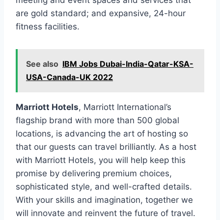
meeting and event spaces and services that
are gold standard; and expansive, 24-hour
fitness facilities.
See also
IBM Jobs Dubai-India-Qatar-KSA-
USA-Canada-UK 2022
Marriott Hotels
, Marriott International’s
flagship brand with more than 500 global
locations, is advancing the art of hosting so
that our guests can travel brilliantly. As a host
with Marriott Hotels, you will help keep this
promise by delivering premium choices,
sophisticated style, and well-crafted details.
With your skills and imagination, together we
will innovate and reinvent the future of travel.