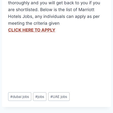
thoroughly and you will get back to you if you
are shortlisted. Below is the list of Marriott
Hotels Jobs, any individuals can apply as per
meeting the criteria given
CLICK HERE TO APPLY
Post
#
dubai jobs
#
jobs
#
UAE jobs
Tags: