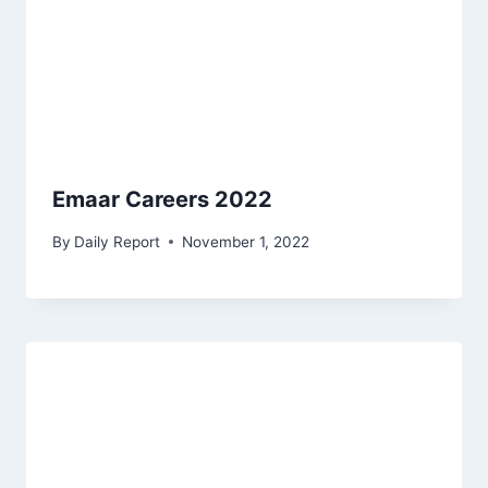
Emaar Careers 2022
By
Daily Report
November 1, 2022