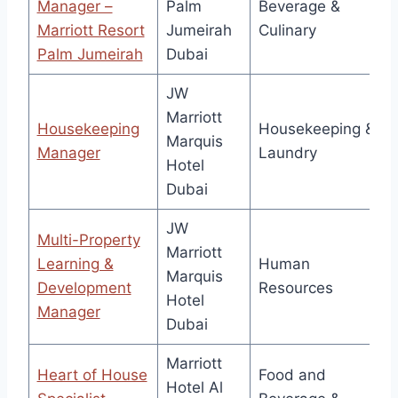
Manager –
Palm
Beverage &
Marriott Resort
Jumeirah
Culinary
Palm Jumeirah
Dubai
JW
Marriott
Housekeeping
Housekeeping &
Marquis
Manager
Laundry
Hotel
Dubai
JW
Multi-Property
Marriott
Learning &
Human
Marquis
Development
Resources
Hotel
Manager
Dubai
Marriott
Heart of House
Food and
Hotel Al