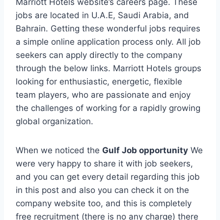
Marriott Hotels website’s careers page. These
jobs are located in U.A.E, Saudi Arabia, and
Bahrain. Getting these wonderful jobs requires
a simple online application process only. All job
seekers can apply directly to the company
through the below links. Marriott Hotels groups
looking for enthusiastic, energetic, flexible
team players, who are passionate and enjoy
the challenges of working for a rapidly growing
global organization.
When we noticed the
Gulf Job opportunity
We
were very happy to share it with job seekers,
and you can get every detail regarding this job
in this post and also you can check it on the
company website too, and this is completely
free recruitment (there is no any charge) there