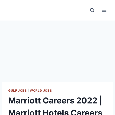
Skip
to
content
GULF JOBS
|
WORLD JOBS
Marriott Careers 2022 |
Marriott Hotels Careers