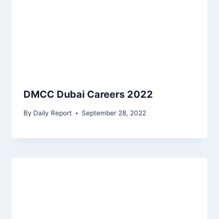
DMCC Dubai Careers 2022
By
Daily Report
September 28, 2022