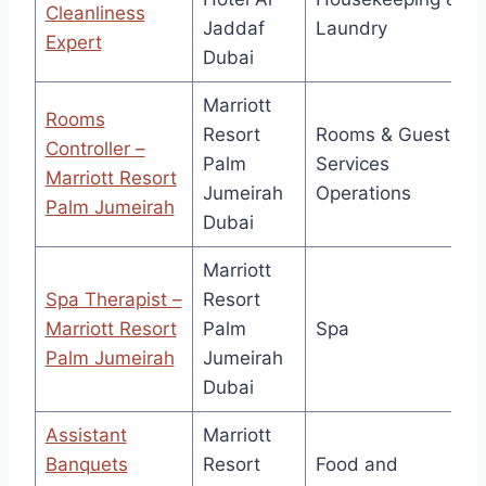
Cleanliness
Jaddaf
Laundry
Expert
Dubai
Marriott
Rooms
Resort
Rooms & Guest
Controller –
Palm
Services
Marriott Resort
Jumeirah
Operations
Palm Jumeirah
Dubai
Marriott
Spa Therapist –
Resort
Marriott Resort
Palm
Spa
Palm Jumeirah
Jumeirah
Dubai
Assistant
Marriott
Banquets
Resort
Food and