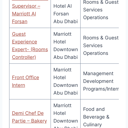
Rooms & Guest
Supervisor –
Hotel Al
Services
Marriott Al
Forsan
Operations
Forsan
Abu Dhabi
Guest
Marriott
Rooms & Guest
Experience
Hotel
Services
Expert- (Rooms
Downtown
Operations
Controller)
Abu Dhabi
Marriott
Management
Front Office
Hotel
Development
Intern
Downtown
Programs/Interns
Abu Dhabi
Marriott
Food and
Demi Chef De
Hotel
Beverage &
Partie – Bakery
Downtown
Culinary