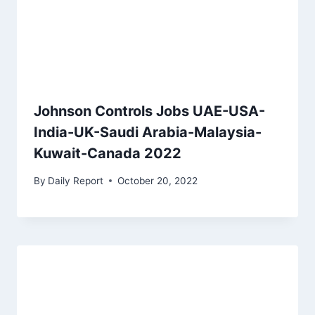
Johnson Controls Jobs UAE-USA-
India-UK-Saudi Arabia-Malaysia-
Kuwait-Canada 2022
By
Daily Report
October 20, 2022