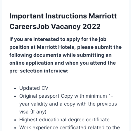
Important Instructions Marriott
CareersJob Vacancy 2022
If you are interested to apply for the job
position at
Marriott Hotels
,
please submit the
following documents while submitting an
online application and when you attend the
pre-selection interview:
Updated CV
Original passport Copy with minimum 1-
year validity and a copy with the previous
visa (If any)
Highest educational degree certificate
Work experience certificated related to the