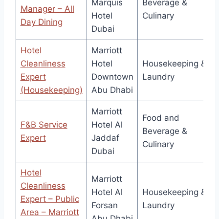
Marquis
Beverage &
Manager – All
Hotel
Culinary
Day Dining
Dubai
Hotel
Marriott
Cleanliness
Hotel
Housekeeping &
Expert
Downtown
Laundry
(Housekeeping)
Abu Dhabi
Marriott
Food and
F&B Service
Hotel Al
Beverage &
Expert
Jaddaf
Culinary
Dubai
Hotel
Marriott
Cleanliness
Hotel Al
Housekeeping &
Expert – Public
Forsan
Laundry
Area – Marriott
Abu Dhabi