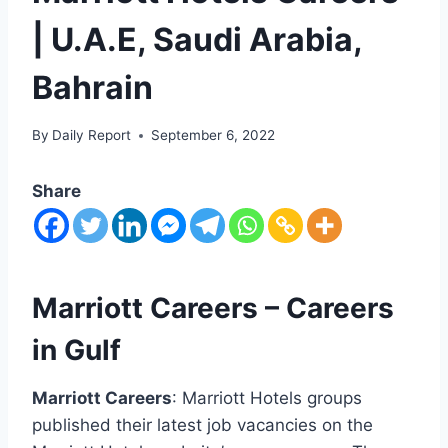
| U.A.E, Saudi Arabia,
Bahrain
By
Daily Report
September 6, 2022
Share
Marriott Careers – Careers
in Gulf
Marriott Careers
: Marriott Hotels groups
published their latest job vacancies on the