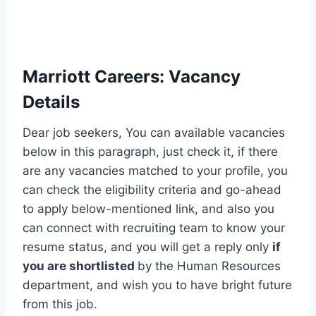
Marriott Careers
:
Vacancy
Details
Dear job seekers, You can available vacancies
below in this paragraph, just check it, if there
are any vacancies matched to your profile, you
can check the eligibility criteria and go-ahead
to apply below-mentioned link, and also you
can connect with recruiting team to know your
resume status, and you will get a reply only
if
you are shortlisted
by the Human Resources
department, and wish you to have bright future
from this job.