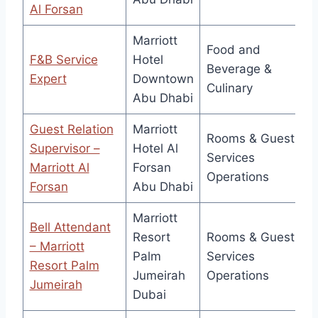
Al Forsan
Marriott
Food and
F&B Service
Hotel
Beverage &
Expert
Downtown
Culinary
Abu Dhabi
Guest Relation
Marriott
Rooms & Guest
Supervisor –
Hotel Al
Services
Marriott Al
Forsan
Operations
Forsan
Abu Dhabi
Marriott
Bell Attendant
Resort
Rooms & Guest
– Marriott
Palm
Services
Resort Palm
Jumeirah
Operations
Jumeirah
Dubai