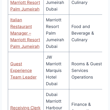
Marriott Resort
Jumeirah
Culinary
Palm Jumeirah
Dubai
Italian
Marriott
Restaurant
Resort
Food and
Manager –
Palm
Beverage &
Marriott Resort
Jumeirah
Culinary
Palm Jumeirah
Dubai
JW
Guest
Marriott
Rooms & Guest
Experience
Marquis
Services
Team Leader
Hotel
Operations
Dubai
Dubai
Marriott
Finance &
Receiving Clerk
Harbour