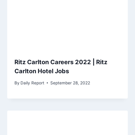
Ritz Carlton Careers 2022 | Ritz
Carlton Hotel Jobs
By
Daily Report
September 28, 2022