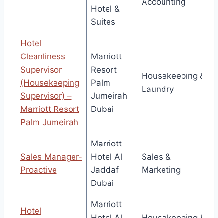
Accounting
Hotel &
Suites
Hotel
Cleanliness
Marriott
Supervisor
Resort
Housekeeping &
(Housekeeping
Palm
Laundry
Supervisor) –
Jumeirah
Marriott Resort
Dubai
Palm Jumeirah
Marriott
Sales Manager-
Hotel Al
Sales &
Proactive
Jaddaf
Marketing
Dubai
Marriott
Hotel
Hotel Al
Housekeeping &