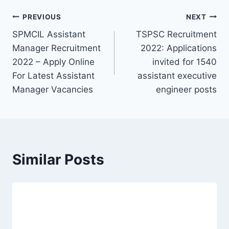
Post
PREVIOUS
NEXT
SPMCIL Assistant
TSPSC Recruitment
navigation
Manager Recruitment
2022: Applications
2022 – Apply Online
invited for 1540
For Latest Assistant
assistant executive
Manager Vacancies
engineer posts
Similar Posts