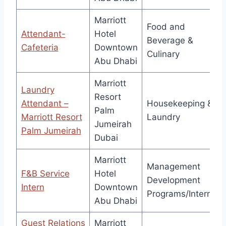
Marriott
Food and
Attendant-
Hotel
Beverage &
Cafeteria
Downtown
Culinary
Abu Dhabi
Marriott
Laundry
Resort
Attendant –
Housekeeping &
Palm
Marriott Resort
Laundry
Jumeirah
Palm Jumeirah
Dubai
Marriott
Management
F&B Service
Hotel
Development
Intern
Downtown
Programs/Interns
Abu Dhabi
Guest Relations
Marriott