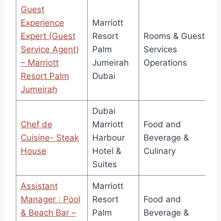
Guest
Experience
Marriott
Expert (Guest
Resort
Rooms & Guest
Service Agent)
Palm
Services
– Marriott
Jumeirah
Operations
Resort Palm
Dubai
Jumeirah
Dubai
Chef de
Marriott
Food and
Cuisine- Steak
Harbour
Beverage &
House
Hotel &
Culinary
Suites
Assistant
Marriott
Manager : Pool
Resort
Food and
& Beach Bar –
Palm
Beverage &