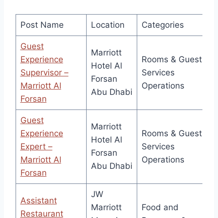
Post Name
Location
Categories
Guest
Marriott
Experience
Rooms & Guest
Hotel Al
Supervisor –
Services
Forsan
Marriott Al
Operations
Abu Dhabi
Forsan
Guest
Marriott
Experience
Rooms & Guest
Hotel Al
Expert –
Services
Forsan
Marriott Al
Operations
Abu Dhabi
Forsan
JW
Assistant
Marriott
Food and
Restaurant