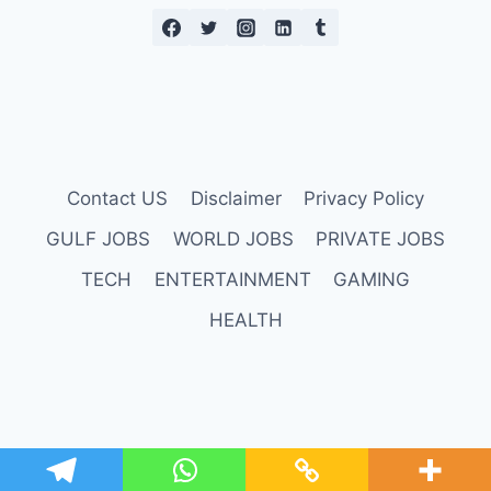
Contact US
Disclaimer
Privacy Policy
GULF JOBS
WORLD JOBS
PRIVATE JOBS
TECH
ENTERTAINMENT
GAMING
HEALTH
© 2026 Daily Reports Online |
Credits
.