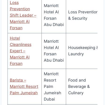
Loss
Marriott
Prevention
Hotel Al
Loss Prevention
Shift Leader –
Forsan
& Security
Marriott Al
Abu Dhabi
Forsan
Hotel
Marriott
Cleanliness
Hotel Al
Housekeeping &
Expert –
Forsan
Laundry
Marriott Al
Abu Dhabi
Forsan
Marriott
Barista –
Resort
Food and
Marriott Resort
Palm
Beverage &
Palm Jumeirah
Jumeirah
Culinary
Dubai