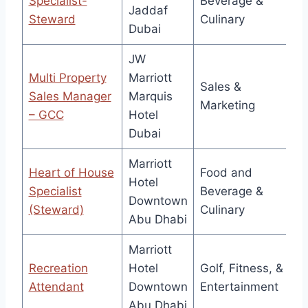
Specialist-
Beverage &
Jaddaf
Steward
Culinary
Dubai
JW
Multi Property
Marriott
Sales &
Sales Manager
Marquis
Marketing
– GCC
Hotel
Dubai
Marriott
Heart of House
Food and
Hotel
Specialist
Beverage &
Downtown
(Steward)
Culinary
Abu Dhabi
Marriott
Recreation
Hotel
Golf, Fitness, &
Attendant
Downtown
Entertainment
Abu Dhabi