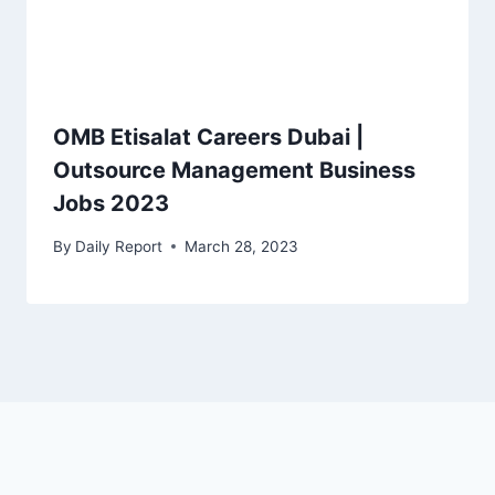
OMB Etisalat Careers Dubai |
Outsource Management Business
Jobs 2023
By
Daily Report
March 28, 2023