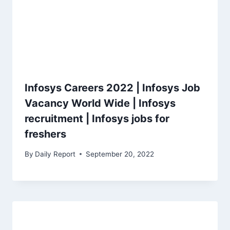
Infosys Careers 2022 | Infosys Job
Vacancy World Wide | Infosys
recruitment | Infosys jobs for
freshers
By
Daily Report
September 20, 2022