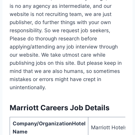
is no any agency as intermediate, and our
website is not recruiting team, we are just
publisher, do further things with your own
responsibility. So we request job seekers,
Please do thorough research before
applying/attending any job interview through
our website. We take utmost care while
publishing jobs on this site. But please keep in
mind that we are also humans, so sometimes
mistakes or errors might have crept in
unintentionally.
Marriott Careers
Job Details
Company/OrganizationHotel
Marriott Hotels
Name