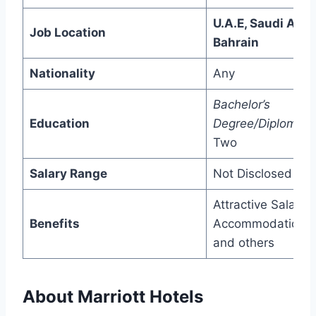
U.A.E, Saudi Arab
Job Location
Bahrain
Nationality
Any
Bachelor’s
Education
Degree/Diploma/
P
Two
Salary Range
Not Disclosed
Attractive Salary,
Benefits
Accommodation,
and others
About Marriott Hotels