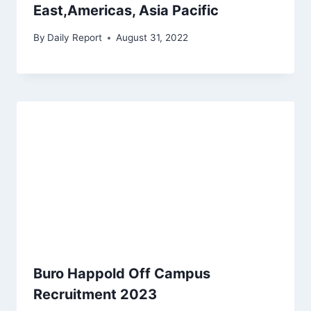
East,Americas, Asia Pacific
By
Daily Report
August 31, 2022
Buro Happold Off Campus
Recruitment 2023