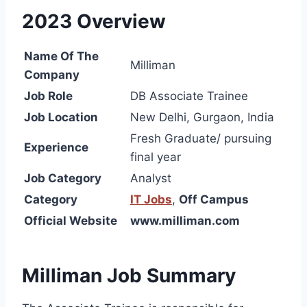
2023 Overview
Name Of The
Milliman
Company
Job Role
DB Associate Trainee
Job Location
New Delhi, Gurgaon, India
Fresh Graduate/ pursuing
Experience
final year
Job Category
Analyst
Category
IT Jobs
,
Off Campus
Official Website
www.milliman.com
Milliman Job Summary