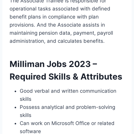
The Associate Trainee is responsible for
operational tasks associated with defined
benefit plans in compliance with plan
provisions. And the Associate assists in
maintaining pension data, payment, payroll
administration, and calculates benefits.
Milliman Jobs 2023 –
Required Skills & Attributes
Good verbal and written communication
skills
Possess analytical and problem-solving
skills
Can work on Microsoft Office or related
software