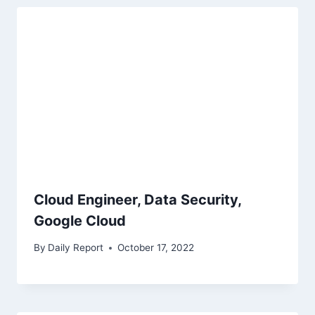
Cloud Engineer, Data Security,
Google Cloud
By
Daily Report
October 17, 2022