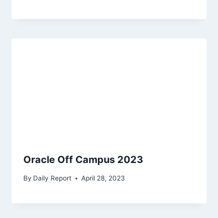
Oracle Off Campus 2023
By
Daily Report
April 28, 2023