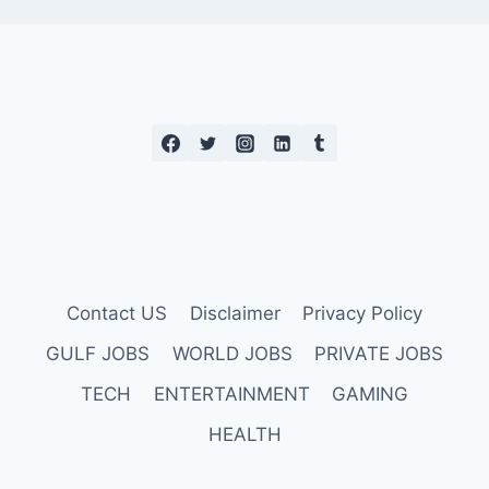
Contact US
Disclaimer
Privacy Policy
GULF JOBS
WORLD JOBS
PRIVATE JOBS
TECH
ENTERTAINMENT
GAMING
HEALTH