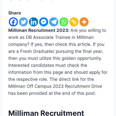
Share
Milliman Recruitment 2023:
Are you willing to
work as DB Associate Trainee in Milliman
company? If yes, then check this article. If you
are a Fresh Graduate/ pursuing the final year,
then you must utilize this golden opportunity.
Interested candidates must check the
information from this page and should apply for
the respective role. The direct link for the
Milliman Off Campus 2023 Recruitment Drive
has been provided at the end of this post.
Milliman Recruitment