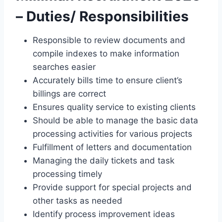
– Duties/ Responsibilities
Responsible to review documents and
compile indexes to make information
searches easier
Accurately bills time to ensure client’s
billings are correct
Ensures quality service to existing clients
Should be able to manage the basic data
processing activities for various projects
Fulfillment of letters and documentation
Managing the daily tickets and task
processing timely
Provide support for special projects and
other tasks as needed
Identify process improvement ideas