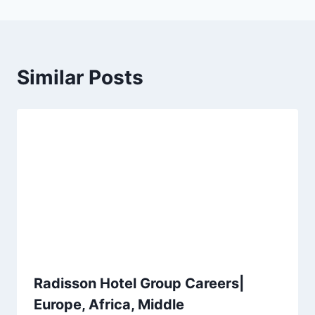
Similar Posts
Radisson Hotel Group Careers|
Europe, Africa, Middle