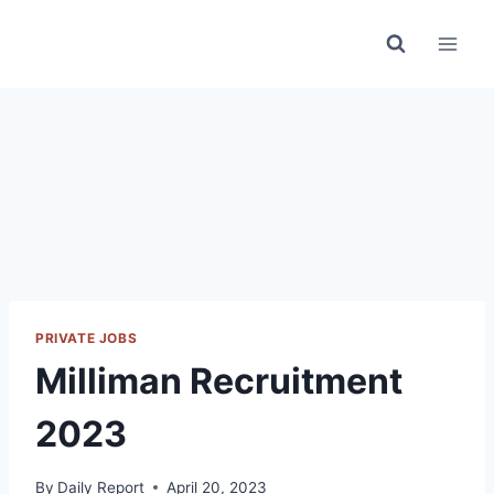
Skip
to
content
PRIVATE JOBS
Milliman Recruitment
2023
By
Daily Report
April 20, 2023