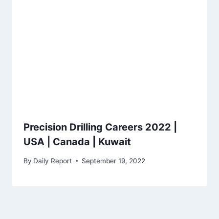
Precision Drilling Careers 2022 |
USA | Canada | Kuwait
By
Daily Report
September 19, 2022