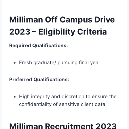
Milliman Off Campus Drive
2023 – Eligibility Criteria
Required Qualifications:
Fresh graduate/ pursuing final year
Preferred Qualifications:
High integrity and discretion to ensure the
confidentiality of sensitive client data
Milliman Recruitment 2023