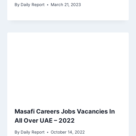
By
Daily Report
March 21, 2023
Masafi Careers Jobs Vacancies In
All Over UAE – 2022
By
Daily Report
October 14, 2022