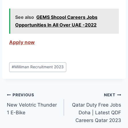
See also
GEMS Shcool Careers Jobs
Opportunities In All Over UAE -2022
Apply now
Post
#
Milliman Recruitment 2023
Tags:
Post
PREVIOUS
NEXT
New Velotric Thunder
Qatar Duty Free Jobs
navigation
1 E-Bike
Doha | Latest QDF
Careers Qatar 2023