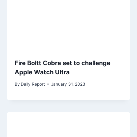
Fire Boltt Cobra set to challenge
Apple Watch Ultra
By
Daily Report
January 31, 2023