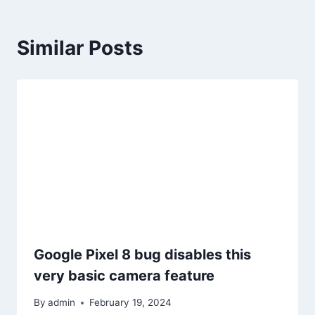
Similar Posts
Google Pixel 8 bug disables this
very basic camera feature
By
admin
February 19, 2024