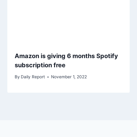
Amazon is giving 6 months Spotify
subscription free
By
Daily Report
November 1, 2022