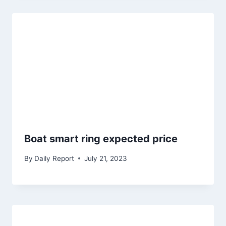
Boat smart ring expected price
By
Daily Report
July 21, 2023