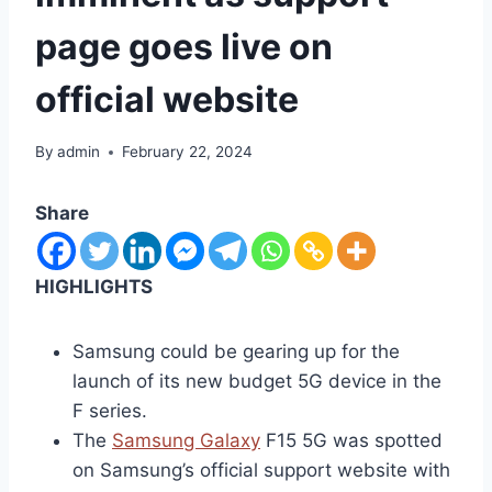
page goes live on
official website
By
admin
February 22, 2024
Share
HIGHLIGHTS
Samsung could be gearing up for the
launch of its new budget 5G device in the
F series.
The
Samsung Galaxy
F15 5G was spotted
on Samsung’s official support website with