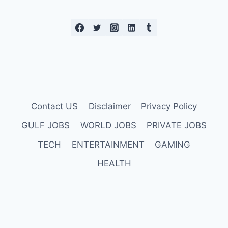
Contact US
Disclaimer
Privacy Policy
GULF JOBS
WORLD JOBS
PRIVATE JOBS
TECH
ENTERTAINMENT
GAMING
HEALTH