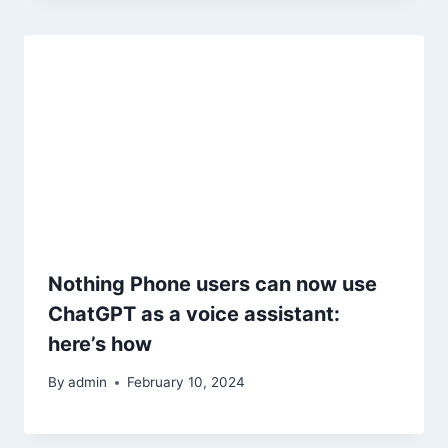
Nothing Phone users can now use
ChatGPT as a voice assistant:
here’s how
By
admin
February 10, 2024