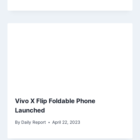
Vivo X Flip Foldable Phone
Launched
By
Daily Report
April 22, 2023