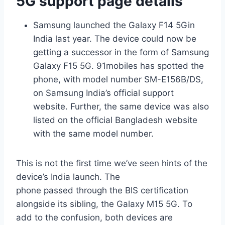
5G support page details
Samsung launched the Galaxy F14 5Gin
India last year. The device could now be
getting a successor in the form of Samsung
Galaxy F15 5G. 91mobiles has spotted the
phone, with model number SM-E156B/DS,
on Samsung India’s official support
website. Further, the same device was also
listed on the official Bangladesh website
with the same model number.
This is not the first time we’ve seen hints of the
device’s India launch. The
phone passed through the BIS certification
alongside its sibling, the Galaxy M15 5G. To
add to the confusion, both devices are