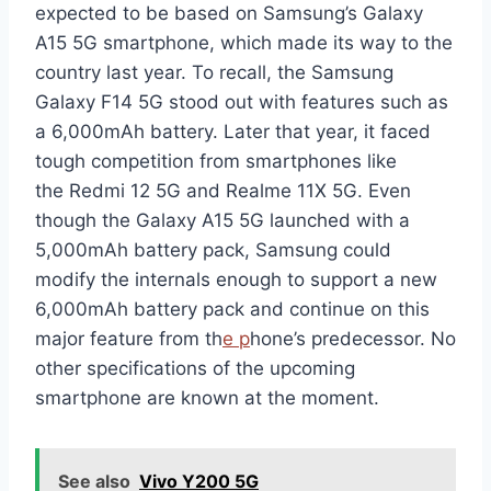
expected to be based on Samsung’s Galaxy
A15 5G smartphone, which made its way to the
country last year. To recall, the Samsung
Galaxy F14 5G stood out with features such as
a 6,000mAh battery. Later that year, it faced
tough competition from smartphones like
the Redmi 12 5G and Realme 11X 5G. Even
though the Galaxy A15 5G launched with a
5,000mAh battery pack, Samsung could
modify the internals enough to support a new
6,000mAh battery pack and continue on this
major feature from th
e p
hone’s predecessor. No
other specifications of the upcoming
smartphone are known at the moment.
See also
Vivo Y200 5G