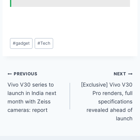
Post
#
gadget
#
Tech
Tags:
Post
PREVIOUS
NEXT
Vivo V30 series to
[Exclusive] Vivo V30
navigation
launch in India next
Pro renders, full
month with Zeiss
specifications
cameras: report
revealed ahead of
launch