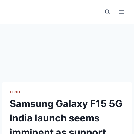
Skip
to
content
TECH
Samsung Galaxy F15 5G
India launch seems
imminent as support