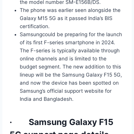
the model number SM-E156B/DS.
The phone was earlier seen alongside the
Galaxy M15 5G as it passed India’s BIS
certification.
Samsungcould be preparing for the launch
of its first F-series smartphone in 2024.
The F-series is typically available through
online channels and is limited to the
budget segment. The new addition to this
lineup will be the Samsung Galaxy F15 5G,
and now the device has been spotted on
Samsung’s official support website for
India and Bangladesh.
· Samsung Galaxy F15