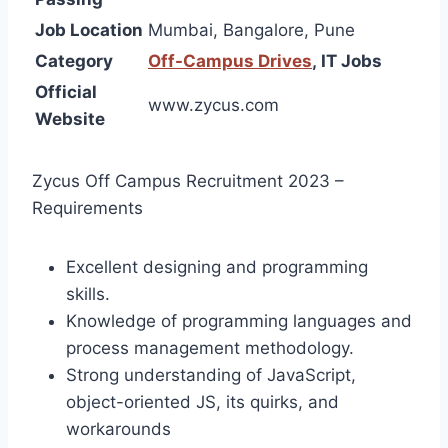
Job Location
Mumbai, Bangalore, Pune
Category
Off-Campus Drives
,
IT Jobs
Official
www.zycus.com
Website
Zycus Off Campus Recruitment 2023 –
Requirements
Excellent designing and programming
skills.
Knowledge of programming languages and
process management methodology.
Strong understanding of JavaScript,
object-oriented JS, its quirks, and
workarounds