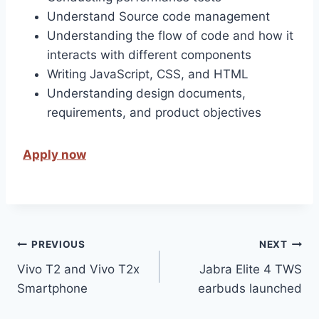
Understand Source code management
Understanding the flow of code and how it
interacts with different components
Writing JavaScript, CSS, and HTML
Understanding design documents,
requirements, and product objectives
Apply now
Post
PREVIOUS
NEXT
Vivo T2 and Vivo T2x
Jabra Elite 4 TWS
navigation
Smartphone
earbuds launched