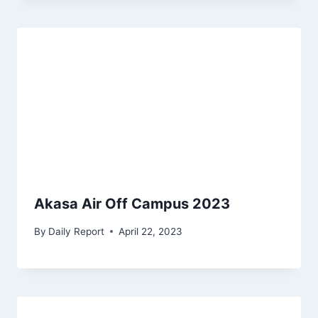
Akasa Air Off Campus 2023
By
Daily Report
April 22, 2023