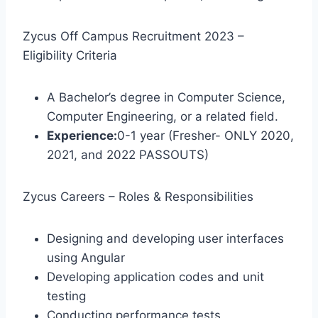
Zycus Off Campus Recruitment 2023 –
Eligibility Criteria
A Bachelor’s degree in Computer Science,
Computer Engineering, or a related field.
Experience:
0-1 year (Fresher- ONLY 2020,
2021, and 2022 PASSOUTS)
Zycus Careers – Roles & Responsibilities
Designing and developing user interfaces
using Angular
Developing application codes and unit
testing
Conducting performance tests