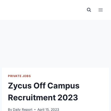
Skip
to
content
PRIVATE JOBS
Zycus Off Campus
Recruitment 2023
By
Daily Report
April 15, 2023