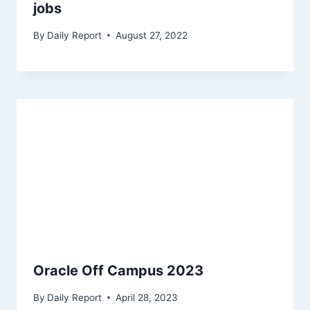
jobs
By
Daily Report
August 27, 2022
Oracle Off Campus 2023
By
Daily Report
April 28, 2023