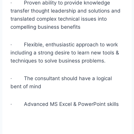
· Proven ability to provide knowledge
transfer thought leadership and solutions and
translated complex technical issues into
compelling business benefits
· Flexible, enthusiastic approach to work
including a strong desire to learn new tools &
techniques to solve business problems.
· The consultant should have a logical
bent of mind
· Advanced MS Excel & PowerPoint skills