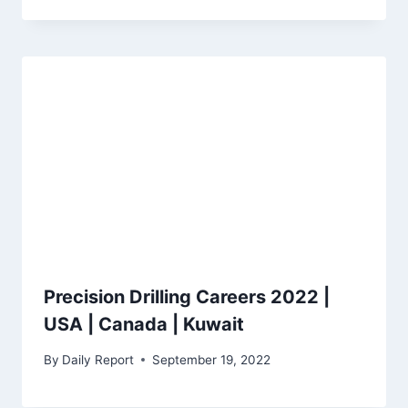
Precision Drilling Careers 2022 |
USA | Canada | Kuwait
By
Daily Report
September 19, 2022