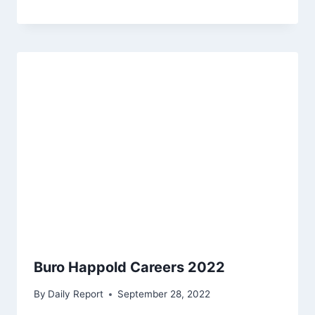
Buro Happold Careers 2022
By
Daily Report
September 28, 2022