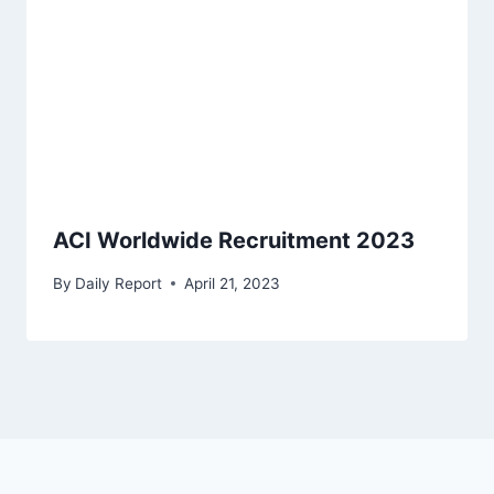
ACI Worldwide Recruitment 2023
By
Daily Report
April 21, 2023