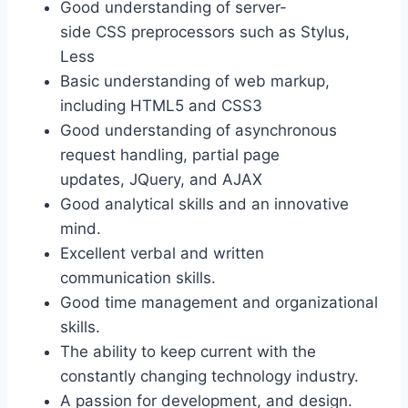
Good understanding of server-
side CSS preprocessors such as Stylus,
Less
Basic understanding of web markup,
including HTML5 and CSS3
Good understanding of asynchronous
request handling, partial page
updates, JQuery, and AJAX
Good analytical skills and an innovative
mind.
Excellent verbal and written
communication skills.
Good time management and organizational
skills.
The ability to keep current with the
constantly changing technology industry.
A passion for development, and design.