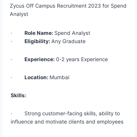
Zycus Off Campus Recruitment 2023 for Spend
Analyst
·
Role Name:
Spend Analyst
·
Eligibility:
Any Graduate
·
Experience:
0-2 years Experience
·
Location:
Mumbai
Skills:
· Strong customer-facing skills, ability to
influence and motivate clients and employees