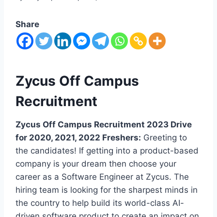
Share
Zycus Off Campus
Recruitment
Zycus Off Campus Recruitment 2023 Drive
for 2020, 2021, 2022 Freshers:
Greeting to
the candidates! If getting into a product-based
company is your dream then choose your
career as a Software Engineer at Zycus. The
hiring team is looking for the sharpest minds in
the country to help build its world-class AI-
driven software product to create an impact on