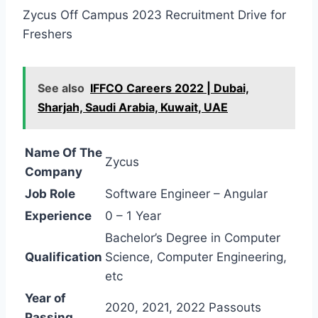
Zycus Off Campus 2023 Recruitment Drive for
Freshers
See also
IFFCO Careers 2022 | Dubai,
Sharjah, Saudi Arabia, Kuwait, UAE
Name Of The
Zycus
Company
Job Role
Software Engineer – Angular
Experience
0 – 1 Year
Bachelor’s Degree in Computer
Qualification
Science, Computer Engineering,
etc
Year of
2020, 2021, 2022 Passouts
Passing