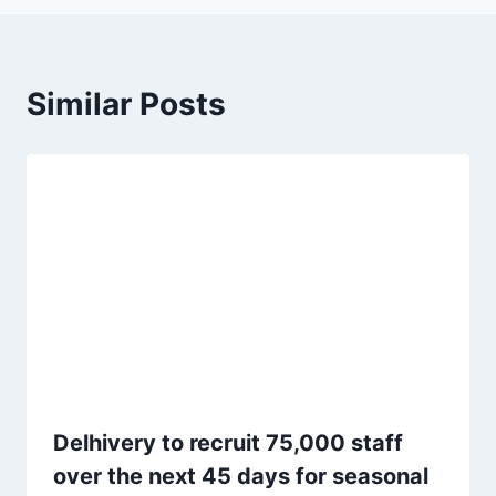
Similar Posts
Delhivery to recruit 75,000 staff
over the next 45 days for seasonal