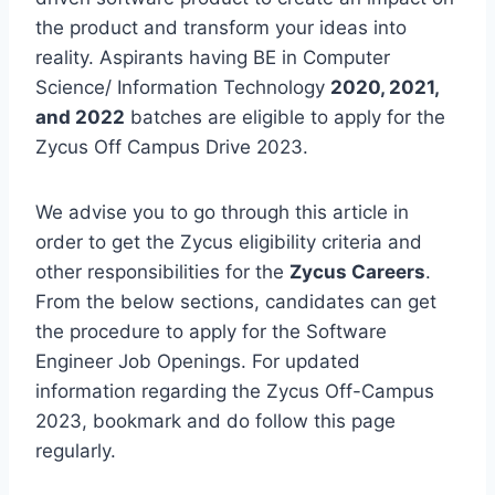
the product and transform your ideas into
reality. Aspirants having BE in Computer
Science/ Information Technology
2020, 2021,
and 2022
batches are eligible to apply for the
Zycus Off Campus Drive 2023.
We advise you to go through this article in
order to get the Zycus eligibility criteria and
other responsibilities for the
Zycus Careers
.
From the below sections, candidates can get
the procedure to apply for the Software
Engineer Job Openings. For updated
information regarding the Zycus Off-Campus
2023, bookmark and do follow this page
regularly.