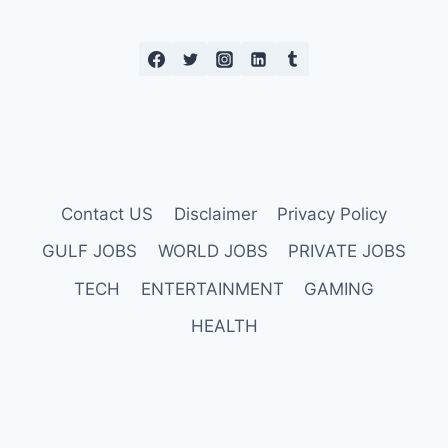
Contact US
Disclaimer
Privacy Policy
GULF JOBS
WORLD JOBS
PRIVATE JOBS
TECH
ENTERTAINMENT
GAMING
HEALTH