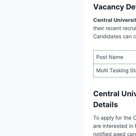
Vacancy Det
Central Universi
their recent recru
Candidates can ch
Post Name
Multi Tasking St
Central Uni
Details
To apply for the 
are interested in 
notified aged can