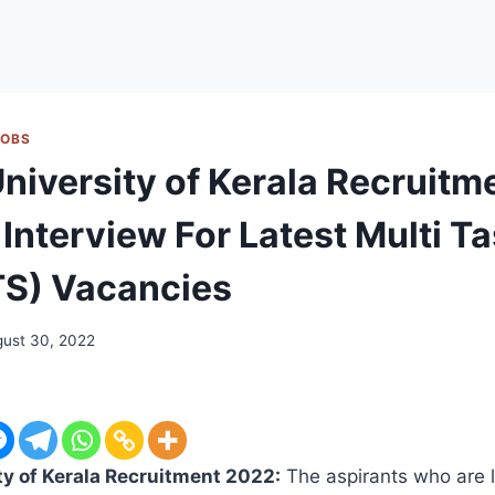
JOBS
University of Kerala Recruit
 Interview For Latest Multi T
TS) Vacancies
ust 30, 2022
ty of Kerala Recruitment 2022:
The aspirants who are l