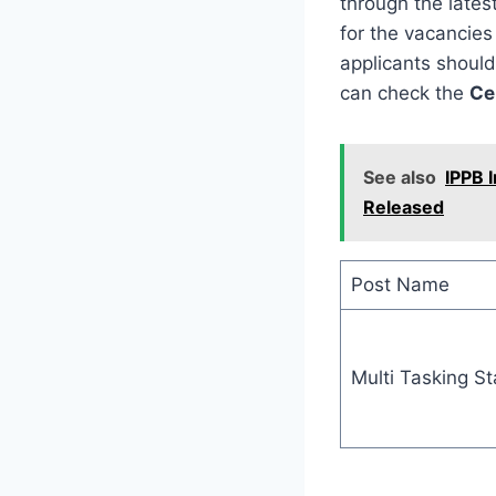
through the lates
for the vacancies 
applicants should
can check the
Ce
See also
IPPB 
Released
Post Name
Multi Tasking St