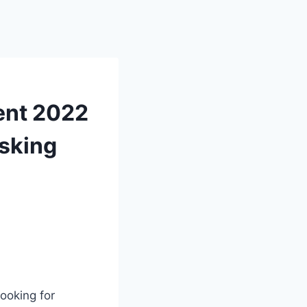
ment 2022
asking
ooking for