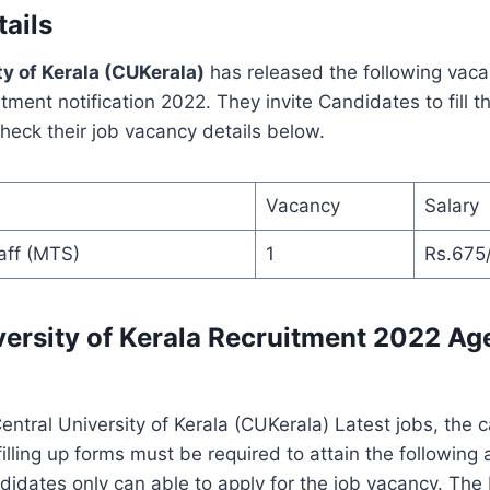
ails
ty of Kerala (CUKerala)
has released the following vaca
itment notification 2022. They invite Candidates to fill t
eck their job vacancy details below.
Vacancy
Salary
aff (MTS)
1
Rs.675
versity of Kerala Recruitment 2022 Age
Central University of Kerala (CUKerala) Latest jobs, the
filling up forms must be required to attain the following 
didates only can able to apply for the job vacancy. Th