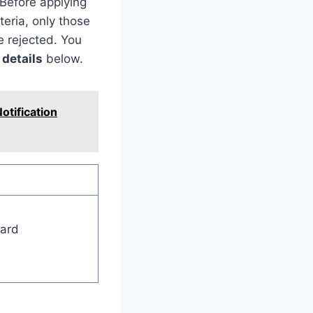
 Before applying
teria, only those
e rejected. You
 details
below.
otification
oard