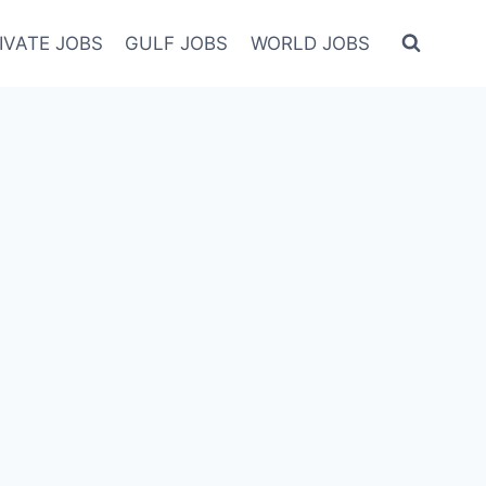
IVATE JOBS
GULF JOBS
WORLD JOBS