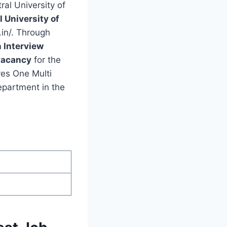
ral University of
l University of
.in/. Through
n Interview
vacancy
for the
res One Multi
epartment in the