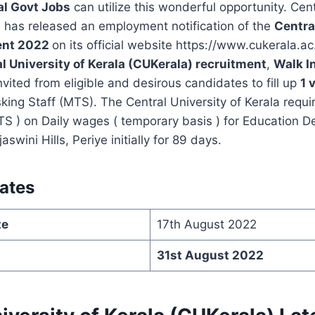
al Govt Jobs
can utilize this wonderful opportunity. Cent
) has released an employment notification of the
Centra
ent 2022
on its official website https://www.cukerala.ac
al University of Kerala (CUKerala) recruitment
,
Walk I
nvited from eligible and desirous candidates to fill up
1 
sking Staff (MTS). The Central University of Kerala requi
TS ) on Daily wages ( temporary basis ) for Education D
wini Hills, Periye initially for 89 days.
ates
te
17th August 2022
31st August 2022