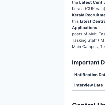
the
Latest Centr
Kerala (CUKerala
Kerala Recruitm
this
latest Centr
Applications
is i
posts of Multi Ta
Tasking Staff ( M
Main Campus, Tejas
Important D
Notification Da
Interview Date