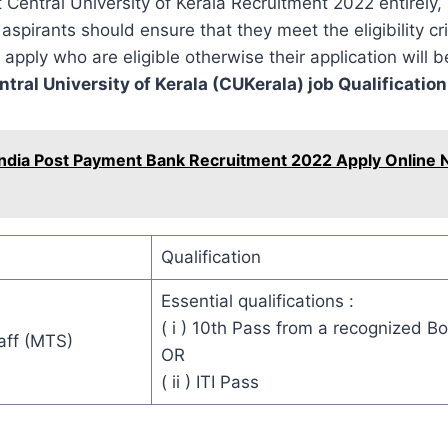
t Central University of Kerala Recruitment 2022 entirely,
aspirants should ensure that they meet the eligibility cri
 apply who are eligible otherwise their application will b
ntral University of Kerala (CUKerala) job Qualification
India Post Payment Bank Recruitment 2022 Apply Online N
Qualification
Essential qualifications :
( i ) 10th Pass from a recognized B
aff (MTS)
OR
( ii ) ITI Pass