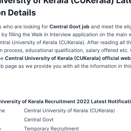
iversity of Kerala (CUKerala) Lat
on Details
s who are looking for
Central Govt job
and meet the eligi
 by filling the Walk In Interview application on the main 
tral University of Kerala (CUKerala). After reading all th
on process, educational qualification, salary offered etc
the
Central University of Kerala (CUKerala)
official web
 page as we provide you with all the information in this
niversity of Kerala Recruitment 2022 Latest Notificati
me
Central University of Kerala (CUKerala)
Central Govt
e
Temporary Recruitment