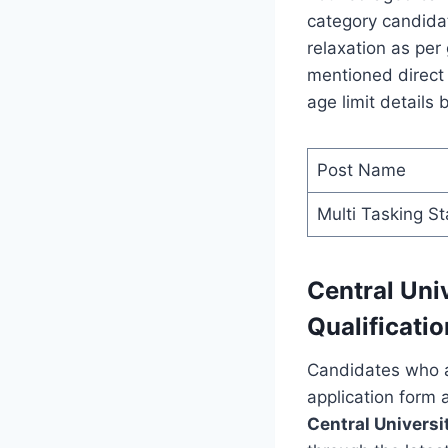
category candidat
relaxation as per
mentioned direct 
age limit details 
Post Name
Multi Tasking St
Central Uni
Qualificatio
Candidates who ar
application form 
Central Universi