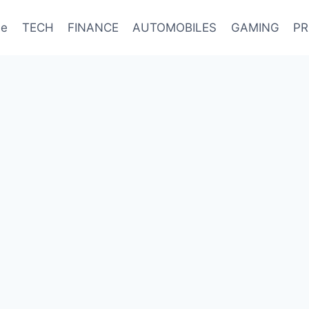
e
TECH
FINANCE
AUTOMOBILES
GAMING
PR