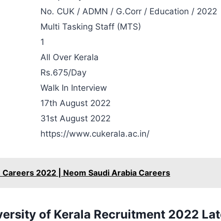
No. CUK / ADMN / G.Corr / Education / 2022
Multi Tasking Staff (MTS)
1
All Over Kerala
Rs.675/Day
Walk In Interview
17th August 2022
31st August 2022
https://www.cukerala.ac.in/
Careers 2022 | Neom Saudi Arabia Careers
versity of Kerala Recruitment 2022 Lat