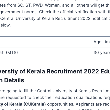
es from SC, ST, PWD, Women, and all others will get th
 government norms. Check the official Notification with 
Central University of Kerala Recruitment 2022 notificati
below.
Age Lim
aff (MTS)
30 year
versity of Kerala Recruitment 2022 Ed
n Details
e going to fill the Central University of Kerala Recruit
are requested to check their education qualifications req
ty of Kerala (CUKerala)
opportunities. Aspirants are re