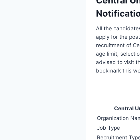
Central Un
Notificati
All the candidate
apply for the post
recruitment of Cen
age limit, selecti
advised to visit 
bookmark this web
Central U
Organization Na
Job Type
Recruitment Typ