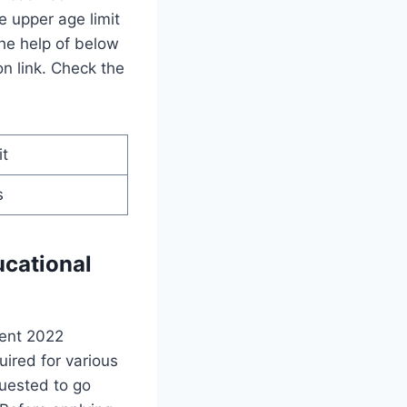
e upper age limit
the help of below
on link. Check the
it
s
ucational
ment 2022
uired for various
quested to go