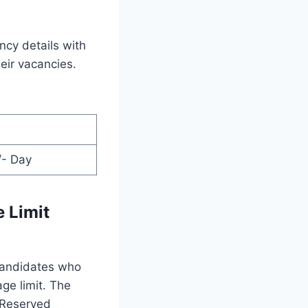
ncy details with
heir vacancies.
/- Day
 Limit
 candidates who
age limit. The
e Reserved