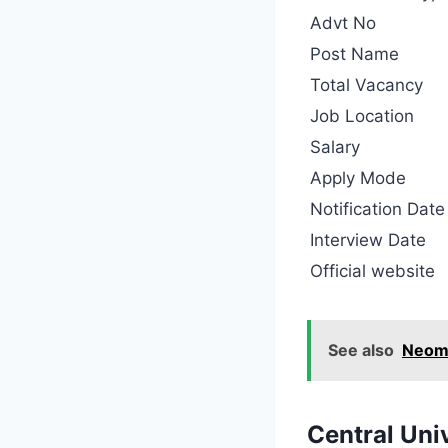
Advt No
Post Name
Total Vacancy
Job Location
Salary
Apply Mode
Notification Date
Interview Date
Official website
See also
Neom 
Central Uni