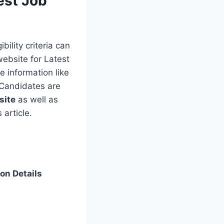
est Job
bility criteria can
website for Latest
e information like
. Candidates are
site
as well as
 article.
on Details