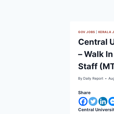
GOV JOBS
|
KERALA 
Central 
– Walk In
Staff (M
By
Daily Report
Aug
Share
Central Universi