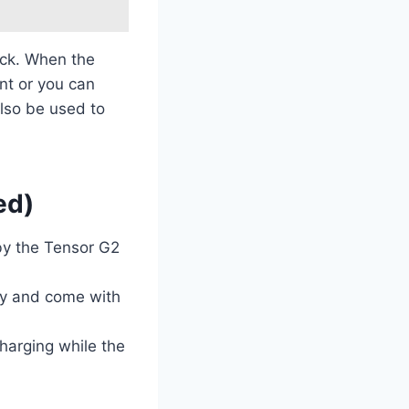
ock. When the
nt or you can
also be used to
ed)
by the Tensor G2
lay and come with
harging while the