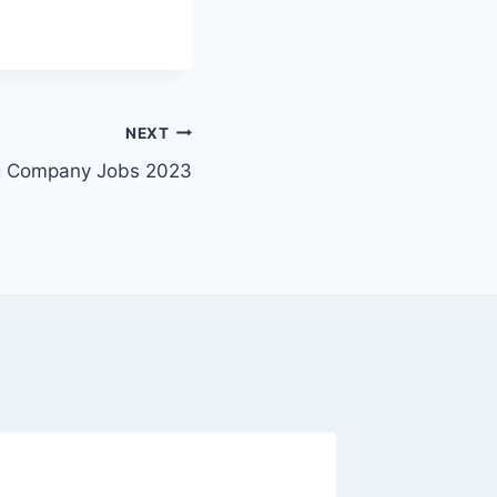
NEXT
ing Company Jobs 2023