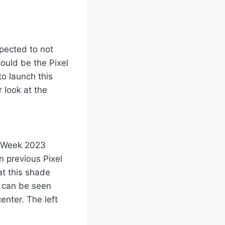
xpected to not
ould be the Pixel
to launch this
 look at the
n Week 2023
n previous Pixel
at this shade
n can be seen
enter. The left