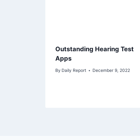
Outstanding Hearing Test
Apps
By
Daily Report
December 9, 2022