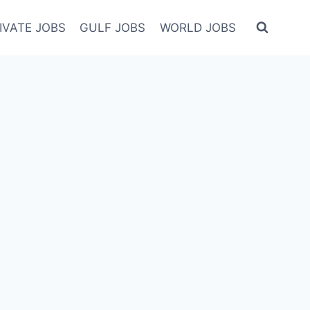
IVATE JOBS
GULF JOBS
WORLD JOBS