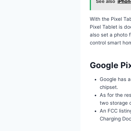
See also
iPhon
With the Pixel Ta
Pixel Tablet is d
also set a photo 
control smart ho
Google Pix
Google has a
chipset.
As for the re
two storage 
An FCC listin
Charging Doc