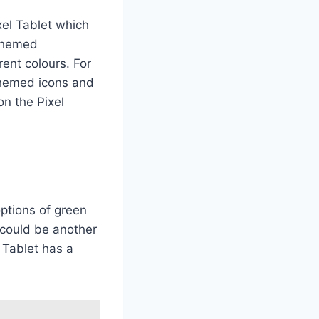
xel Tablet which
-themed
rent colours. For
 themed icons and
on the Pixel
ptions of green
e could be another
l Tablet has a