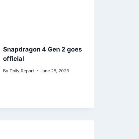
Snapdragon 4 Gen 2 goes
official
By
Daily Report
June 28, 2023