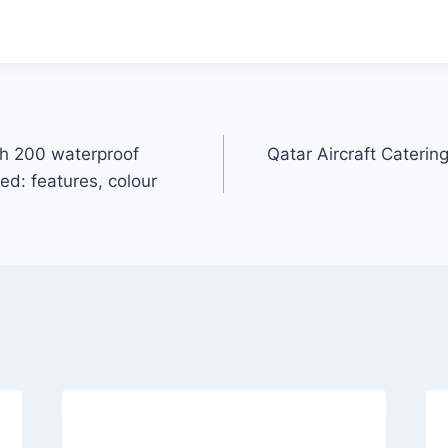
h 200 waterproof
Qatar Aircraft Cater
d: features, colour