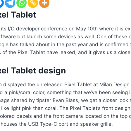
el Tablet
 its I/O developer conference on May 10th where it is e
oftware but launch some devices as well. One of these c
gle has talked about in the past year and is confirmed 
of the Pixel Tablet have leaked, and it gives us a closer
el Tablet design
h displayed the unreleased Pixel Tablet at Milan Desig
d a pink/coral color, something that we’ve been seeing i
image shared by tipster Evan Blass, we get a closer look 
like light pink than coral. The Pixel Tablet’s front desig
olored bezels and the front camera located on the top c
t houses the USB Type-C port and speaker grille.