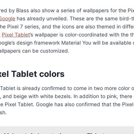
d by Blass also show a series of wallpapers for the Pi
Google
has already unveiled. These are the same bird
he Pixel 7 series, and the icons are also themed in diffe
k
Pixel Tablet
’s wallpaper is color-coordinated with the
ogle’s design framework Material You will be available 
allpapers can be customized.
el Tablet colors
Tablet is already confirmed to come in two more color o
, and beige with white bezels. In addition to pink, ther
the Pixel Tablet. Google has also confirmed that the Pixe
sh.