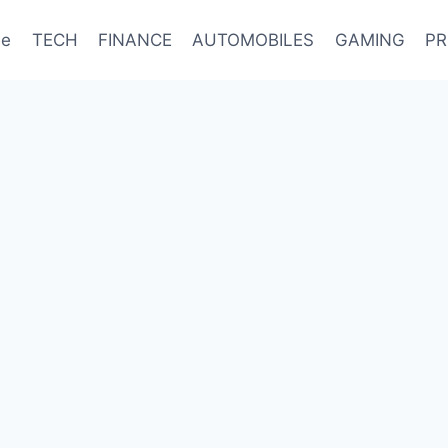
e
TECH
FINANCE
AUTOMOBILES
GAMING
PR