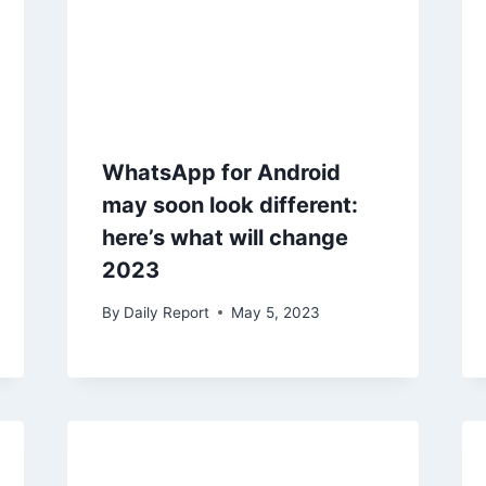
WhatsApp for Android
may soon look different:
here’s what will change
2023
By
Daily Report
May 5, 2023