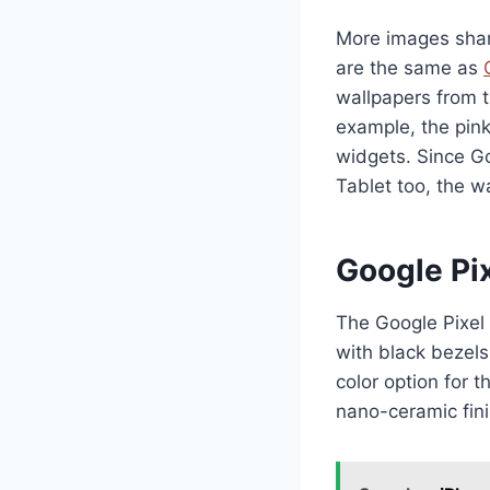
More images share
are the same as
wallpapers from t
example, the pin
widgets. Since Go
Tablet too, the w
Google Pix
The Google Pixel 
with black bezels
color option for 
nano-ceramic fini