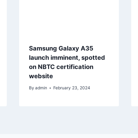
Samsung Galaxy A35
launch imminent, spotted
on NBTC certification
website
By
admin
February 23, 2024