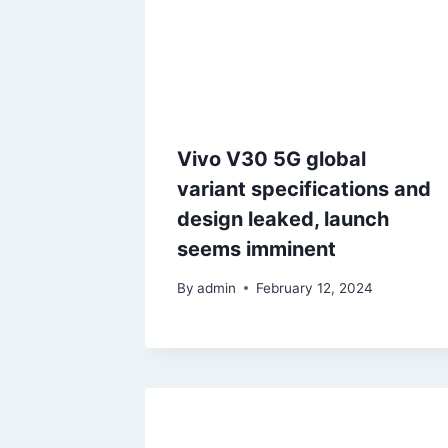
Vivo V30 5G global
variant specifications and
design leaked, launch
seems imminent
By
admin
February 12, 2024