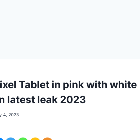
xel Tablet in pink with white
n latest leak 2023
y 4, 2023