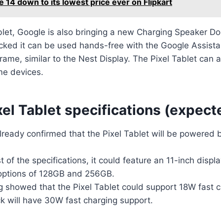
e 14 down to its lowest price ever on Flipkart
blet, Google is also bringing a new Charging Speaker D
ocked it can be used hands-free with the Google Assista
frame, similar to the Nest Display. The Pixel Tablet can 
me devices.
el Tablet specifications (expect
lready confirmed that the Pixel Tablet will be powered 
st of the specifications, it could feature an 11-inch disp
options of 128GB and 256GB.
g showed that the Pixel Tablet could support 18W fast c
k will have 30W fast charging support.