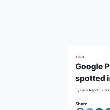
TECH
Google Pi
spotted i
By
Daily Report
Ma
Share