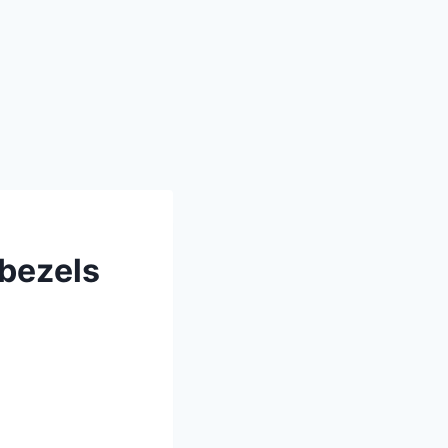
 bezels