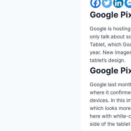
Google Pix
Google is hosting
only talk about s
Tablet, which Goo
year. New images 
tablet’s design.
Google Pix
Google last mont
where it confirme
devices. In this 
which looks more 
here with white-c
side of the table