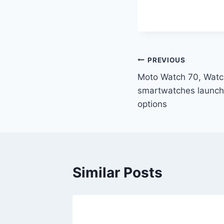
Post
PREVIOUS
Moto Watch 70, Watc
navigation
smartwatches launche
options
Similar Posts