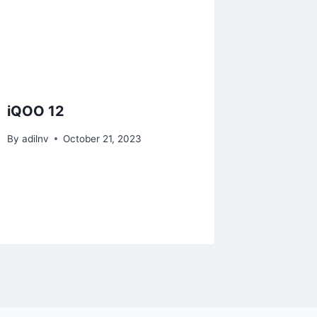
iQOO 12
By
adilnv
October 21, 2023