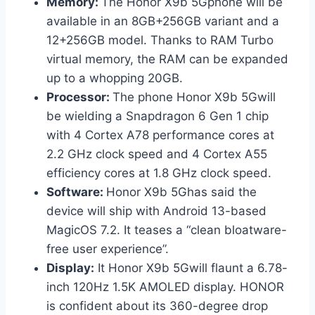
Memory:
The Honor X9b 5Gphone will be
available in an 8GB+256GB variant and a
12+256GB model. Thanks to RAM Turbo
virtual memory, the RAM can be expanded
up to a whopping 20GB.
Processor:
The phone Honor X9b 5Gwill
be wielding a Snapdragon 6 Gen 1 chip
with 4 Cortex A78 performance cores at
2.2 GHz clock speed and 4 Cortex A55
efficiency cores at 1.8 GHz clock speed.
Software:
Honor X9b 5Ghas said the
device will ship with Android 13-based
MagicOS 7.2. It teases a “clean bloatware-
free user experience”.
Display:
It Honor X9b 5Gwill flaunt a 6.78-
inch 120Hz 1.5K AMOLED display. HONOR
is confident about its 360-degree drop