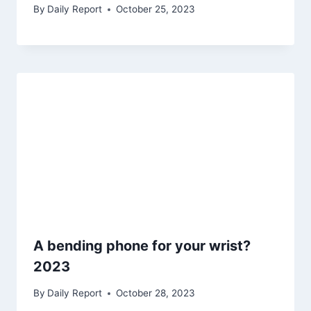
By
Daily Report
October 25, 2023
A bending phone for your wrist?
2023
By
Daily Report
October 28, 2023