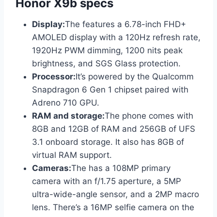
Honor X9b specs
Display:
The features a 6.78-inch FHD+
AMOLED display with a 120Hz refresh rate,
1920Hz PWM dimming, 1200 nits peak
brightness, and SGS Glass protection.
Processor:
It’s powered by the Qualcomm
Snapdragon 6 Gen 1 chipset paired with
Adreno 710 GPU.
RAM and storage:
The phone comes with
8GB and 12GB of RAM and 256GB of UFS
3.1 onboard storage. It also has 8GB of
virtual RAM support.
Cameras:
The has a 108MP primary
camera with an f/1.75 aperture, a 5MP
ultra-wide-angle sensor, and a 2MP macro
lens. There’s a 16MP selfie camera on the