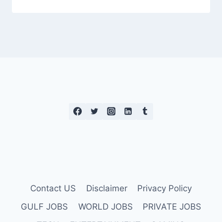
Contact US
Disclaimer
Privacy Policy
GULF JOBS
WORLD JOBS
PRIVATE JOBS