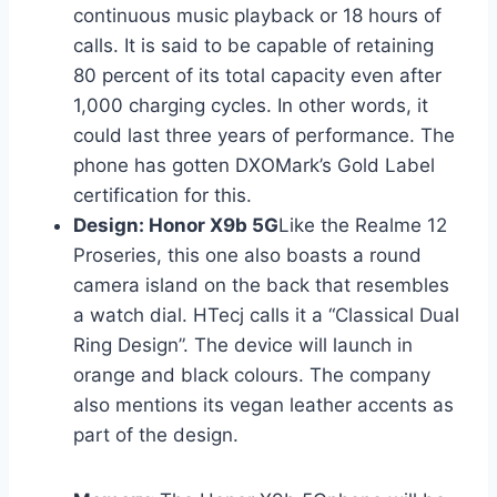
continuous music playback or 18 hours of
calls. It is said to be capable of retaining
80 percent of its total capacity even after
1,000 charging cycles. In other words, it
could last three years of performance. The
phone has gotten DXOMark’s Gold Label
certification for this.
Design: Honor X9b 5G
Like the Realme 12
Proseries, this one also boasts a round
camera island on the back that resembles
a watch dial. HTecj calls it a “Classical Dual
Ring Design”. The device will launch in
orange and black colours. The company
also mentions its vegan leather accents as
part of the design.