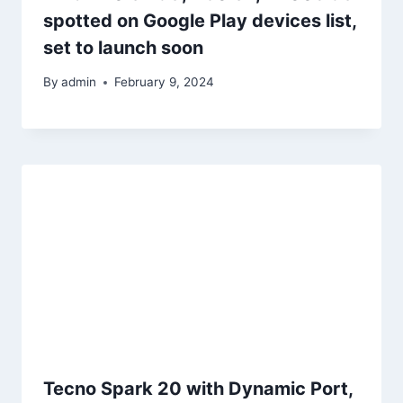
spotted on Google Play devices list,
set to launch soon
By
admin
February 9, 2024
Tecno Spark 20 with Dynamic Port,