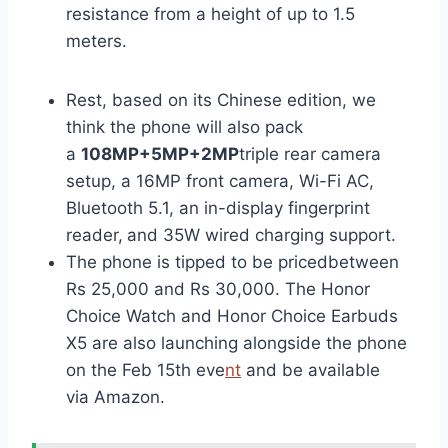
resistance from a height of up to 1.5
meters.
Rest, based on its Chinese edition, we
think the phone will also pack
a
108MP+5MP+2MP
triple rear camera
setup, a 16MP front camera, Wi-Fi AC,
Bluetooth 5.1, an in-display fingerprint
reader,
and 35W wired charging support.
The phone is tipped to be pricedbetween
Rs 25,000 and Rs 30,000. The Honor
Choice Watch and Honor Choice Earbuds
X5 are also launching alongside the phone
on the Feb 15th eve
nt
and be available
via Amazon.