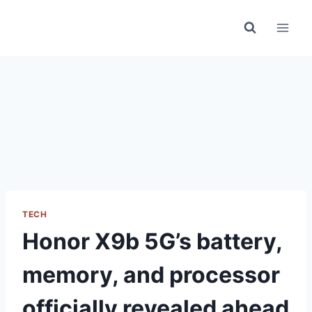
Skip
to
content
TECH
Honor X9b 5G’s battery,
memory, and processor
officially revealed ahead