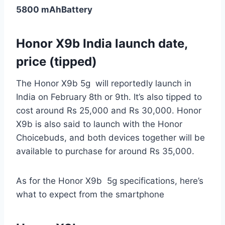
5800 mAh
Battery
Honor X9b India launch date,
price (tipped)
The Honor X9b 5g will reportedly launch in
India on February 8th or 9th. It’s also tipped to
cost around Rs 25,000 and Rs 30,000. Honor
X9b is also said to launch with the Honor
Choicebuds, and both devices together will be
available to purchase for around Rs 35,000.
As for the Honor X9b 5g specifications, here’s
what to expect from the smartphone