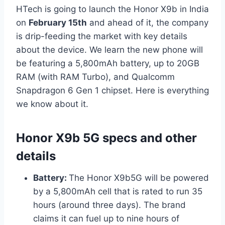
HTech is going to launch the Honor X9b in India
on
February 15th
and ahead of it, the company
is drip-feeding the market with key details
about the device. We learn the new phone will
be featuring a 5,800mAh battery, up to 20GB
RAM (with RAM Turbo), and Qualcomm
Snapdragon 6 Gen 1 chipset. Here is everything
we know about it.
Honor X9b
5G specs and other
details
Battery:
The Honor X9b5G will be powered
by a 5,800mAh cell that is rated to run 35
hours (around three days). The brand
claims it can fuel up to nine hours of