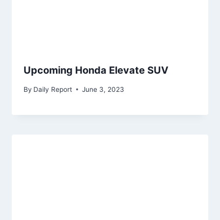
Upcoming Honda Elevate SUV
By
Daily Report
June 3, 2023