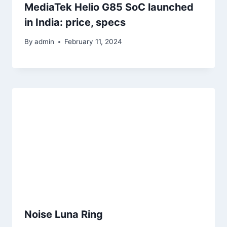
MediaTek Helio G85 SoC launched
in India: price, specs
By
admin
February 11, 2024
Noise Luna Ring