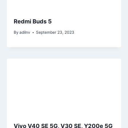
Redmi Buds 5
By
adilnv
September 23, 2023
Vivo V40 SE 5G, V30 SE, Y200e 5G