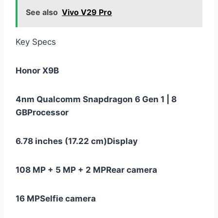
See also
Vivo V29 Pro
Key Specs
Honor X9B
4nm Qualcomm Snapdragon 6 Gen 1 | 8
GB
Processor
6.78 inches (17.22 cm)
Display
108 MP + 5 MP + 2 MP
Rear camera
16 MP
Selfie camera