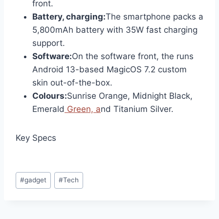
front.
Battery, charging:
The smartphone packs a
5,800mAh battery with 35W fast charging
support.
Software:
On the software front, the runs
Android 13-based MagicOS 7.2 custom
skin out-of-the-box.
Colours:
Sunrise Orange, Midnight Black,
Emerald
Green, a
nd Titanium Silver.
Key Specs
Post
#
gadget
#
Tech
Tags: