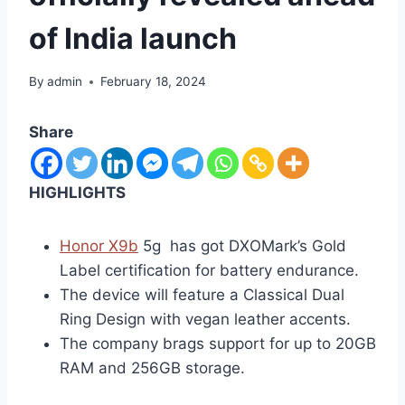
of India launch
By
admin
February 18, 2024
Share
HIGHLIGHTS
Honor X9b
5g has got DXOMark’s Gold
Label certification for battery endurance.
The device will feature a Classical Dual
Ring Design with vegan leather accents.
The company brags support for up to 20GB
RAM and 256GB storage.