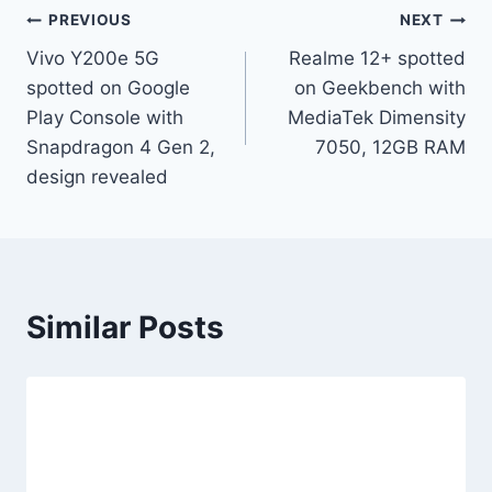
Post
PREVIOUS
NEXT
Vivo Y200e 5G
Realme 12+ spotted
navigation
spotted on Google
on Geekbench with
Play Console with
MediaTek Dimensity
Snapdragon 4 Gen 2,
7050, 12GB RAM
design revealed
Similar Posts