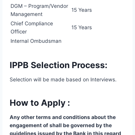
DGM – Program/Vendor
15 Years
Management
Chief Compliance
15 Years
Officer
Internal Ombudsman
IPPB Selection Process:
Selection will be made based on Interviews.
How to Apply :
Any other terms and conditions about the
engagement of shall be governed by the
guidelines issued by the Bank in this regard