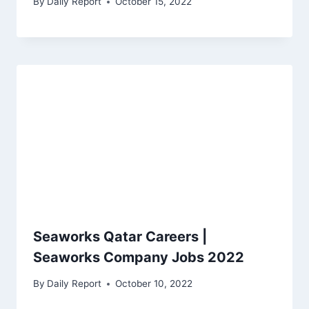
By
Daily Report
October 15, 2022
Seaworks Qatar Careers |
Seaworks Company Jobs 2022
By
Daily Report
October 10, 2022