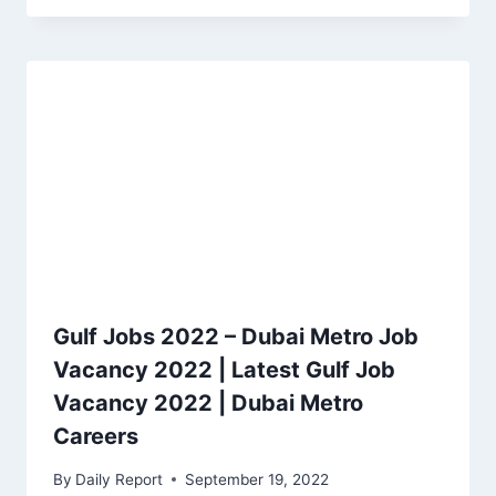
Gulf Jobs 2022 – Dubai Metro Job
Vacancy 2022 | Latest Gulf Job
Vacancy 2022 | Dubai Metro
Careers
By
Daily Report
September 19, 2022