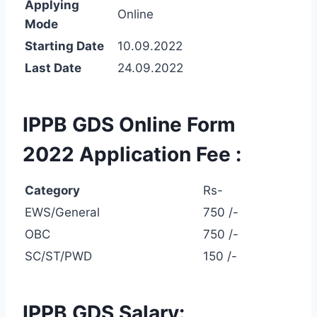
Applying
Online
Mode
Starting Date
10.09.2022
Last Date
24.09.2022
IPPB GDS Online Form
2022 Application Fee :
Category
Rs-
EWS/General
750 /-
OBC
750 /-
SC/ST/PWD
150 /-
IPPB GDS Salary: