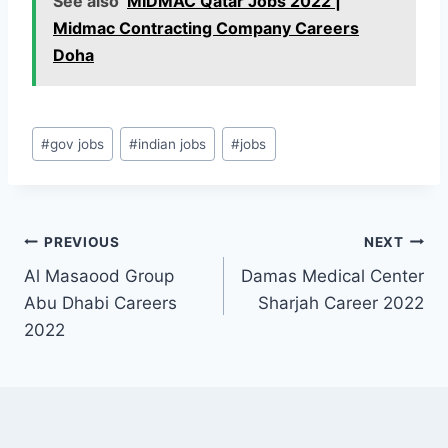
See also
MIDMAC Qatar Jobs 2022 |
Midmac Contracting Company Careers
Doha
Post
#
gov jobs
#
indian jobs
#
jobs
Tags:
Post
PREVIOUS
NEXT
Al Masaood Group
Damas Medical Center
navigation
Abu Dhabi Careers
Sharjah Career 2022
2022