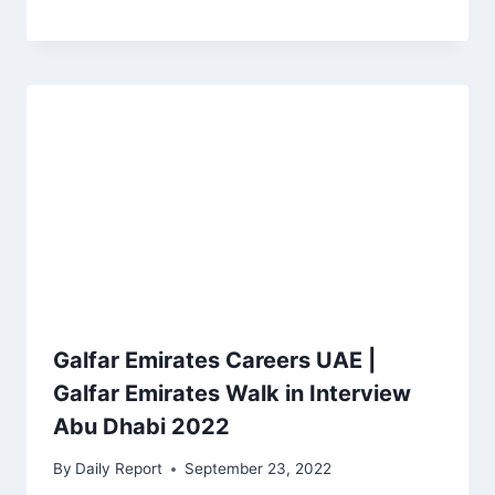
Galfar Emirates Careers UAE |
Galfar Emirates Walk in Interview
Abu Dhabi 2022
By
Daily Report
September 23, 2022