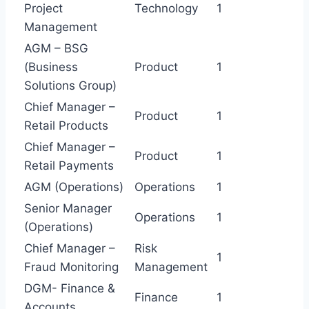
Project
Technology
1
Management
AGM – BSG
(Business
Product
1
Solutions Group)
Chief Manager –
Product
1
Retail Products
Chief Manager –
Product
1
Retail Payments
AGM (Operations)
Operations
1
Senior Manager
Operations
1
(Operations)
Chief Manager –
Risk
1
Fraud Monitoring
Management
DGM- Finance &
Finance
1
Accounts