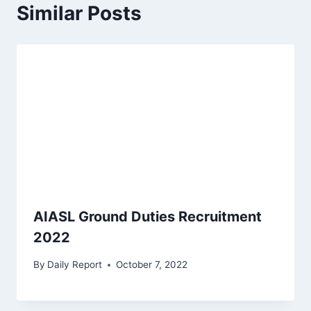
Similar Posts
AIASL Ground Duties Recruitment
2022
By
Daily Report
October 7, 2022