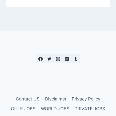
Contact US
Disclaimer
Privacy Policy
GULF JOBS
WORLD JOBS
PRIVATE JOBS