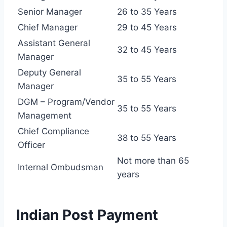
Senior Manager
26 to 35 Years
Chief Manager
29 to 45 Years
Assistant General
32 to 45 Years
Manager
Deputy General
35 to 55 Years
Manager
DGM – Program/Vendor
35 to 55 Years
Management
Chief Compliance
38 to 55 Years
Officer
Not more than 65
Internal Ombudsman
years
Indian Post Payment