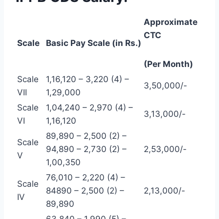
Approximate
CTC
Scale
Basic Pay Scale (in Rs.)
(Per Month)
Scale
1,16,120 – 3,220 (4) –
3,50,000/-
VII
1,29,000
Scale
1,04,240 – 2,970 (4) –
3,13,000/-
VI
1,16,120
89,890 – 2,500 (2) –
Scale
94,890 – 2,730 (2) –
2,53,000/-
V
1,00,350
76,010 – 2,220 (4) –
Scale
84890 – 2,500 (2) –
2,13,000/-
IV
89,890