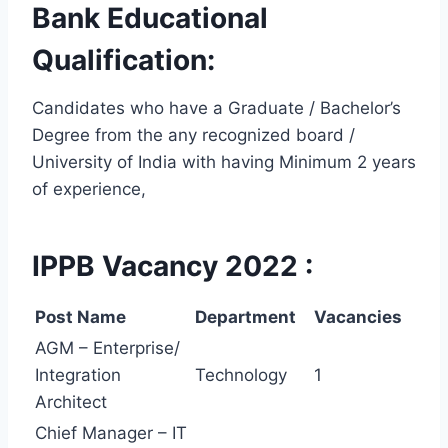
Bank
Educational
Qualification:
Candidates who have a Graduate / Bachelor’s
Degree from the any recognized board /
University of India with having Minimum 2 years
of experience,
IPPB Vacancy 2022 :
Post Name
Department
Vacancies
AGM – Enterprise/
Integration
Technology
1
Architect
Chief Manager – IT