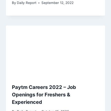
By
Daily Report
September 12, 2022
Paytm Careers 2022 – Job
Openings for Freshers &
Experienced