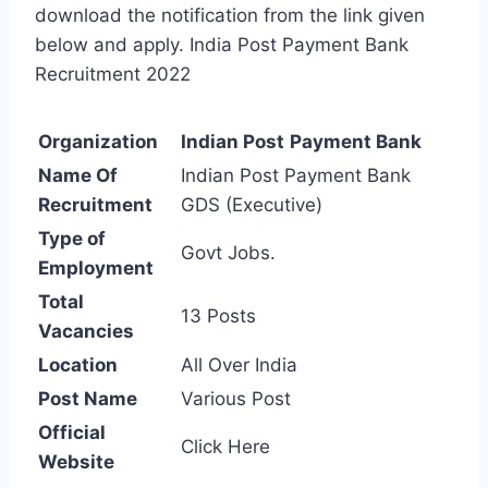
download the notification from the link given
below and apply. India Post Payment Bank
Recruitment 2022
Organization
Indian Post
Payment Bank
Name Of
Indian Post Payment Bank
Recruitment
GDS (Executive)
Type of
Govt Jobs.
Employment
Total
13 Posts
Vacancies
Location
All Over India
Post Name
Various Post
Official
Click Here
Website