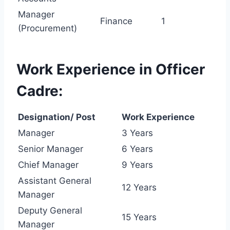
Manager
Finance
1
(Procurement)
Work Experience in Officer
Cadre:
Designation/ Post
Work Experience
Manager
3 Years
Senior Manager
6 Years
Chief Manager
9 Years
Assistant General
12 Years
Manager
Deputy General
15 Years
Manager