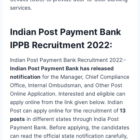
services.
Indian Post Payment Bank
IPPB Recruitment 2022:
Indian Post Payment Bank Recruitment 2022:-
Indian Post Payment Bank has released
notification
for the Manager, Chief Compliance
Office, Internal Ombudsman, and Other Post
Online Application. Interested and eligible can
apply online from the link given below. Indian
Post can apply online for the recruitment of
13
posts
in different states through India Post
Payment Bank. Before applying, the candidates
can read the official state notification carefully,