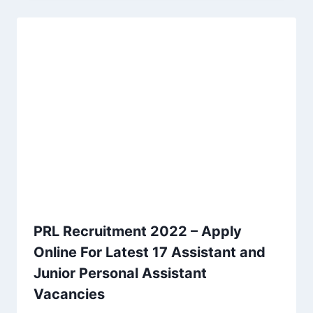
PRL Recruitment 2022 – Apply
Online For Latest 17 Assistant and
Junior Personal Assistant
Vacancies