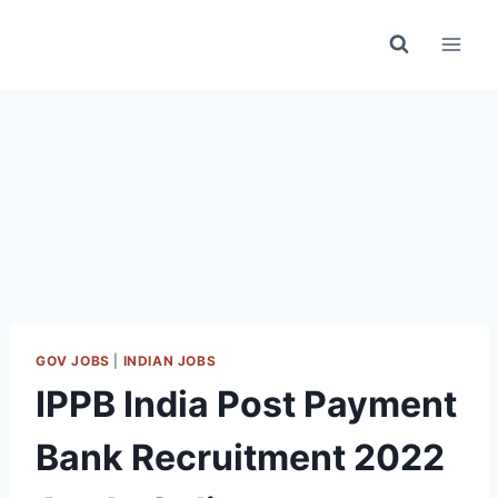
Skip
to
content
GOV JOBS
|
INDIAN JOBS
IPPB India Post Payment
Bank Recruitment 2022