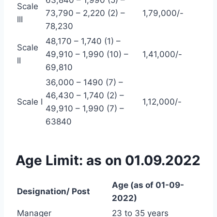
63,840 – 1,990 (5) –
Scale
73,790 – 2,220 (2) –
1,79,000/-
III
78,230
48,170 – 1,740 (1) –
Scale
49,910 – 1,990 (10) –
1,41,000/-
II
69,810
36,000 – 1490 (7) –
46,430 – 1,740 (2) –
Scale I
1,12,000/-
49,910 – 1,990 (7) –
63840
Age Limit: as on 01.09.2022
Age (as of 01-09-
Designation/ Post
2022)
Manager
23 to 35 years