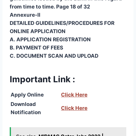
from time to time. Page 18 of 32
Annexure-II
DETAILED GUIDELINES/PROCEDURES FOR
ONLINE APPLICATION
A. APPLICATION REGISTRATION
B. PAYMENT OF FEES
C. DOCUMENT SCAN AND UPLOAD
Important Link :
Apply Online
Click Here
Download
Click Here
Notification