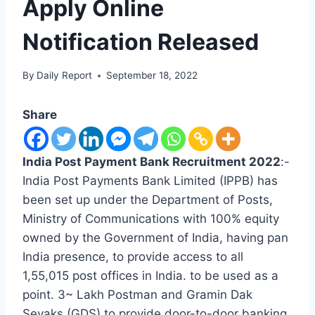
Apply Online
Notification Released
By
Daily Report
September 18, 2022
Share
India Post Payment Bank Recruitment 2022
:-
India Post Payments Bank Limited (IPPB) has
been set up under the Department of Posts,
Ministry of Communications with 100% equity
owned by the Government of India, having pan
India presence, to provide access to all
1,55,015 post offices in India. to be used as a
point. 3~ Lakh Postman and Gramin Dak
Sevaks (GDS) to provide door-to-door banking