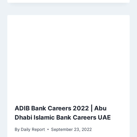
ADIB Bank Careers 2022 | Abu
Dhabi Islamic Bank Careers UAE
By
Daily Report
September 23, 2022