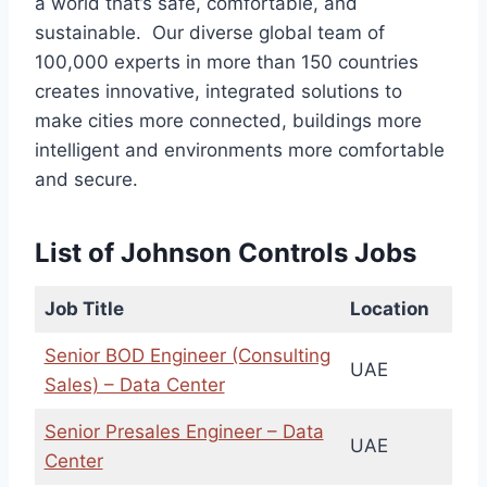
a world that’s safe, comfortable, and
sustainable. Our diverse global team of
100,000 experts in more than 150 countries
creates innovative, integrated solutions to
make cities more connected, buildings more
intelligent and environments more comfortable
and secure.
List of Johnson Controls Jobs
Job Title
Location
Senior BOD Engineer (Consulting
UAE
Sales) – Data Center
Senior Presales Engineer – Data
UAE
Center