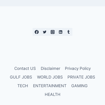
Contact US
Disclaimer
Privacy Policy
GULF JOBS
WORLD JOBS
PRIVATE JOBS
TECH
ENTERTAINMENT
GAMING
HEALTH