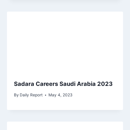
Sadara Careers Saudi Arabia 2023
By
Daily Report
May 4, 2023