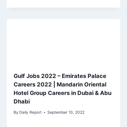
Gulf Jobs 2022 – Emirates Palace
Careers 2022 | Mandarin Oriental
Hotel Group Careers in Dubai & Abu
Dhabi
By
Daily Report
September 10, 2022