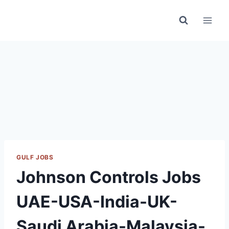
Skip
to
content
GULF JOBS
Johnson Controls Jobs
UAE-USA-India-UK-
Saudi Arabia-Malaysia-