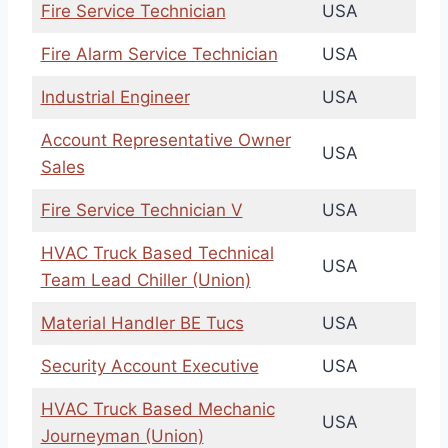
Fire Service Technician
USA
Fire Alarm Service Technician
USA
Industrial Engineer
USA
Account Representative Owner
USA
Sales
Fire Service Technician V
USA
HVAC Truck Based Technical
USA
Team Lead Chiller (Union)
Material Handler BE Tucs
USA
Security Account Executive
USA
HVAC Truck Based Mechanic
USA
Journeyman (Union)