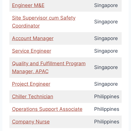
Engineer M&E
Singapore
Site Supervisor cum Safety
Singapore
Coordinator
Account Manager
Singapore
Service Engineer
Singapore
Quality and Fulfillment Program
Singapore
Manager, APAC
Project Engineer
Singapore
Chiller Technician
Philippines
Operations Support Associate
Philippines
Company Nurse
Philippines