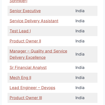
Sprinkler)
Senior Executive
India
Service Delivery Assistant
India
Test Lead I
India
Product Owner II
India
Manager – Quality and Service
India
Delivery Excellence
Sr Financial Analyst
India
Mech Eng II
India
Lead Engineer – Devops
India
Product Owner III
India