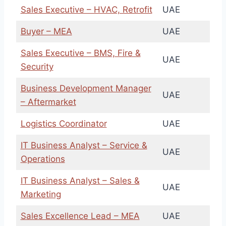
Sales Executive – HVAC, Retrofit
UAE
Buyer – MEA
UAE
Sales Executive – BMS, Fire &
UAE
Security
Business Development Manager
UAE
– Aftermarket
Logistics Coordinator
UAE
IT Business Analyst – Service &
UAE
Operations
IT Business Analyst – Sales &
UAE
Marketing
Sales Excellence Lead – MEA
UAE