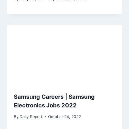
Samsung Careers | Samsung
Electronics Jobs 2022
By
Daily Report
October 24, 2022