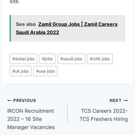
site.
See also
Zamil Group Jobs | Zamil Careers
Saudi Arabia 2022
Post
#
dubai jobs
#
jobs
#
saudi jobs
#
UAE jobs
Tags:
#
uk jobs
#
usa jobs
Post
PREVIOUS
NEXT
IRCON Recruitment
TCS Careers 2022-
navigation
2022 – 16 Site
TCS Freshers Hiring
Manager Vacancies