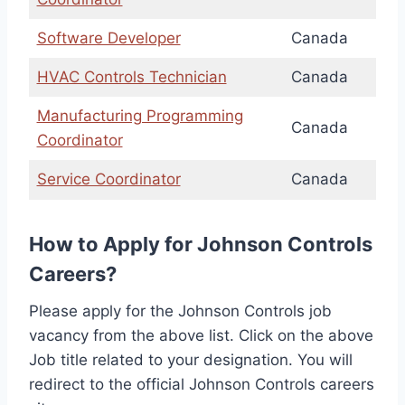
Software Developer
Canada
HVAC Controls Technician
Canada
Manufacturing Programming
Canada
Coordinator
Service Coordinator
Canada
How to Apply for Johnson Controls
Careers?
Please apply for the Johnson Controls job
vacancy from the above list. Click on the above
Job title related to your designation. You will
redirect to the official Johnson Controls careers