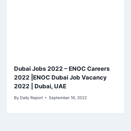
Dubai Jobs 2022 – ENOC Careers
2022 |ENOC Dubai Job Vacancy
2022 | Dubai, UAE
By
Daily Report
September 16, 2022