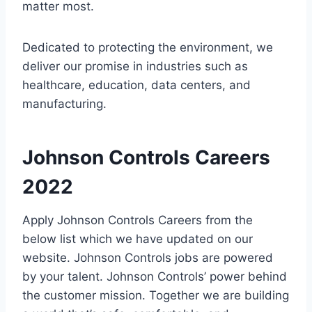
matter most.
Dedicated to protecting the environment, we
deliver our promise in industries such as
healthcare, education, data centers, and
manufacturing.
Johnson Controls Careers
2022
Apply Johnson Controls Careers from the
below list which we have updated on our
website. Johnson Controls jobs are powered
by your talent. Johnson Controls’ power behind
the customer mission. Together we are building