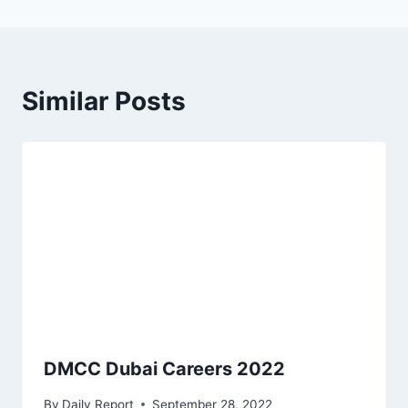
Similar Posts
DMCC Dubai Careers 2022
By
Daily Report
September 28, 2022