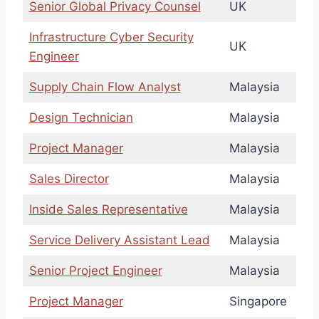
Senior Global Privacy Counsel
UK
Infrastructure Cyber Security
UK
Engineer
Supply Chain Flow Analyst
Malaysia
Design Technician
Malaysia
Project Manager
Malaysia
Sales Director
Malaysia
Inside Sales Representative
Malaysia
Service Delivery Assistant Lead
Malaysia
Senior Project Engineer
Malaysia
Project Manager
Singapore