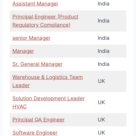
Assistant Manager
India
Principal Engineer (Product
India
Regulatory Compliance)
senior Manager
India
Manager
India
Sr. General Manager
India
Warehouse & Logistics Team
UK
Leader
Solution Development Leader
UK
HVAC
Principal QA Engineer
UK
Software Engineer
UK