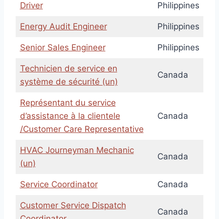
Driver
Philippines
Energy Audit Engineer
Philippines
Senior Sales Engineer
Philippines
Technicien de service en
Canada
système de sécurité (un)
Représentant du service
d’assistance à la clientele
Canada
/Customer Care Representative
HVAC Journeyman Mechanic
Canada
(un)
Service Coordinator
Canada
Customer Service Dispatch
Canada
Coordinator