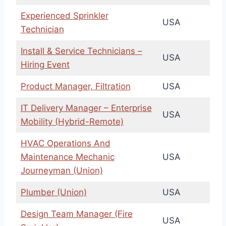
Experienced Sprinkler
USA
Technician
Install & Service Technicians –
USA
Hiring Event
Product Manager, Filtration
USA
IT Delivery Manager – Enterprise
USA
Mobility (Hybrid-Remote)
HVAC Operations And
Maintenance Mechanic
USA
Journeyman (Union)
Plumber (Union)
USA
Design Team Manager (Fire
USA