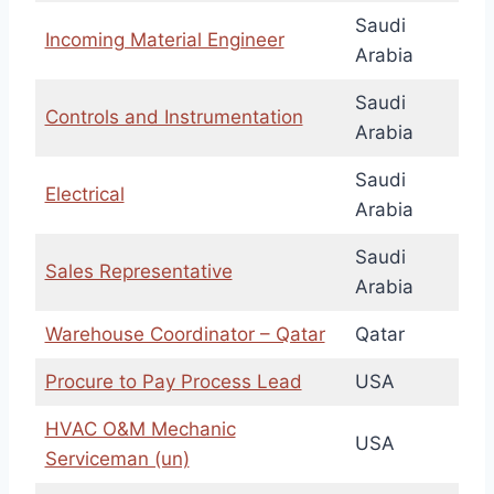
Saudi
Incoming Material Engineer
Arabia
Saudi
Controls and Instrumentation
Arabia
Saudi
Electrical
Arabia
Saudi
Sales Representative
Arabia
Warehouse Coordinator – Qatar
Qatar
Procure to Pay Process Lead
USA
HVAC O&M Mechanic
USA
Serviceman (un)