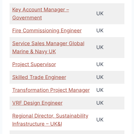
Key Account Manager –
UK
Government
Fire Commissioning Engineer
UK
Service Sales Manager Global
UK
Marine & Navy UK
Project Supervisor
UK
Skilled Trade Engineer
UK
Transformation Project Manager
UK
VRF Design Engineer
UK
Regional Director, Sustainability
UK
Infrastructure – UK&I