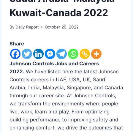
Kuwait-Canada 2022
By
Daily Report
October 20, 2022
Share
Johnson Controls Jobs and Careers
2022.
We have listed here the latest Johnson
Controls careers in UAE, USA, UK, Saudi
Arabia, India, Malaysia, Singapore, and Canada
through our career site. At Johnson Controls,
we transform the environments where people
live, work, learn and play. From optimizing
building performance to improving safety and
enhancing comfort, we drive the outcomes that