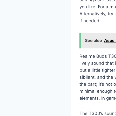
you like. For a m
Alternatively, try
if needed.
See also
Asus
Realme Buds T300
lively sound that
but a little tigh
sibilant, and the 
the part; it’s no
minimal enough to
elements. In game
The T300’s sound 