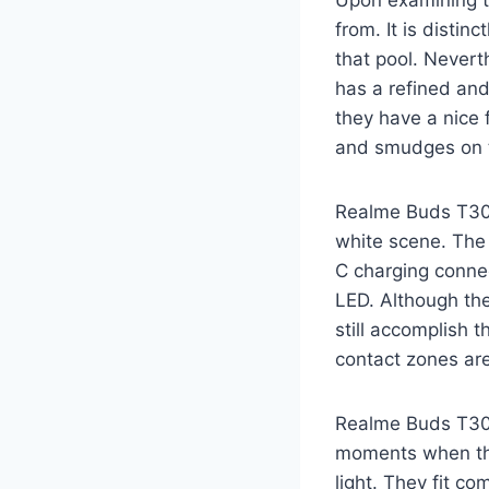
Upon examining th
from. It is distinc
that pool. Nevert
has a refined an
they have a nice 
and smudges on th
Realme Buds T300:
white scene. The 
C charging connect
LED. Although the
still accomplish 
contact zones are
Realme Buds T300:
moments when the 
light. They fit c