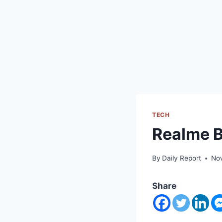
TECH
Realme 
By
Daily Report
No
Share