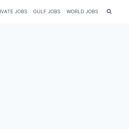
IVATE JOBS
GULF JOBS
WORLD JOBS