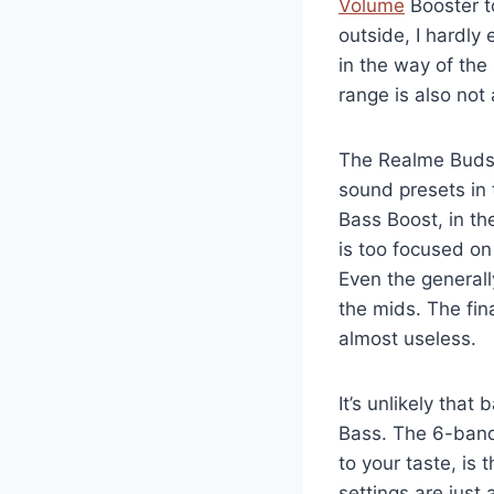
Volume
Booster t
outside, I hardly
in the way of the
range is also not
The Realme Buds 
sound presets in 
Bass Boost, in th
is too focused on
Even the general
the mids. The fin
almost useless.
It’s unlikely that
Bass. The 6-band
to your taste, is 
settings are just