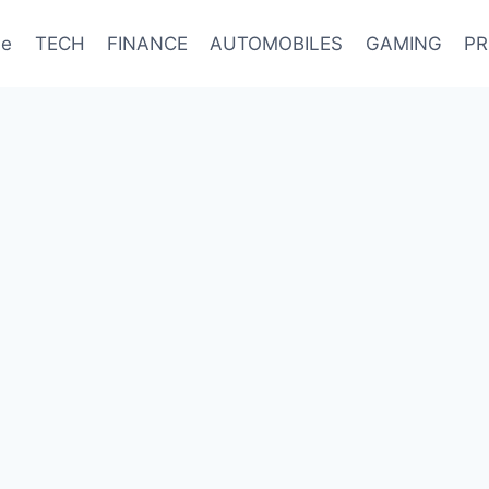
e
TECH
FINANCE
AUTOMOBILES
GAMING
PR