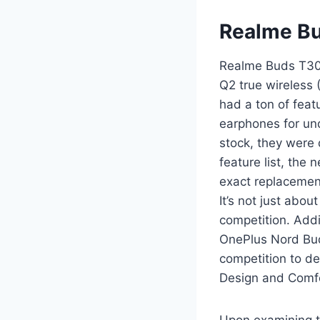
Realme B
Realme Buds T30
Q2 true wireless 
had a ton of feat
earphones for und
stock, they were 
feature list, the
exact replacemen
It’s not just abou
competition. Addit
OnePlus Nord Buds
competition to de
Design and Comfo