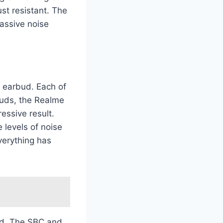
ust resistant. The
passive noise
y earbud. Each of
buds, the Realme
essive result.
 levels of noise
verything has
ed. The SBC and