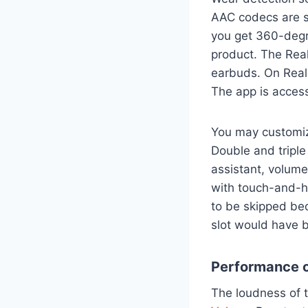
AAC codecs are s
you get 360-degre
product. The Rea
earbuds. On Realm
The app is acces
You may customize
Double and triple
assistant, volume
with touch-and-ho
to be skipped bec
slot would have b
Performance o
The loudness of t