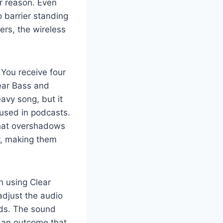
r reason. Even
o barrier standing
ers, the wireless
You receive four
ear Bass and
avy song, but it
 used in podcasts.
that overshadows
ty, making them
en using Clear
adjust the audio
Buds. The sound
t an outcome that