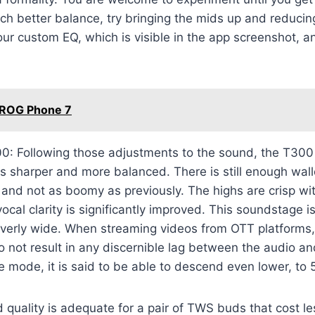
uch better balance, try bringing the mids up and reducin
 our custom EQ, which is visible in the app screenshot, a
 ROG Phone 7
: Following those adjustments to the sound, the T300
 is sharper and more balanced. There is still enough wall
ter and not as boomy as previously. The highs are crisp w
vocal clarity is significantly improved. This soundstage i
t overly wide. When streaming videos from OTT platforms,
 not result in any discernible lag between the audio an
 mode, it is said to be able to descend even lower, to 
quality is adequate for a pair of TWS buds that cost l