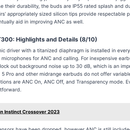
se their durability, the buds are IP55 rated splash and d
rs’ appropriately sized silicon tips provide respectable 
ntually aid in improving ANC as well.
300: Highlights and Details (8/10)
 driver with a titanized diaphragm is installed in ever
f microphones for ANC and calling. For inexpensive ear
ock out background noise up to 30 dB, which is an impr
5 Pro and other midrange earbuds do not offer variable
ptions are ANC On, ANC Off, and Transparency mode. E
tforward.
n Instinct Crossover 2023
ensors have been dropped, however ANC is still includ