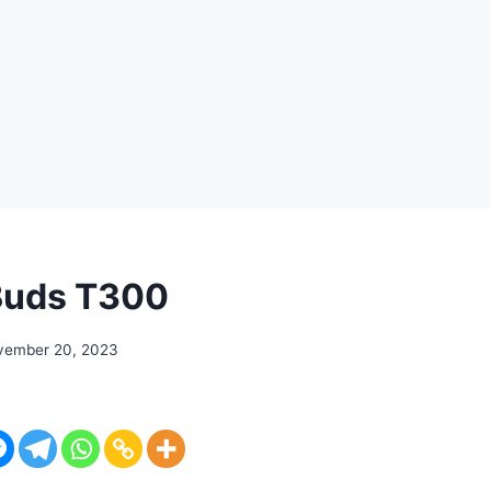
Buds T300
vember 20, 2023