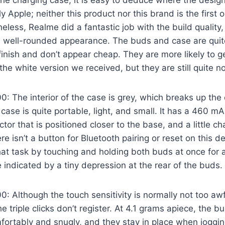
e charging case, it is easy to deduce where the design
tly Apple; neither this product nor this brand is the first o
heless, Realme did a fantastic job with the build qualit
d well-rounded appearance. The buds and case are quite
finish and don’t appear cheap. They are more likely to ge
e white version we received, but they are still quite no
 The interior of the case is grey, which breaks up the 
case is quite portable, light, and small. It has a 460 m
or that is positioned closer to the base, and a little ch
re isn’t a button for Bluetooth pairing or reset on this 
that task by touching and holding both buds at once for 
 indicated by a tiny depression at the rear of the buds.
 Although the touch sensitivity is normally not too awf
triple clicks don’t register. At 4.1 grams apiece, the bu
omfortably and snugly, and they stay in place when joggin