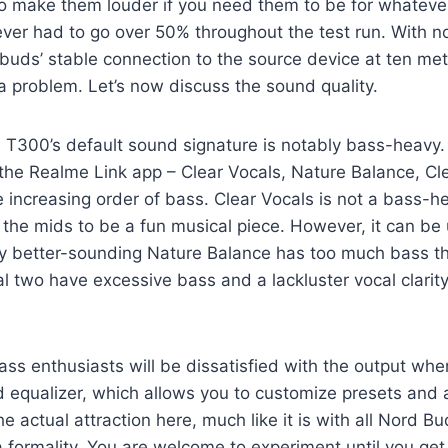
o make them louder if you need them to be for whateve
 ever had to go over 50% throughout the test run. With n
 buds’ stable connection to the source device at ten met
 a problem. Let’s now discuss the sound quality.
T300’s default sound signature is notably bass-heavy. 
the Realme Link app – Clear Vocals, Nature Balance, Cl
e increasing order of bass. Clear Vocals is not a bass-he
 the mids to be a fun musical piece. However, it can be
ly better-sounding Nature Balance has too much bass 
al two have excessive bass and a lackluster vocal clari
 bass enthusiasts will be dissatisfied with the output wh
 equalizer, which allows you to customize presets and 
the actual attraction here, much like it is with all Nord 
 a formality. You are welcome to experiment until you ge