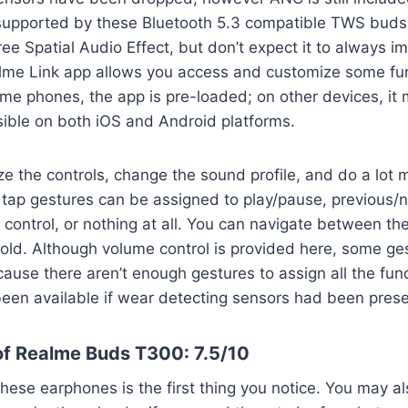
upported by these Bluetooth 5.3 compatible TWS buds. 
e Spatial Audio Effect, but don’t expect it to always im
lme Link app allows you access and customize some fun
e phones, the app is pre-loaded; on other devices, it m
sible on both iOS and Android platforms.
 the controls, change the sound profile, and do a lot m
 tap gestures can be assigned to play/pause, previous/n
 control, or nothing at all. You can navigate between th
ld. Although volume control is provided here, some ges
ause there aren’t enough gestures to assign all the func
een available if wear detecting sensors had been prese
f Realme Buds T300: 7.5/10
hese earphones is the first thing you notice. You may al