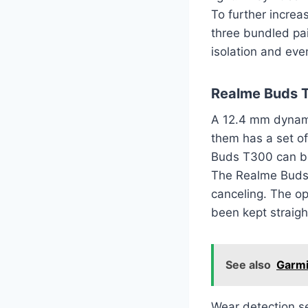
To further increa
three bundled pai
isolation and eve
Realme Buds T
A 12.4 mm dynamic
them has a set o
Buds T300 can bl
The Realme Buds 
canceling. The o
been kept straigh
See also
Garmi
Wear detection s