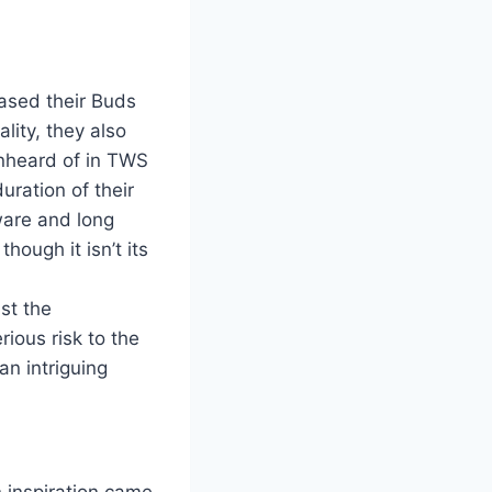
ased their Buds
lity, they also
unheard of in TWS
uration of their
ware and long
ough it isn’t its
nst the
rious risk to the
an intriguing