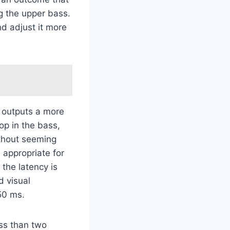
g the upper bass.
nd adjust it more
 outputs a more
op in the bass,
ithout seeming
s appropriate for
 the latency is
d visual
50 ms.
ess than two