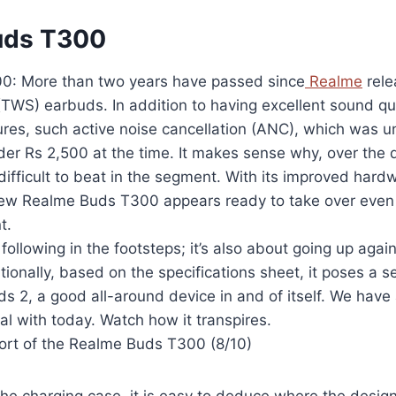
uds T300
0: More than two years have passed since
Realme
rele
(TWS) earbuds. In addition to having excellent sound qua
ures, such active noise cancellation (ANC), which was 
er Rs 2,500 at the time. It makes sense why, over the d
difficult to beat in the segment. With its improved hard
 new Realme Buds T300 appears ready to take over even th
t.
t following in the footsteps; it’s also about going up agai
ionally, based on the specifications sheet, it poses a se
 2, a good all-around device in and of itself. We have 
al with today. Watch how it transpires.
rt of the Realme Buds T300 (8/10)