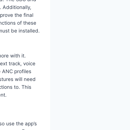
Additionally,
prove the final
ctions of these
ust be installed.
ore with it.
ext track, voice
e ANC profiles
tures will need
tions to. This
nt.
so use the app’s