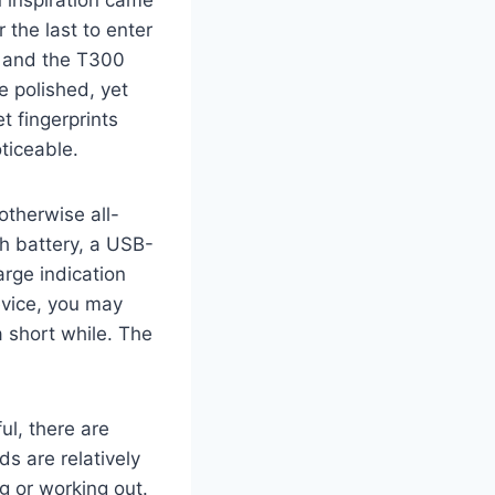
 inspiration came
r the last to enter
y, and the T300
 polished, yet
t fingerprints
ticeable.
otherwise all-
Ah battery, a USB-
arge indication
device, you may
a short while. The
ul, there are
ds are relatively
g or working out.