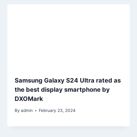
Samsung Galaxy S24 Ultra rated as
the best display smartphone by
DXOMark
By
admin
February 23, 2024