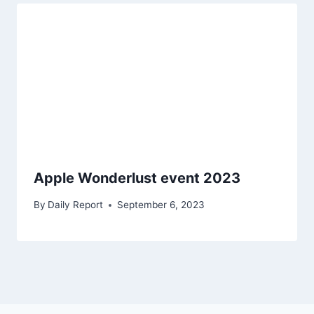
Apple Wonderlust event 2023
By
Daily Report
September 6, 2023