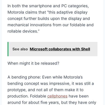
In both the smartphone and PC categories,
Motorola claims that “this adaptive display
concept further builds upon the display and
mechanical innovations from our foldable and
rollable devices.”
See also
Microsoft collaborates with Shell
When might it be released?
A bending phone: Even while Motorola’s
bending concept was impressive, it was still a
prototype, and not all of them make it to
production. Foldable
cellphones
have been
around for about five years, but they have only