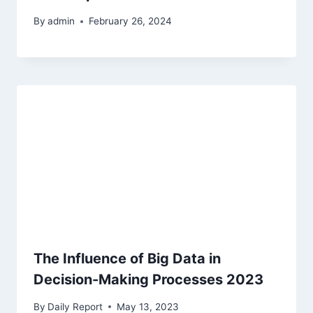
By
admin
February 26, 2024
The Influence of Big Data in
Decision-Making Processes 2023
By
Daily Report
May 13, 2023