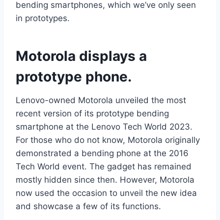
bending smartphones, which we’ve only seen
in prototypes.
Motorola displays a
prototype phone.
Lenovo-owned Motorola unveiled the most
recent version of its prototype bending
smartphone at the Lenovo Tech World 2023.
For those who do not know, Motorola originally
demonstrated a bending phone at the 2016
Tech World event. The gadget has remained
mostly hidden since then. However, Motorola
now used the occasion to unveil the new idea
and showcase a few of its functions.