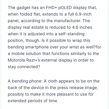
The gadget has an FHD+ pOLED display that,
when folded flat, extends to a full 6.9-inch
panel, according to the manufacturer. The
display real estate is reduced to 4.6 inches
when it is adjusted into a self-standing
position, though. Is it possible to wrap this
bending smartphone over your wrist as well?for
a mobile solution that functions similarly to the
Motorola Razr+’s external display in order to
stay connected?
A bending phone: A cloth appears to be on the
back of the device in the press release image,
possibly to make it more pleasant to use for
extended periods of time.