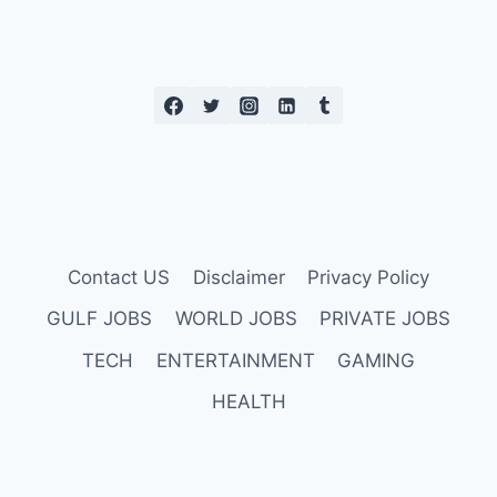
Contact US
Disclaimer
Privacy Policy
GULF JOBS
WORLD JOBS
PRIVATE JOBS
TECH
ENTERTAINMENT
GAMING
HEALTH