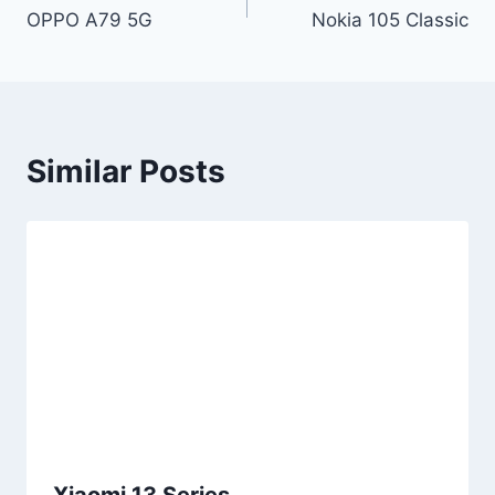
OPPO A79 5G
Nokia 105 Classic
navigation
Similar Posts