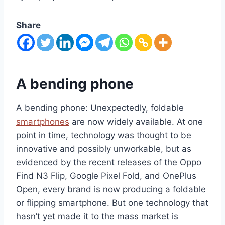
Share
A bending phone
A bending phone: Unexpectedly, foldable
smartphones
are now widely available. At one
point in time, technology was thought to be
innovative and possibly unworkable, but as
evidenced by the recent releases of the Oppo
Find N3 Flip, Google Pixel Fold, and OnePlus
Open, every brand is now producing a foldable
or flipping smartphone. But one technology that
hasn’t yet made it to the mass market is