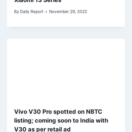
Xiaomi 13 Series
By
Daily Report
November 29, 2022
Vivo V30 Pro spotted on NBTC
listing; coming soon to India with
V30 as per retail ad