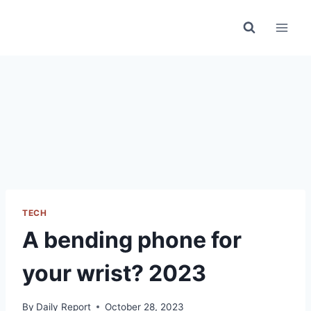
Skip
to
content
TECH
A bending phone for
your wrist? 2023
By
Daily Report
October 28, 2023