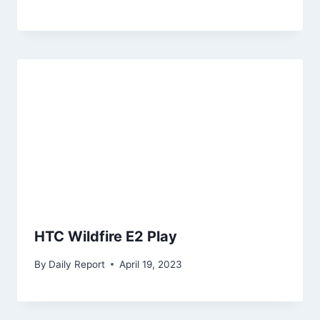
HTC Wildfire E2 Play
By
Daily Report
April 19, 2023