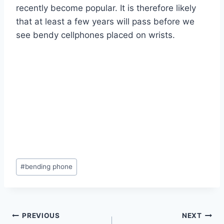
recently become popular. It is therefore likely
that at least a few years will pass before we
see bendy cellphones placed on wrists.
Post
#
bending phone
Tags:
Post
PREVIOUS
NEXT