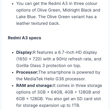
You can get the Redmi A3 in three colour
options of Olive Green, Midnight Black and
Lake Blue. The Olive Green variant has a
leather textured back.
Redmi A3 specs
Display:
R features a 6.7-inch HD display
(1650 x 720) with a 90Hz refresh rate, and
Gorilla Glass 3 protection on top.
Processor:
The smartphone is powered by
the MediaTek Helio G36 processor.
RAM and storage:
It comes in three storage
options of 3GB + 64GB, 4GB + 128GB and
6GB + 128GB. You also get an SD card slot
for storage expansion up to 1TB.