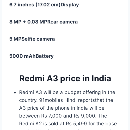
6.7 inches (17.02 cm)
Display
8 MP + 0.08 MP
Rear camera
5 MP
Selfie camera
5000 mAh
Battery
Redmi
A3 price in India
Redmi A3 will be a budget offering in the
country. 91mobiles Hindi reportsthat the
A3 price of the phone in India will be
between Rs 7,000 and Rs 9,000. The
Redmi A2 is sold at Rs 5,499 for the base