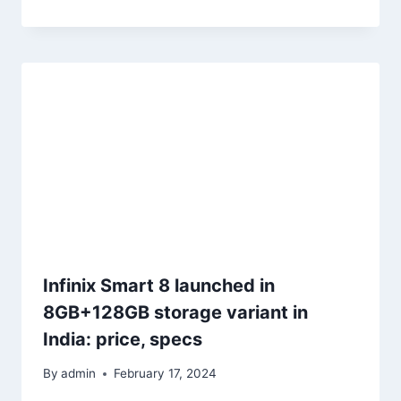
Infinix Smart 8 launched in
8GB+128GB storage variant in
India: price, specs
By
admin
February 17, 2024