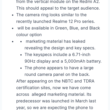
from the vertical module on the Redmi A2.
This should appeal to the target audience.
The camera ring looks similar to the
recently launched Realme 12 Pro series.
will be available in Green, Blue, and Black
colour option
marketing material has leaked
revealing the design and key specs.
The keyspecs include a 6.71-inch
90Hz display and a 5,000mAh battery.
The phone appears to have a large
round camera panel on the back.
After appearing on the NBTC and TDRA
certification sites, now we have come
across alleged marketing material. Its
predecessor was launched in March last
year, so we are expecting the phone to