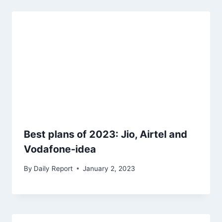
Best plans of 2023: Jio, Airtel and
Vodafone-idea
By
Daily Report
January 2, 2023