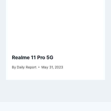
Realme 11 Pro 5G
By
Daily Report
May 31, 2023