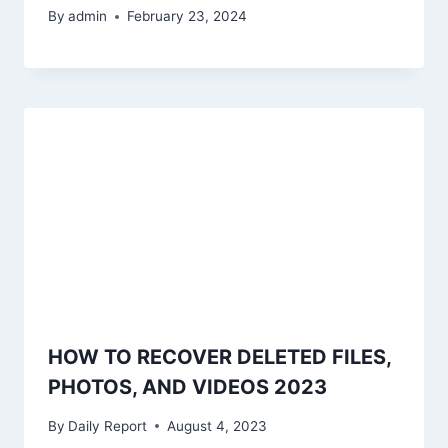
By
admin
February 23, 2024
HOW TO RECOVER DELETED FILES,
PHOTOS, AND VIDEOS 2023
By
Daily Report
August 4, 2023