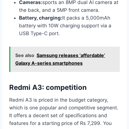
Cameras:
sports an 8MP dual AI camera at
the back, and a 5MP front camera.
Battery, charging:
It packs a 5,000mAh
battery with 10W charging support via a
USB Type-C port.
See also
Samsung releases ‘affordable’
Galaxy A-series smartphones
Redmi A3: competition
Redmi A3 is priced in the budget category,
which is one popular and competitive segment.
It offers a decent set of specifications and
features for a starting price of Rs 7,299. You