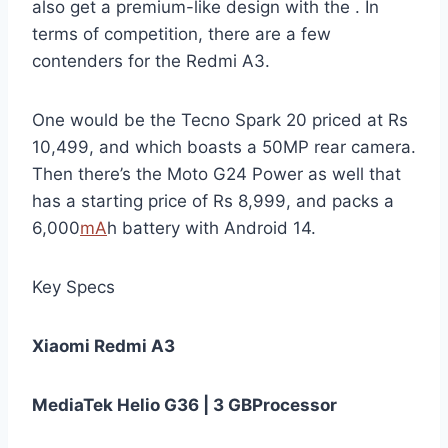
also get a premium-like design with the . In
terms of competition, there are a few
contenders for the Redmi A3.
One would be the Tecno Spark 20 priced at Rs
10,499, and which boasts a 50MP rear camera.
Then there’s the Moto G24 Power as well that
has a starting price of Rs 8,999, and packs a
6,000
mA
h battery with Android 14.
Key Specs
Xiaomi Redmi A3
MediaTek Helio G36 | 3 GB
Processor