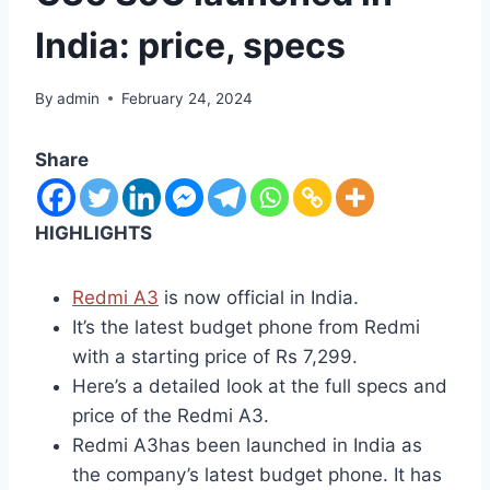
India: price, specs
By
admin
February 24, 2024
Share
HIGHLIGHTS
Redmi A3
is now official in India.
It’s the latest budget phone from Redmi
with a starting price of Rs 7,299.
Here’s a detailed look at the full specs and
price of the Redmi A3.
Redmi A3has been launched in India as
the company’s latest budget phone. It has