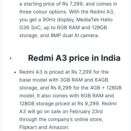
a starting price of Rs 7,299, and comes in
three colour options. With the Redmi A3,
you get a 90Hz display, MediaTek Helio
G36 SoC, up to 6GB RAM and 128GB
storage, and 8MP dual AI camera.
·
Redmi A3
price in India
Redmi A3 is priced at Rs 7,299 for the
base model with 3GB RAM and 64GB
storage, and Rs 8,299 for the 4GB + 128GB
model. It also comes with 6GB RAM and
128GB storage priced at Rs 9,299. Redmi
A3 will go on sale on February 23rd
through the company’s online store,
Flipkart and Amazon.