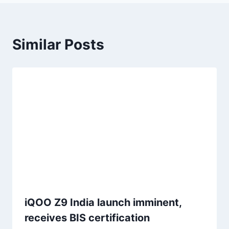
Similar Posts
iQOO Z9 India launch imminent,
receives BIS certification