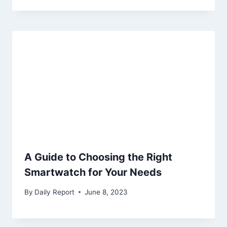
A Guide to Choosing the Right
Smartwatch for Your Needs
By
Daily Report
June 8, 2023