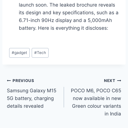
launch soon. The leaked brochure reveals
its design and key specifications, such as a
6.71-inch 90Hz display and a 5,000mAh
battery. Here is everything it discloses:
Post
#
gadget
#
Tech
Tags:
Post
PREVIOUS
NEXT
Samsung Galaxy M15
POCO M6, POCO C65
navigation
5G battery, charging
now available in new
details revealed
Green colour variants
in India