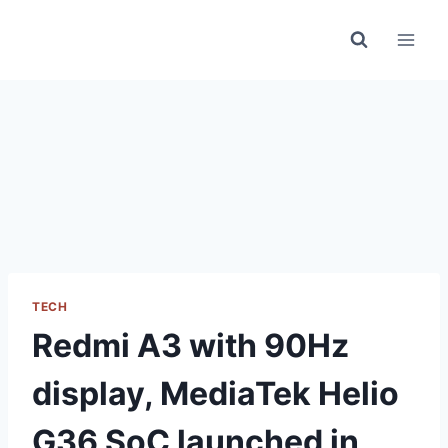
Skip
to
content
TECH
Redmi A3 with 90Hz
display, MediaTek Helio
G36 SoC launched in