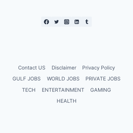
Contact US
Disclaimer
Privacy Policy
GULF JOBS
WORLD JOBS
PRIVATE JOBS
TECH
ENTERTAINMENT
GAMING
HEALTH