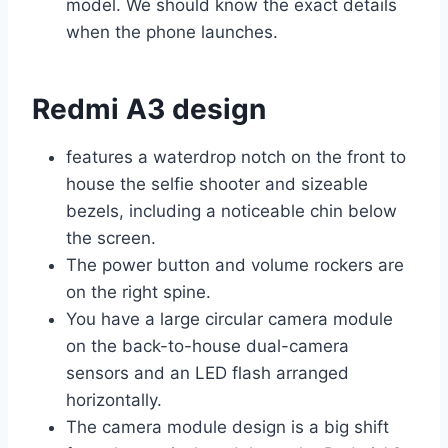
model. We should know the exact details
when the phone launches.
Redmi A3 design
features a waterdrop notch on the front to
house the selfie shooter and sizeable
bezels, including a noticeable chin below
the screen.
The power button and volume rockers are
on the right spine.
You have a large circular camera module
on the back-to-house dual-camera
sensors and an LED flash arranged
horizontally.
The camera module design is a big shift